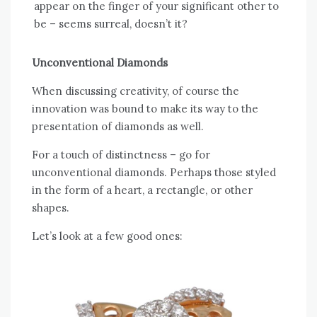
appear on the finger of your significant other to
be – seems surreal, doesn’t it?
Unconventional Diamonds
When discussing creativity, of course the
innovation was bound to make its way to the
presentation of diamonds as well.
For a touch of distinctness – go for
unconventional diamonds. Perhaps those styled
in the form of a heart, a rectangle, or other
shapes.
Let’s look at a few good ones: