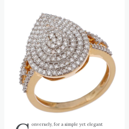
onversely, for a simple yet elegant