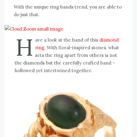
With the unique ring bands trend, you are able to
do just that.
H
ave a look at the band of this
diamond
ring
. With floral-inspired stones, what
sets the ring apart from others is not
the diamonds but the carefully crafted band –
hollowed yet intertwined together.