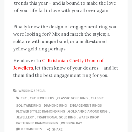
trends this year – and is bound to make the love
of your life fall in love with you all over again.
Finally know the design of engagement ring you
were looking for? Mix and match the styles; a
solitaire with unique band, or a multi-stoned
yellow gold ring perhaps.
Head over to
C. Krishniah Chetty Group of
Jewellers
, let them know of your desires – and let
them find the best engagement ring for you.
WEDDING SPECIAL
CKC
,
CKC JEWELLERS
,
CLASSIC GOLD RING
,
CLASSIC
SOLITAIRE RING
,
DIAMOND RING
,
ENGAGEMENT RINGS
,
FLOWER STYLED DIAMOND RING
,
GOLD AND DIAMOND RING
,
JEWELLERY
,
TRADITIONAL GOLD RING
,
WATER DROP
PATTERNED DIAMOND RING
,
WEDDING DAY
0 COMMENTS
SHARE