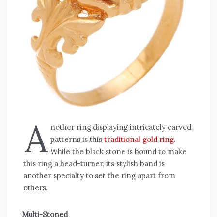
A
nother ring displaying intricately carved
patterns is this
traditional gold ring
.
While the black stone is bound to make
this ring a head-turner, its stylish band is
another specialty to set the ring apart from
others.
Multi-Stoned