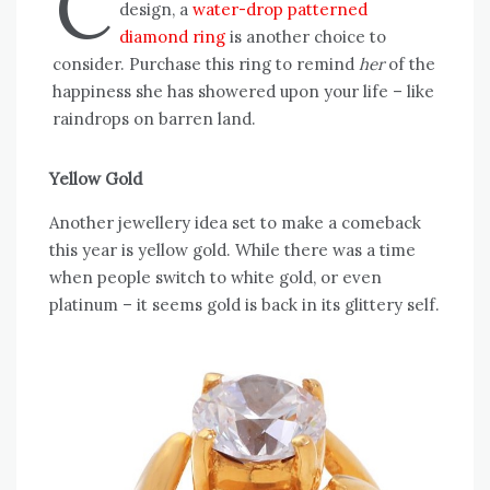
C
design, a
water-drop patterned
diamond ring
is another choice to
consider. Purchase this ring to remind
her
of the
happiness she has showered upon your life – like
raindrops on barren land.
Yellow Gold
Another jewellery idea set to make a comeback
this year is yellow gold. While there was a time
when people switch to white gold, or even
platinum – it seems gold is back in its glittery self.