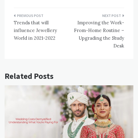
Post
Trends that will
Improving the Work-
navigation
influence Jewellery
From-Home Routine –
World in 2021-2022
Upgrading the Study
Desk
Related Posts