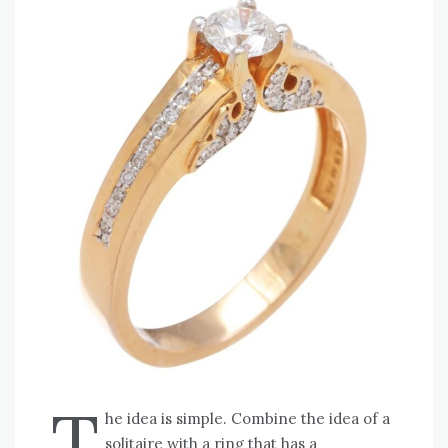
T
he idea is simple. Combine the idea of a
solitaire with a ring that has a