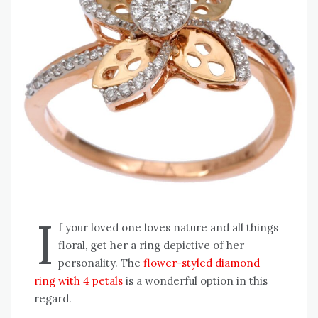
I
f your loved one loves nature and all things
floral, get her a ring depictive of her
personality. The
flower-styled diamond
ring with 4 petals
is a wonderful option in this
regard.