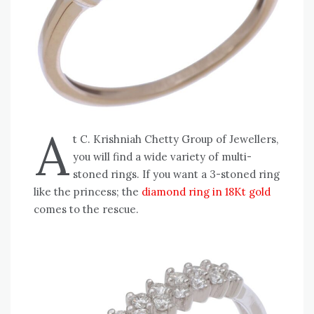
A
t C. Krishniah Chetty Group of Jewellers,
you will find a wide variety of multi-
stoned rings. If you want a 3-stoned ring
like the princess; the
diamond ring in 18Kt gold
comes to the rescue.