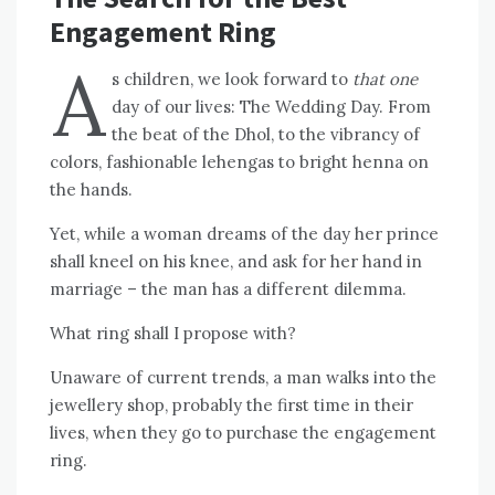
Engagement Ring
A
s children, we look forward to
that one
day of our lives: The Wedding Day. From
the beat of the Dhol, to the vibrancy of
colors, fashionable lehengas to bright henna on
the hands.
Yet, while a woman dreams of the day her prince
shall kneel on his knee, and ask for her hand in
marriage – the man has a different dilemma.
What ring shall I propose with?
Unaware of current trends, a man walks into the
jewellery shop, probably the first time in their
lives, when they go to purchase the engagement
ring.