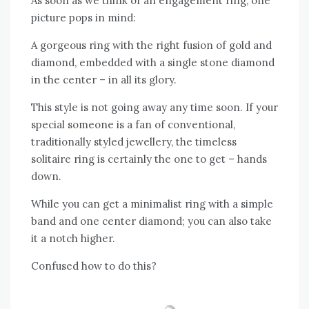
As soon as we think of an engagement ring, one
picture pops in mind:
A gorgeous ring with the right fusion of gold and
diamond, embedded with a single stone diamond
in the center – in all its glory.
This style is not going away any time soon. If your
special someone is a fan of conventional,
traditionally styled jewellery, the timeless
solitaire ring is certainly the one to get – hands
down.
While you can get a minimalist ring with a simple
band and one center diamond; you can also take
it a notch higher.
Confused how to do this?