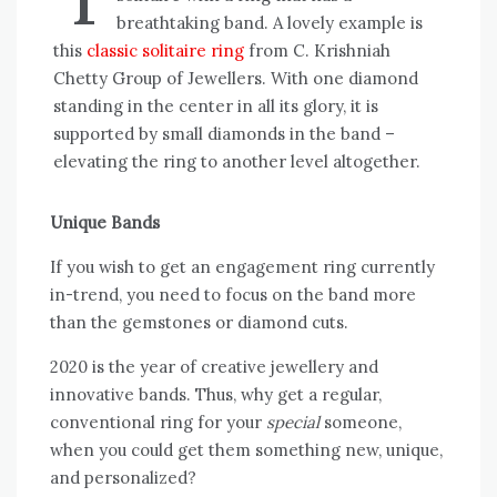
breathtaking band. A lovely example is
this
classic solitaire ring
from C. Krishniah
Chetty Group of Jewellers. With one diamond
standing in the center in all its glory, it is
supported by small diamonds in the band –
elevating the ring to another level altogether.
Unique Bands
If you wish to get an engagement ring currently
in-trend, you need to focus on the band more
than the gemstones or diamond cuts.
2020 is the year of creative jewellery and
innovative bands. Thus, why get a regular,
conventional ring for your
special
someone,
when you could get them something new, unique,
and personalized?