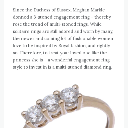
Since the Duchess of Sussex, Meghan Markle
donned a 3-stoned engagement ring – thereby
rose the trend of multi-stoned rings. While
solitaire rings are still adored and worn by many,
the newer and coming lot of fashionable women
love to be inspired by Royal fashion, and rightly
so. Therefore, to treat your loved one like the
princess she is – a wonderful engagement ring
style to invest in is a multi-stoned diamond ring.