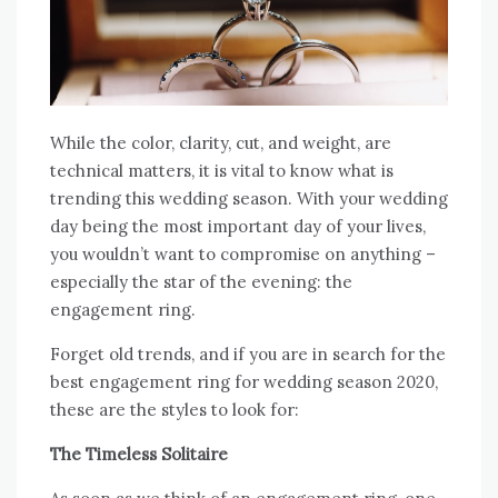
While the color, clarity, cut, and weight, are
technical matters, it is vital to know what is
trending this wedding season. With your wedding
day being the most important day of your lives,
you wouldn’t want to compromise on anything –
especially the star of the evening: the
engagement ring.
Forget old trends, and if you are in search for the
best engagement ring for wedding season 2020,
these are the styles to look for:
The Timeless Solitaire