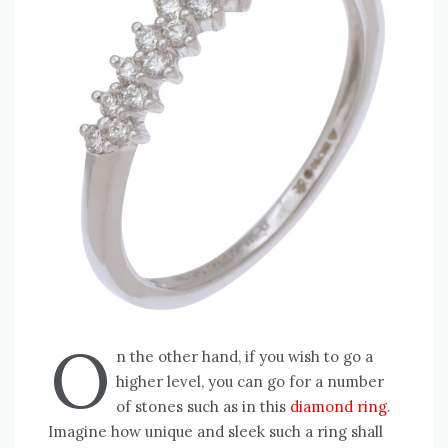
O
n the other hand, if you wish to go a
higher level, you can go for a number
of stones such as in this
diamond ring
.
Imagine how unique and sleek such a ring shall