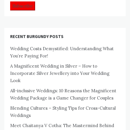
RECENT BURGUNDY POSTS
Wedding Costs Demystified: Understanding What
You’re Paying For!
A Magnificent Wedding in Silver – How to
Incorporate Silver Jewellery into Your Wedding
Look
All-inclusive Weddings: 10 Reasons the Magnificent
Wedding Package is a Game Changer for Couples
Blending Cultures – Styling Tips for Cross-Cultural
Weddings
Meet Chaitanya V Cotha: The Mastermind Behind