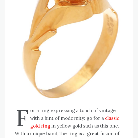
F
or a ring expressing a touch of vintage
with a hint of modernity: go for a
classic
gold ring
in yellow gold such as this one.
With a unique band, the ring is a great fusion of