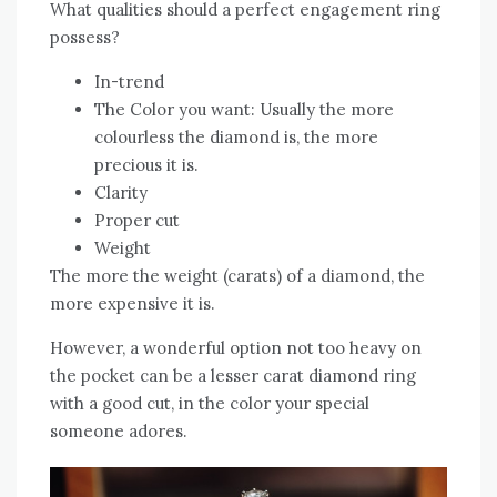
What qualities should a perfect engagement ring
possess?
In-trend
The Color you want: Usually the more
colourless the diamond is, the more
precious it is.
Clarity
Proper cut
Weight
The more the weight (carats) of a diamond, the
more expensive it is.
However, a wonderful option not too heavy on
the pocket can be a lesser carat diamond ring
with a good cut, in the color your special
someone adores.