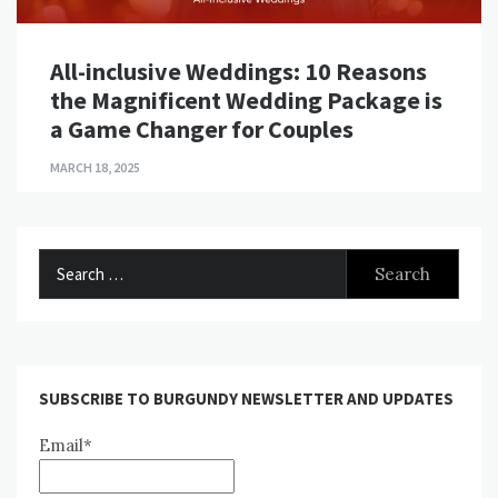
All-inclusive Weddings: 10 Reasons
the Magnificent Wedding Package is
a Game Changer for Couples
MARCH 18, 2025
Search
for:
SUBSCRIBE TO BURGUNDY NEWSLETTER AND UPDATES
Email*