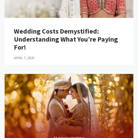
Wedding Costs Demystified:
Understanding What You’re Paying
For!
APRIL 7, 2025