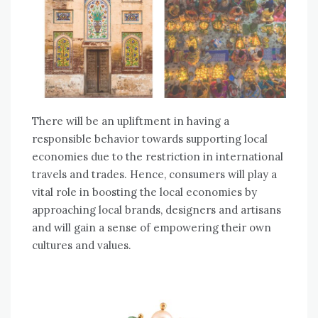
There will be an upliftment in having a
responsible behavior towards supporting local
economies due to the restriction in international
travels and trades. Hence, consumers will play a
vital role in boosting the local economies by
approaching local brands, designers and artisans
and will gain a sense of empowering their own
cultures and values.