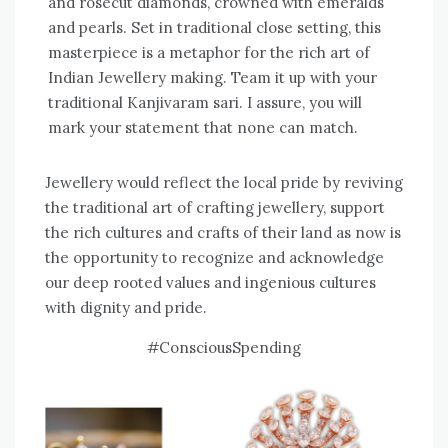
and rosecut diamonds, crowned with emeralds
and pearls. Set in traditional close setting, this
masterpiece is a metaphor for the rich art of
Indian Jewellery making. Team it up with your
traditional Kanjivaram sari. I assure, you will
mark your statement that none can match.
Jewellery would reflect the local pride by reviving
the traditional art of crafting jewellery, support
the rich cultures and crafts of their land as now is
the opportunity to recognize and acknowledge
our deep rooted values and ingenious cultures
with dignity and pride.
#ConsciousSpending