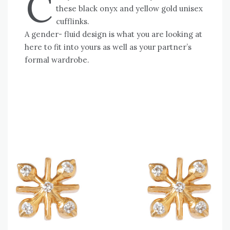
C
these black onyx and yellow gold unisex
cufflinks.
A gender- fluid design is what you are looking at
here to fit into yours as well as your partner’s
formal wardrobe.