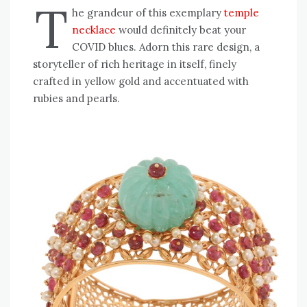
T
he grandeur of this exemplary
temple
necklace
would definitely beat your
COVID blues. Adorn this rare design, a
storyteller of rich heritage in itself, finely
crafted in yellow gold and accentuated with
rubies and pearls.