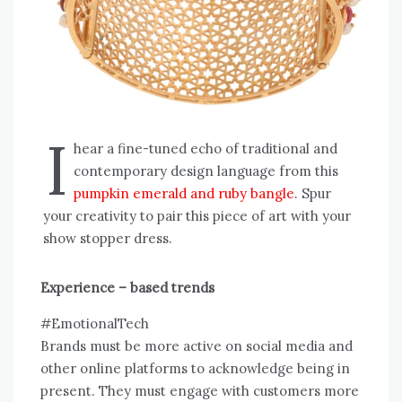
I
hear a fine-tuned echo of traditional and
contemporary design language from this
pumpkin emerald and ruby bangle
. Spur
your creativity to pair this piece of art with your
show stopper dress.
Experience – based trends
#EmotionalTech
Brands must be more active on social media and
other online platforms to acknowledge being in
present. They must engage with customers more