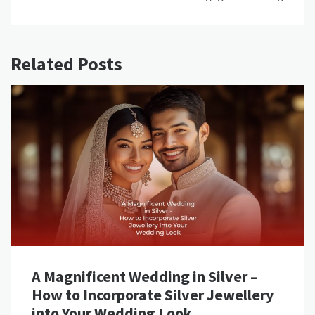
Related Posts
A Magnificent Wedding in Silver –
How to Incorporate Silver Jewellery
into Your Wedding Look