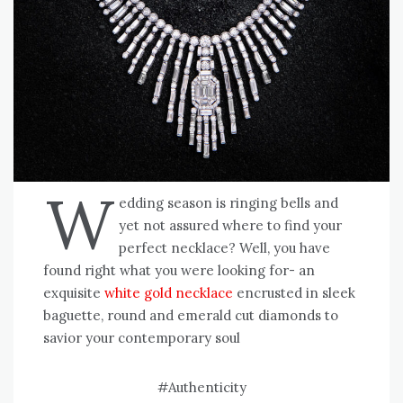
W
edding season is ringing bells and
yet not assured where to find your
perfect necklace? Well, you have
found right what you were looking for- an
exquisite
white gold necklace
encrusted in sleek
baguette, round and emerald cut diamonds to
savior your contemporary soul
#Authenticity