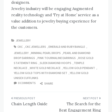
designers.
Jewelry industry will be engaging Augmented
reality technology and ‘Try at Home’ service as a
value addition to jewelry buying experience for
the customers.
JEWELLERY
CKC
,
CKC JEWELLERS
,
EMERALD AND RUBY BANGLE
,
JEWELLERY
,
MINIMAL PEARL DROPS
,
PEARL AND DIAMOND
DROP EARRINGS
,
PINK TOURMALINE EARRINGS
,
ROSE GOLD
STATEMENT RING
,
SLEEK DIAMOND HOOPS
,
TEMPLE
NECKLACE
,
WHITE GOLD NECKLACE
,
YELLOW GOLD PENDANT
,
YELLOW GOLD TOPS WITH DIAMOND SET
,
YELLOW GOLD
UNISEX CUFFLINKS
0 COMMENTS
SHARE
Post
Chain Length Guide
The Search for the
navigation
Best Engagement Ring