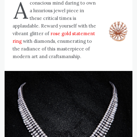
A
conscious mind daring to own
a luxurious jewel piece in
these critical times is
applaudable. Reward yourself with the
vibrant glitter of
rose gold statement
ring
with diamonds, enumerating to
the radiance of this masterpiece of
modern art and craftsmanship.