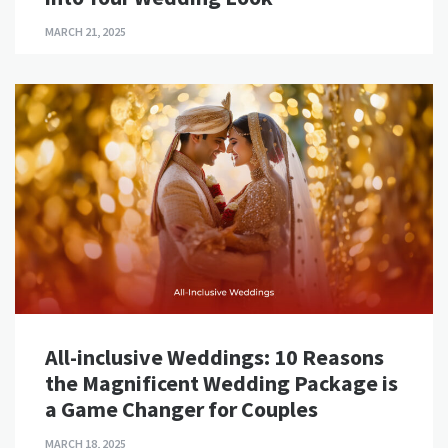
MARCH 21, 2025
All-inclusive Weddings: 10 Reasons
the Magnificent Wedding Package is
a Game Changer for Couples
MARCH 18, 2025