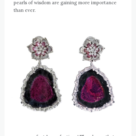
pearls of wisdom are gaining more importance
than ever.