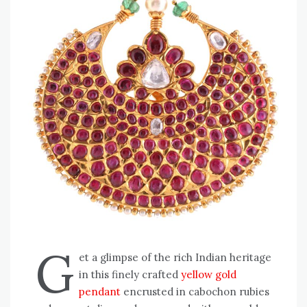
G
et a glimpse of the rich Indian heritage
in this finely crafted
yellow gold
pendant
encrusted in cabochon rubies