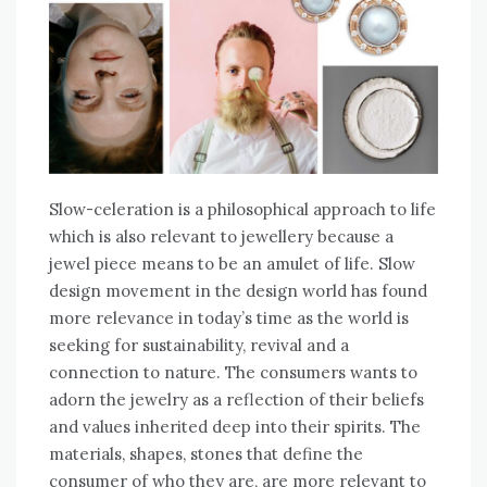
Slow-celeration is a philosophical approach to life
which is also relevant to jewellery because a
jewel piece means to be an amulet of life. Slow
design movement in the design world has found
more relevance in today’s time as the world is
seeking for sustainability, revival and a
connection to nature. The consumers wants to
adorn the jewelry as a reflection of their beliefs
and values inherited deep into their spirits. The
materials, shapes, stones that define the
consumer of who they are, are more relevant to