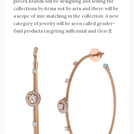
pieces.Brands will be designing and selling the
collections by items not by sets and there will be
a scope of mix-matching in the collection. A new
category of jewelry will be seen called gender-
fluid products targeting millennial and Gen-Z.