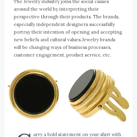
The Jewelry industry joins the social causes
around the world by interpreting their
perspective through their products. The brands,
especially independent designers successfully
portray their intention of opening and accepting
new beliefs and cultural values.Jewelry brands
will be changing ways of business processes,
customer engagement, product service, etc.
arry a bold statement on your shirt with