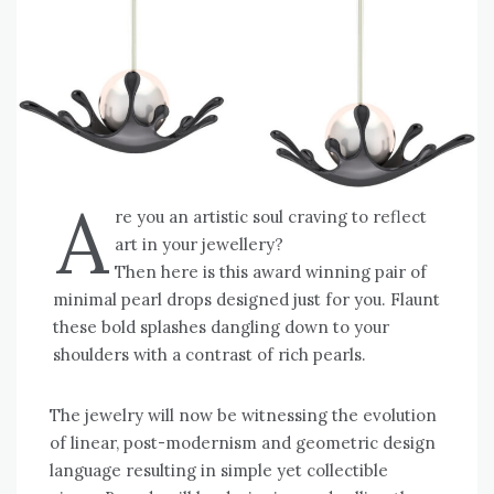
A
re you an artistic soul craving to reflect
art in your jewellery?
Then here is this award winning pair of
minimal pearl drops designed just for you. Flaunt
these bold splashes dangling down to your
shoulders with a contrast of rich pearls.
The jewelry will now be witnessing the evolution
of linear, post-modernism and geometric design
language resulting in simple yet collectible