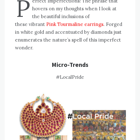
P
erfect Imperfections! The phrase that
hovers on my thoughts when I look at
the beautiful inclusions of
these vibrant
Pink Tourmaline earrings
. Forged
in white gold and accentuated by diamonds just
enumerates the nature’s spell of this imperfect
wonder.
Micro-Trends
#LocalPride