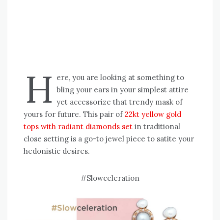
H
ere, you are looking at something to
bling your ears in your simplest attire
yet accessorize that trendy mask of
yours for future. This pair of
22kt yellow gold
tops with radiant diamonds set
in traditional
close setting is a go-to jewel piece to satite your
hedonistic desires.
#Slowceleration