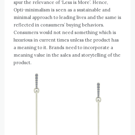
spur the relevance of ‘Less is More’. Hence,
Opti-minimalism is seen as a sustainable and
minimal approach to leading lives and the same is
reflected in consumers’ buying behaviors.
Consumers would not need something which is
luxurious in current times unless the product has
a meaning to it. Brands need to incorporate a
meaning value in the sales and storytelling of the
product.