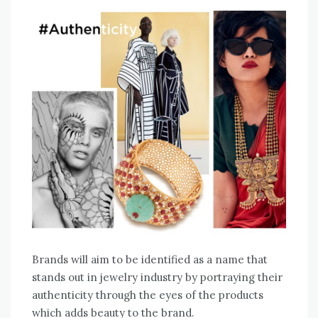
Brands will aim to be identified as a name that
stands out in jewelry industry by portraying their
authenticity through the eyes of the products
which adds beauty to the brand.