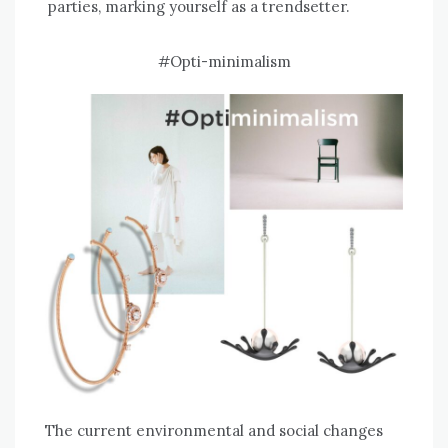
parties, marking yourself as a trendsetter.
#Opti-minimalism
The current environmental and social changes