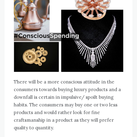
There will be a more conscious attitude in the
consumers towards buying luxury products and a
downfall is certain in impulsive/ spoilt buying
habits. The consumers may buy one or two less
products and would rather look for fine
craftsmanship in a product as they will prefer
quality to quantity.