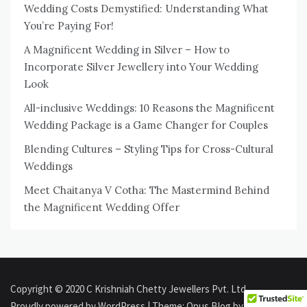
Wedding Costs Demystified: Understanding What
You’re Paying For!
A Magnificent Wedding in Silver – How to
Incorporate Silver Jewellery into Your Wedding
Look
All-inclusive Weddings: 10 Reasons the Magnificent
Wedding Package is a Game Changer for Couples
Blending Cultures – Styling Tips for Cross-Cultural
Weddings
Meet Chaitanya V Cotha: The Mastermind Behind
the Magnificent Wedding Offer
Copyright © 2020 C Krishniah Chetty Jewellers Pvt. Ltd.
Proudly powered by WordPress
|
Theme: Opus Blog by
Aki Themes
.