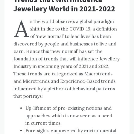
Jewellery World in 2021-2022
A
s the world observes a global paradigm
shift in due to the COVID-19, a definition
of ‘new normal’ to lead lives has been
discovered by people and businesses to live and
earn. Hence,this ‘new normal’ has set the
foundation of trends that will influence Jewellery
Industry in upcoming years of 2021 and 2022.
These trends are categorized as Macrotrends
and Microtrends and Experience-Based trends,
influenced by a plethora of behavioral patterns
that portrays:
Up-liftment of pre-existing notions and
approaches which is now seen as a need
in current times.
Fore sights empowered by environmental