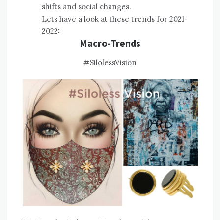
shifts and social changes.
Lets have a look at these trends for 2021-
2022:
Macro-Trends
#SilolessVision