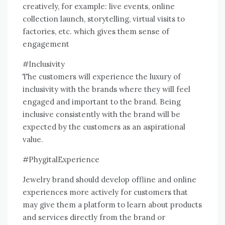
creatively, for example: live events, online
collection launch, storytelling, virtual visits to
factories, etc. which gives them sense of
engagement
#Inclusivity
The customers will experience the luxury of
inclusivity with the brands where they will feel
engaged and important to the brand. Being
inclusive consistently with the brand will be
expected by the customers as an aspirational
value.
#PhygitalExperience
Jewelry brand should develop offline and online
experiences more actively for customers that
may give them a platform to learn about products
and services directly from the brand or