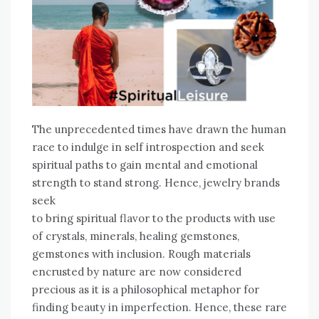
The unprecedented times have drawn the human
race to indulge in self introspection and seek
spiritual paths to gain mental and emotional
strength to stand strong. Hence, jewelry brands
seek
to bring spiritual flavor to the products with use
of crystals, minerals, healing gemstones,
gemstones with inclusion. Rough materials
encrusted by nature are now considered
precious as it is a philosophical metaphor for
finding beauty in imperfection. Hence, these rare