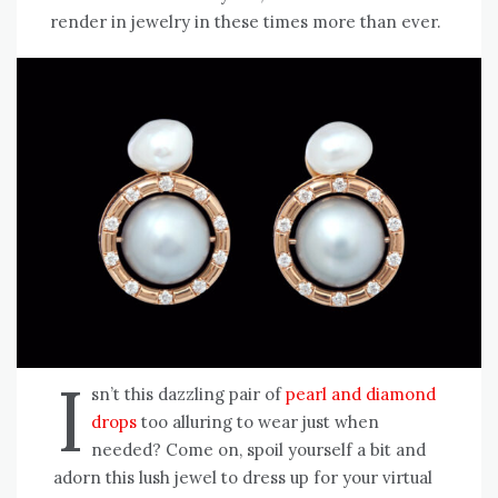
render in jewelry in these times more than ever.
I
sn’t this dazzling pair of
pearl and diamond
drops
too alluring to wear just when
needed? Come on, spoil yourself a bit and
adorn this lush jewel to dress up for your virtual