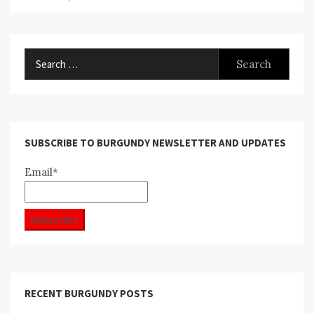
Search
for:
SUBSCRIBE TO BURGUNDY NEWSLETTER AND UPDATES
Email*
RECENT BURGUNDY POSTS