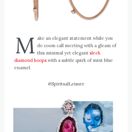
M
ake an elegant statement while you
do zoom call meeting with a gleam of
this minimal yet elegant
sleek
diamond hoops
with a subtle quirk of mint blue
enamel.
#SpiritualLeisure