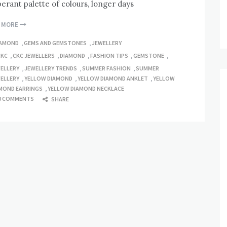
erant palette of colours, longer days
D MORE
IAMOND
,
GEMS AND GEMSTONES
,
JEWELLERY
CKC
,
CKC JEWELLERS
,
DIAMOND
,
FASHION TIPS
,
GEMSTONE
,
ELLERY
,
JEWELLERY TRENDS
,
SUMMER FASHION
,
SUMMER
ELLERY
,
YELLOW DIAMOND
,
YELLOW DIAMOND ANKLET
,
YELLOW
MOND EARRINGS
,
YELLOW DIAMOND NECKLACE
0 COMMENTS
SHARE