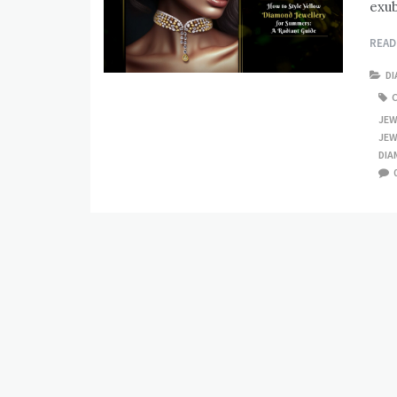
exub
REA
D
JEW
JEW
DIA