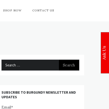
SHOP NOW
CONTACT US
Ask Us
Search
for:
SUBSCRIBE TO BURGUNDY NEWSLETTER AND
UPDATES
Email*