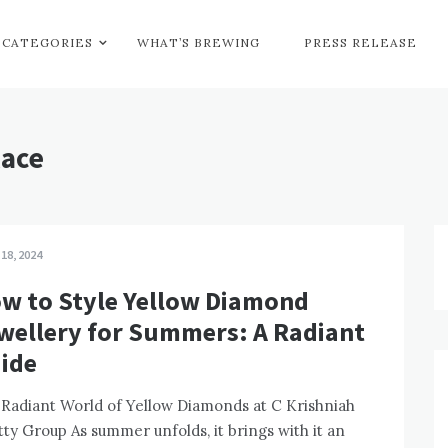
CATEGORIES
WHAT’S BREWING
PRESS RELEASE
lace
 18, 2024
w to Style Yellow Diamond
wellery for Summers: A Radiant
ide
Radiant World of Yellow Diamonds at C Krishniah
ty Group As summer unfolds, it brings with it an