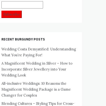
RECENT BURGUNDY POSTS
Wedding Costs Demystified: Understanding
What You’re Paying For!
A Magnificent Wedding in Silver – How to
Incorporate Silver Jewellery into Your
Wedding Look
All-inclusive Weddings: 10 Reasons the
Magnificent Wedding Package is a Game
Changer for Couples
Blending Cultures – Styling Tips for Cross-