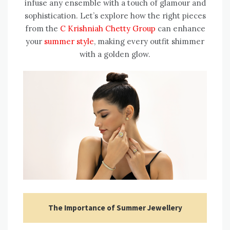
infuse any ensemble with a touch of glamour and
sophistication. Let’s explore how the right pieces
from the
C Krishniah Chetty Group
can enhance
your
summer style
, making every outfit shimmer
with a golden glow.
The Importance of Summer Jewellery