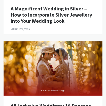
A Magnificent Wedding in Silver –
How to Incorporate Silver Jewellery
into Your Wedding Look
MARCH 21, 2025
All-inclusive Weddings: 10 Reasons