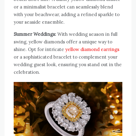
or a minimalist bracelet can seamlessly blend
with your beachwear, adding a refined sparkle to
your seaside ensemble.
Summer Weddings:
With wedding season in full
swing, yellow diamonds offer a unique way to
shine. Opt for intricate
yellow diamond earrings
or a sophisticated bracelet to complement your
wedding guest look, ensuring you stand out in the
celebration.