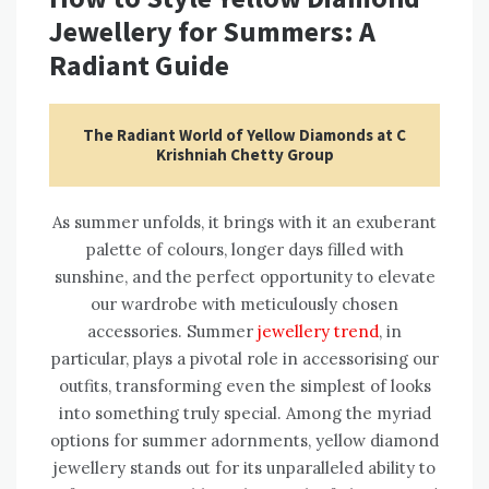
Jewellery for Summers: A
Radiant Guide
The Radiant World of Yellow Diamonds at C
Krishniah Chetty Group
As summer unfolds, it brings with it an exuberant
palette of colours, longer days filled with
sunshine, and the perfect opportunity to elevate
our wardrobe with meticulously chosen
accessories. Summer
jewellery trend
, in
particular, plays a pivotal role in accessorising our
outfits, transforming even the simplest of looks
into something truly special. Among the myriad
options for summer adornments, yellow diamond
jewellery stands out for its unparalleled ability to