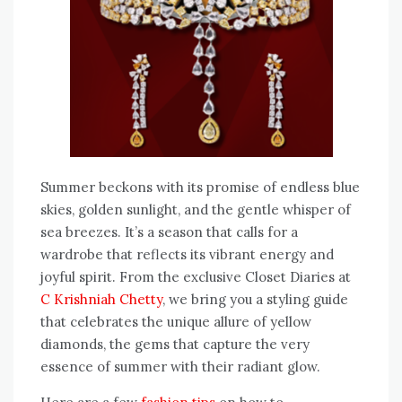
Summer beckons with its promise of endless blue
skies, golden sunlight, and the gentle whisper of
sea breezes. It’s a season that calls for a
wardrobe that reflects its vibrant energy and
joyful spirit. From the exclusive Closet Diaries at
C Krishniah Chetty
, we bring you a styling guide
that celebrates the unique allure of yellow
diamonds, the gems that capture the very
essence of summer with their radiant glow.