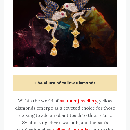
The Allure of Yellow Diamonds
Within the world of
summer jewellery
, yellow
diamonds emerge as a coveted choice for those
seeking to add a radiant touch to their attire.
Symbolising cheer, warmth, and the sun’s
everlasting glow,
yellow diamonds
capture the