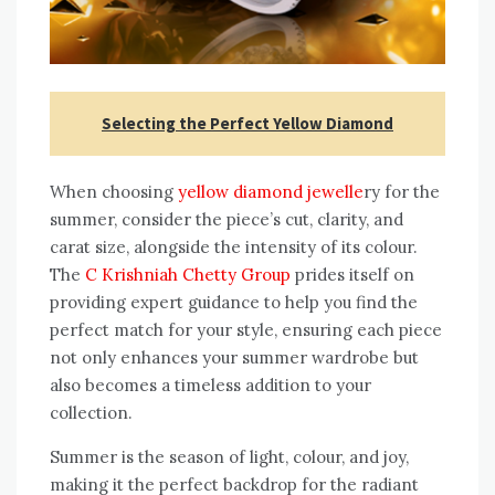
Selecting the Perfect Yellow Diamond
When choosing
yellow diamond jewelle
ry for the
summer, consider the piece’s cut, clarity, and
carat size, alongside the intensity of its colour.
The
C Krishniah Chetty Group
prides itself on
providing expert guidance to help you find the
perfect match for your style, ensuring each piece
not only enhances your summer wardrobe but
also becomes a timeless addition to your
collection.
Summer is the season of light, colour, and joy,
making it the perfect backdrop for the radiant