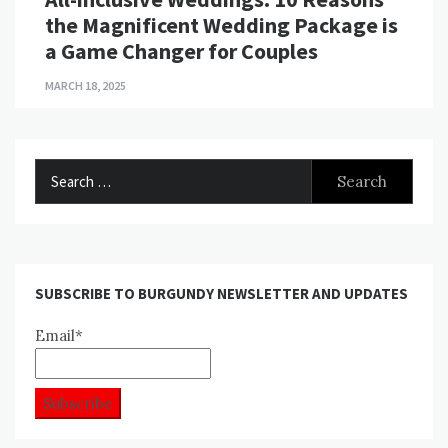
the Magnificent Wedding Package is
a Game Changer for Couples
MARCH 18, 2025
Search
for:
SUBSCRIBE TO BURGUNDY NEWSLETTER AND UPDATES
Email*