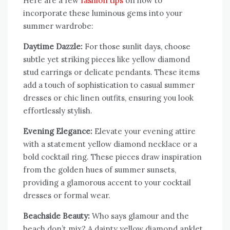
Here are a few
fashion tips
on how to
incorporate these luminous gems into your
summer wardrobe:
Daytime Dazzle:
For those sunlit days, choose
subtle yet striking pieces like yellow diamond
stud earrings or delicate pendants. These items
add a touch of sophistication to casual summer
dresses or chic linen outfits, ensuring you look
effortlessly stylish.
Evening Elegance:
Elevate your evening attire
with a statement yellow diamond necklace or a
bold cocktail ring. These pieces draw inspiration
from the golden hues of summer sunsets,
providing a glamorous accent to your cocktail
dresses or formal wear.
Beachside Beauty:
Who says glamour and the
beach don’t mix? A dainty yellow diamond anklet