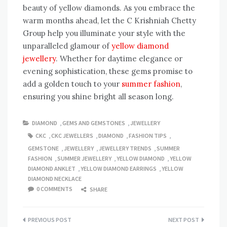
beauty of yellow diamonds. As you embrace the
warm months ahead, let the C Krishniah Chetty
Group help you illuminate your style with the
unparalleled glamour of
yellow diamond
jewellery
. Whether for daytime elegance or
evening sophistication, these gems promise to
add a golden touch to your
summer fashion
,
ensuring you shine bright all season long.
DIAMOND
,
GEMS AND GEMSTONES
,
JEWELLERY
CKC
,
CKC JEWELLERS
,
DIAMOND
,
FASHION TIPS
,
GEMSTONE
,
JEWELLERY
,
JEWELLERY TRENDS
,
SUMMER
FASHION
,
SUMMER JEWELLERY
,
YELLOW DIAMOND
,
YELLOW
DIAMOND ANKLET
,
YELLOW DIAMOND EARRINGS
,
YELLOW
DIAMOND NECKLACE
0 COMMENTS
SHARE
Post