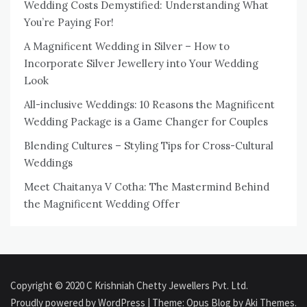
Wedding Costs Demystified: Understanding What
You’re Paying For!
A Magnificent Wedding in Silver – How to
Incorporate Silver Jewellery into Your Wedding
Look
All-inclusive Weddings: 10 Reasons the Magnificent
Wedding Package is a Game Changer for Couples
Blending Cultures – Styling Tips for Cross-Cultural
Weddings
Meet Chaitanya V Cotha: The Mastermind Behind
the Magnificent Wedding Offer
Copyright © 2020 C Krishniah Chetty Jewellers Pvt. Ltd.
Proudly powered by WordPress
|
Theme: Opus Blog by
Aki Themes
.