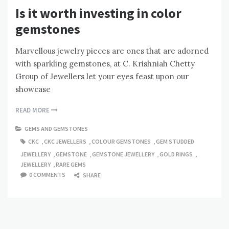
Is it worth investing in color
gemstones
Marvellous jewelry pieces are ones that are adorned
with sparkling gemstones, at C. Krishniah Chetty
Group of Jewellers let your eyes feast upon our
showcase
READ MORE
GEMS AND GEMSTONES
CKC
,
CKC JEWELLERS
,
COLOUR GEMSTONES
,
GEM STUDDED
JEWELLERY
,
GEMSTONE
,
GEMSTONE JEWELLERY
,
GOLD RINGS
,
JEWELLERY
,
RARE GEMS
0 COMMENTS
SHARE