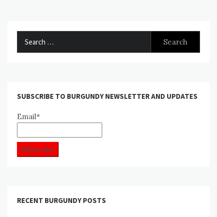
Search
for:
SUBSCRIBE TO BURGUNDY NEWSLETTER AND UPDATES
Email*
RECENT BURGUNDY POSTS