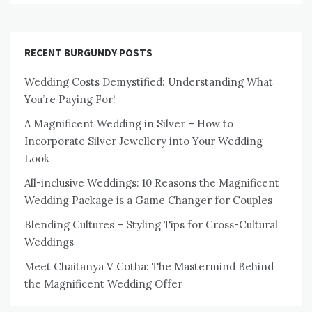
RECENT BURGUNDY POSTS
Wedding Costs Demystified: Understanding What
You’re Paying For!
A Magnificent Wedding in Silver – How to
Incorporate Silver Jewellery into Your Wedding
Look
All-inclusive Weddings: 10 Reasons the Magnificent
Wedding Package is a Game Changer for Couples
Blending Cultures – Styling Tips for Cross-Cultural
Weddings
Meet Chaitanya V Cotha: The Mastermind Behind
the Magnificent Wedding Offer