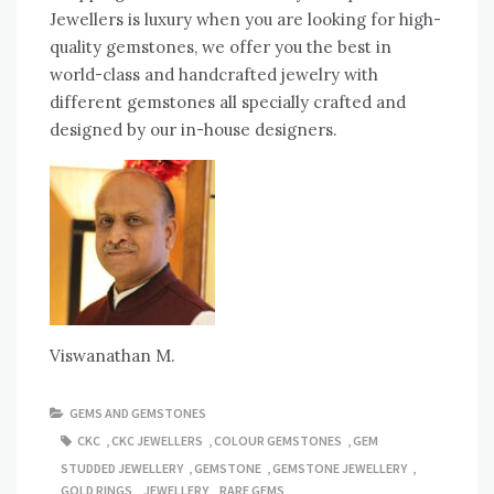
Jewellers is luxury when you are looking for high-
quality gemstones, we offer you the best in
world-class and handcrafted jewelry with
different gemstones all specially crafted and
designed by our in-house designers.
Viswanathan M.
GEMS AND GEMSTONES
CKC
,
CKC JEWELLERS
,
COLOUR GEMSTONES
,
GEM
STUDDED JEWELLERY
,
GEMSTONE
,
GEMSTONE JEWELLERY
,
GOLD RINGS
,
JEWELLERY
,
RARE GEMS