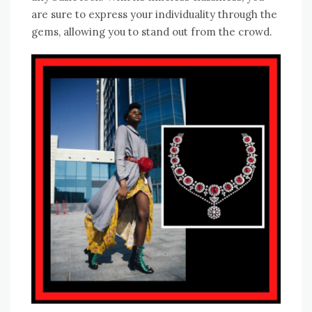
are sure to express your individuality through the
gems, allowing you to stand out from the crowd.