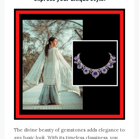
The divine beauty of gemstones adds elegance to
any basic look. With its timeless classiness, you