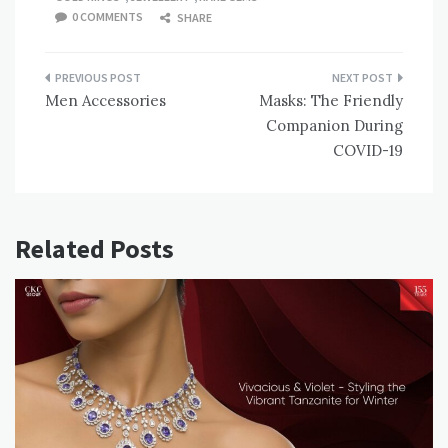
0 COMMENTS
SHARE
Post
Men Accessories
Masks: The Friendly
navigation
Companion During
COVID-19
Related Posts