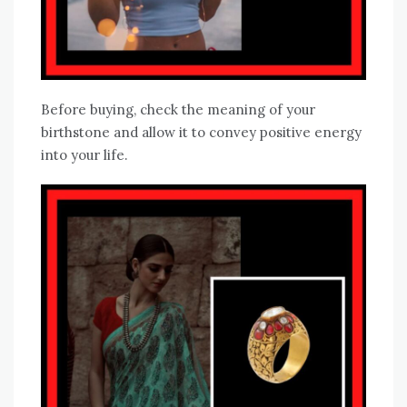
Before buying, check the meaning of your
birthstone and allow it to convey positive energy
into your life.