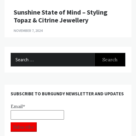
Sunshine State of Mind – Styling
Topaz & Citrine Jewellery
NOVEMBER 7, 2024
Search
for:
SUBSCRIBE TO BURGUNDY NEWSLETTER AND UPDATES
Email*