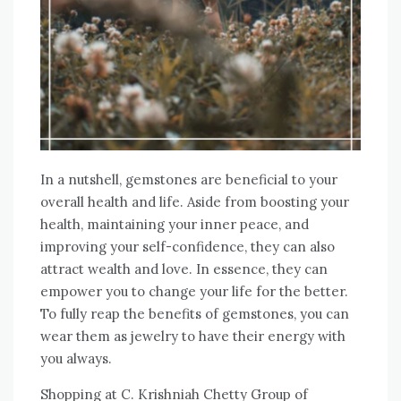
In a nutshell, gemstones are beneficial to your
overall health and life. Aside from boosting your
health, maintaining your inner peace, and
improving your self-confidence, they can also
attract wealth and love. In essence, they can
empower you to change your life for the better.
To fully reap the benefits of gemstones, you can
wear them as jewelry to have their energy with
you always.
Shopping at C. Krishniah Chetty Group of