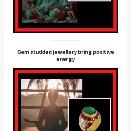
Gem studded jewellery bring positive
energy