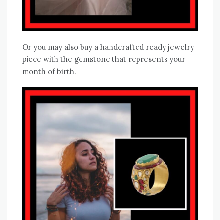
Or you may also buy a handcrafted ready jewelry
piece with the gemstone that represents your
month of birth.