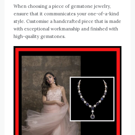
When choosing a piece of gemstone jewelry,
ensure that it communicates your one-of-a-kind
style. Customise a handcrafted piece that is made
with exceptional workmanship and finished with
high-quality gemstones.