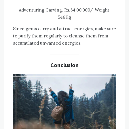
Adventuring Carving. Rs.34,00,000/-Weight:
546Kg
Since gems carry and attract energies, make sure
to purify them regularly to cleanse them from
accumulated unwanted energies.
Conclusion