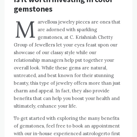
gemstones
M
arvellous jewelry pieces are ones that
are adorned with sparkling
gemstones, at C. Krishniah Chetty
Group of Jewellers let your eyes feast upon our
showcase of our classy style while our
relationship managers help put together your
overall look. While these gems are natural,
untreated, and best known for their stunning
beauty, this type of jewelry offers more than just
charm and appeal. In fact, they also provide
benefits that can help you boost your health and
ultimately, enhance your life.
To get started with exploring the many benefits
of gemstones, feel free to book an appointment
with our in-house experienced astrologerto first