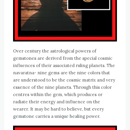
Over century the astrological powers of
gemstones are derived from the special cosmic
influences of their associated ruling planets. The
navaratna- nine gems are the nine colors that
are understood to be the cosmic matrix and very
essence of the nine planets. Through this color
centres within the gem, which produces or
radiate their energy and influence on the
wearer. It may be hard to believe, but every
gemstone carries a unique healing power.