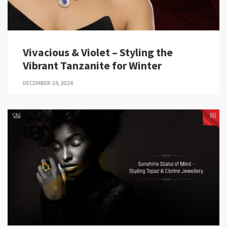
Vivacious & Violet – Styling the
Vibrant Tanzanite for Winter
DECEMBER 24, 2024