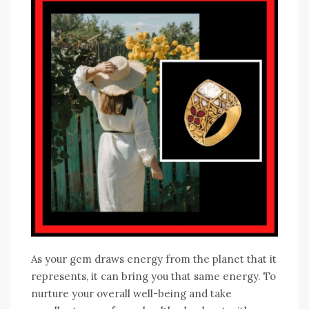
As your gem draws energy from the planet that it
represents, it can bring you that same energy. To
nurture your overall well-being and take