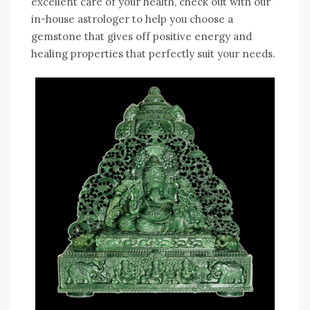
excellent care of your health, check out with our
in-house astrologer to help you choose a
gemstone that gives off positive energy and
healing properties that perfectly suit your needs.