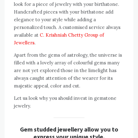
look for a piece of jewelry with your birthstone.
Handcrafted pieces with your birthstone add
elegance to your style while adding a
personalized touch. A customised service always
available at
C. Krishniah Chetty Group of
Jewellers
.
Apart from the gems of astrology, the universe is
filled with a lovely array of colourful gems many
are not yet explored those in the limelight has
always caught attention of the wearer for its
majestic appeal, color and cut.
Let us look why you should invest in gemstone
jewelry.
Gem studded jewellery allow you to
express your unique style.