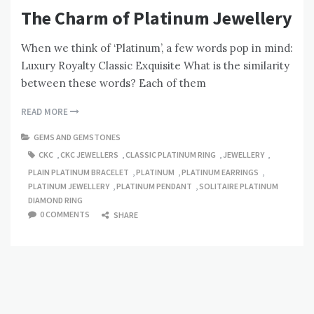
The Charm of Platinum Jewellery
When we think of ‘Platinum’, a few words pop in mind:
Luxury Royalty Classic Exquisite What is the similarity
between these words? Each of them
READ MORE
GEMS AND GEMSTONES
CKC
,
CKC JEWELLERS
,
CLASSIC PLATINUM RING
,
JEWELLERY
,
PLAIN PLATINUM BRACELET
,
PLATINUM
,
PLATINUM EARRINGS
,
PLATINUM JEWELLERY
,
PLATINUM PENDANT
,
SOLITAIRE PLATINUM
DIAMOND RING
0 COMMENTS
SHARE