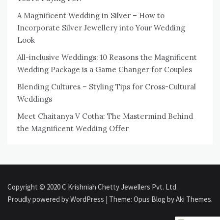
A Magnificent Wedding in Silver – How to
Incorporate Silver Jewellery into Your Wedding
Look
All-inclusive Weddings: 10 Reasons the Magnificent
Wedding Package is a Game Changer for Couples
Blending Cultures – Styling Tips for Cross-Cultural
Weddings
Meet Chaitanya V Cotha: The Mastermind Behind
the Magnificent Wedding Offer
Copyright © 2020 C Krishniah Chetty Jewellers Pvt. Ltd.
Proudly powered by WordPress
|
Theme: Opus Blog by
Aki Themes
.