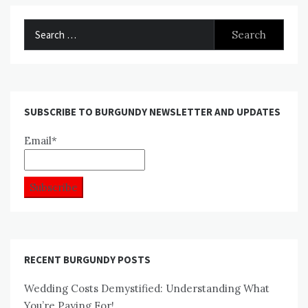
Search
for:
SUBSCRIBE TO BURGUNDY NEWSLETTER AND UPDATES
Email*
RECENT BURGUNDY POSTS
Wedding Costs Demystified: Understanding What
You’re Paying For!