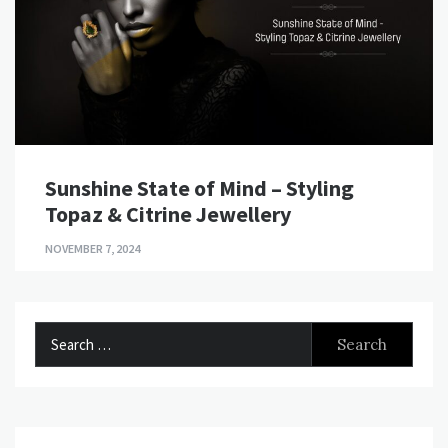
Sunshine State of Mind – Styling
Topaz & Citrine Jewellery
NOVEMBER 7, 2024
Search
for: