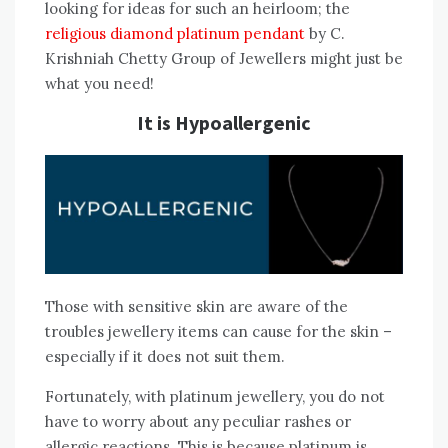
looking for ideas for such an heirloom; the
religious diamond platinum pendant
by C.
Krishniah Chetty Group of Jewellers might just be
what you need!
It is Hypoallergenic
Those with sensitive skin are aware of the
troubles jewellery items can cause for the skin –
especially if it does not suit them.
Fortunately, with platinum jewellery, you do not
have to worry about any peculiar rashes or
allergic reactions. This is because platinum is