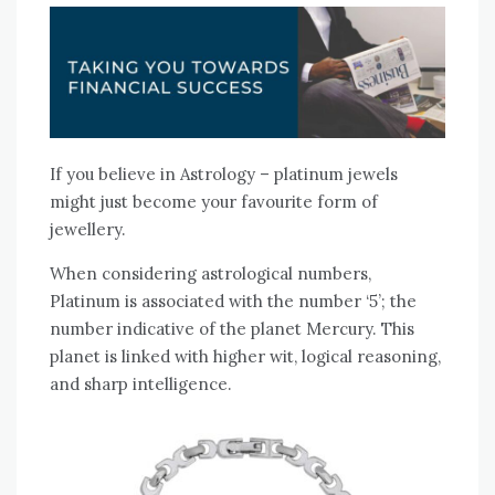
If you believe in Astrology – platinum jewels
might just become your favourite form of
jewellery.
When considering astrological numbers,
Platinum is associated with the number ‘5’; the
number indicative of the planet Mercury. This
planet is linked with higher wit, logical reasoning,
and sharp intelligence.