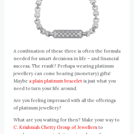
A combination of these three is often the formula
needed for smart decisions in life – and financial
success. The result? Perhaps wearing platinum
jewellery can come bearing (monetary) gifts!
Maybe
a plain platinum bracelet
is just what you
need to turn your life around.
Are you feeling impressed with all the offerings
of platinum jewellery?
What are you waiting for then? Make your way to
C. Krishniah Chetty Group of Jewellers
to