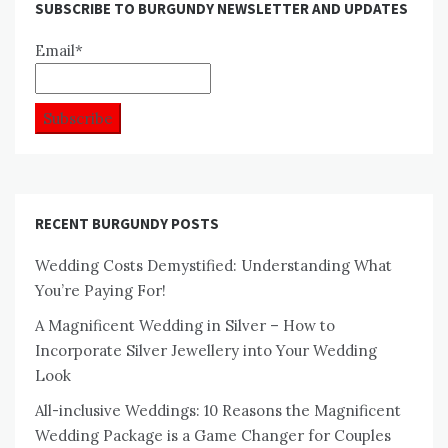
SUBSCRIBE TO BURGUNDY NEWSLETTER AND UPDATES
Email*
RECENT BURGUNDY POSTS
Wedding Costs Demystified: Understanding What
You’re Paying For!
A Magnificent Wedding in Silver – How to
Incorporate Silver Jewellery into Your Wedding
Look
All-inclusive Weddings: 10 Reasons the Magnificent
Wedding Package is a Game Changer for Couples