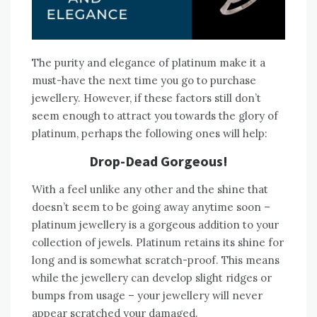
The purity and elegance of platinum make it a
must-have the next time you go to purchase
jewellery. However, if these factors still don’t
seem enough to attract you towards the glory of
platinum, perhaps the following ones will help:
Drop-Dead Gorgeous!
With a feel unlike any other and the shine that
doesn’t seem to be going away anytime soon –
platinum jewellery is a gorgeous addition to your
collection of jewels. Platinum retains its shine for
long and is somewhat scratch-proof. This means
while the jewellery can develop slight ridges or
bumps from usage – your jewellery will never
appear scratched your damaged.