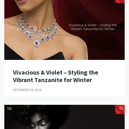
Vivacious & Violet – Styling the
Vibrant Tanzanite for Winter
DECEMBER 24, 2024