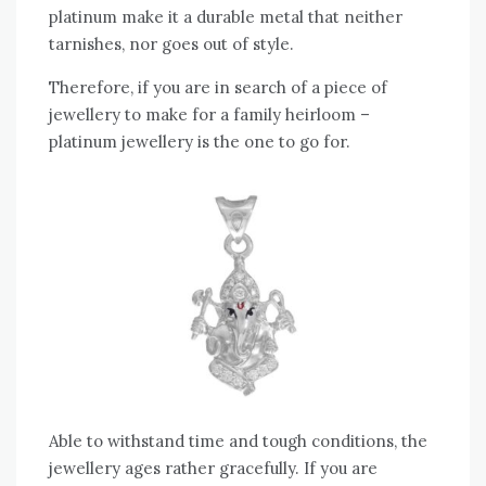
platinum make it a durable metal that neither
tarnishes, nor goes out of style.
Therefore, if you are in search of a piece of
jewellery to make for a family heirloom –
platinum jewellery is the one to go for.
Able to withstand time and tough conditions, the
jewellery ages rather gracefully. If you are