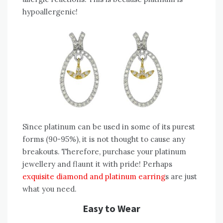
hypoallergenic!
Since platinum can be used in some of its purest
forms (90-95%), it is not thought to cause any
breakouts. Therefore, purchase your platinum
jewellery and flaunt it with pride! Perhaps
exquisite diamond and platinum earring
s are just
what you need.
Easy to Wear