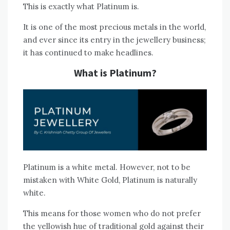
This is exactly what Platinum is.
It is one of the most precious metals in the world,
and ever since its entry in the jewellery business;
it has continued to make headlines.
What is Platinum?
Platinum is a white metal. However, not to be
mistaken with White Gold, Platinum is naturally
white.
This means for those women who do not prefer
the yellowish hue of traditional gold against their