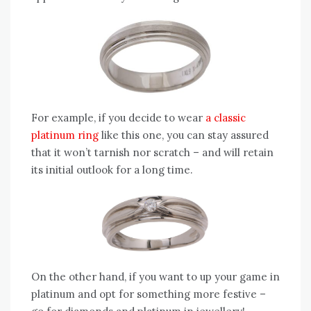
For example, if you decide to wear
a classic
platinum ring
like this one, you can stay assured
that it won’t tarnish nor scratch – and will retain
its initial outlook for a long time.
On the other hand, if you want to up your game in
platinum and opt for something more festive –