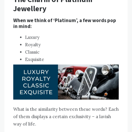
Jewellery
When we think of ‘Platinum’, a few words pop
in mind:
Luxury
Royalty
Classic
Exquisite
What is the similarity between these words? Each
of them displays a certain exclusivity – a lavish
way of life.