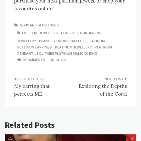
purchase your next platinum jewels, or shop your
favourites online!
GEMS AND GEMSTONES
CKC
,
CKC JEWELLERS
,
CLASSIC PLATINUM RING
,
JEWELLERY
,
PLAIN PLATINUM BRACELET
,
PLATINUM
,
PLATINUM EARRINGS
,
PLATINUM JEWELLERY
,
PLATINUM
PENDANT
,
SOLITAIRE PLATINUM DIAMOND RING
0 COMMENTS
SHARE
Post
My earring that
Exploring the Depths
navigation
perfects ME
of the Coral
Related Posts