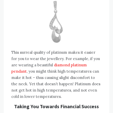
This surreal quality of platinum makes it easier
for you to wear the jewellery. For example, if you
are wearing a beautiful
diamond platinum
pendant
, you might think high temperatures can
make it hot – thus causing slight discomfort to
the neck. Yet that doesn’t happen! Platinum does
not get hot in high temperatures, and not even
cold in lower temperatures.
Taking You Towards Financial Success