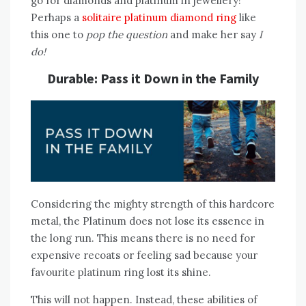
go for diamonds and platinum in jewellery!
Perhaps a
solitaire platinum diamond ring
like
this one to
pop the question
and make her say
I
do!
Durable: Pass it Down in the Family
Considering the mighty strength of this hardcore
metal, the Platinum does not lose its essence in
the long run. This means there is no need for
expensive recoats or feeling sad because your
favourite platinum ring lost its shine.
This will not happen. Instead, these abilities of