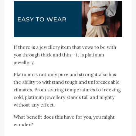
If there is a jewellery item that vows to be with
you through thick and thin – it is platinum
jewellery.
Platinum is not only pure and strong it also has
the ability to withstand tough and unforeseeable
climates. From soaring temperatures to freezing
cold, platinum jewellery stands tall and mighty
without any effect.
What benefit does this have for you, you might
wonder?