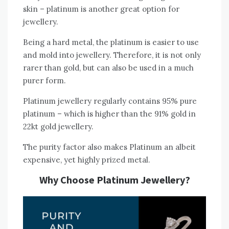
skin – platinum is another great option for
jewellery.
Being a hard metal, the platinum is easier to use
and mold into jewellery. Therefore, it is not only
rarer than gold, but can also be used in a much
purer form.
Platinum jewellery regularly contains 95% pure
platinum – which is higher than the 91% gold in
22kt gold jewellery.
The purity factor also makes Platinum an albeit
expensive, yet highly prized metal.
Why Choose Platinum Jewellery?