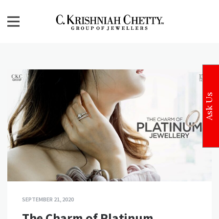
Skip
to
content
CKC Jewellers Blog
Expert Tips for Buying Gold and Diamond Jewellery in
India
Ask Us
SEPTEMBER 21, 2020
The Charm of Platinum