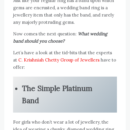
Just like your regular ring has a band upon which
gems are encrusted, a wedding band ring is a
jewellery item that only has the band, and rarely
any majorly protruding gems.
Now comes the next question:
What wedding
band should you choose?
Let’s have a look at the tid-bits that the experts
at
C. Krishniah Chetty Group of Jewellers
have to
offer:
The Simple Platinum
Band
For girls who don’t wear a lot of jewellery, the
idea of wearing a chunky, diamond wedding ring