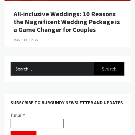
All-inclusive Weddings: 10 Reasons
the Magnificent Wedding Package is
a Game Changer for Couples
MARCH 18, 2025
Search
for:
SUBSCRIBE TO BURGUNDY NEWSLETTER AND UPDATES
Email*