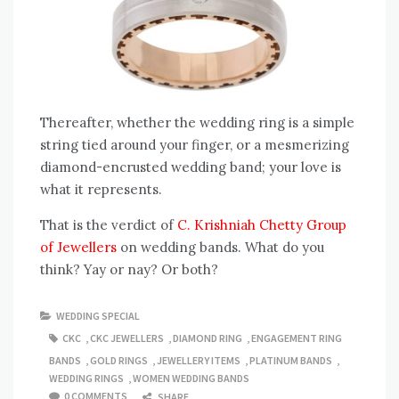
Thereafter, whether the wedding ring is a simple
string tied around your finger, or a mesmerizing
diamond-encrusted wedding band; your love is
what it represents.
That is the verdict of
C. Krishniah Chetty Group
of Jewellers
on wedding bands. What do you
think? Yay or nay? Or both?
WEDDING SPECIAL
CKC
,
CKC JEWELLERS
,
DIAMOND RING
,
ENGAGEMENT RING
BANDS
,
GOLD RINGS
,
JEWELLERY ITEMS
,
PLATINUM BANDS
,
WEDDING RINGS
,
WOMEN WEDDING BANDS
0 COMMENTS
SHARE