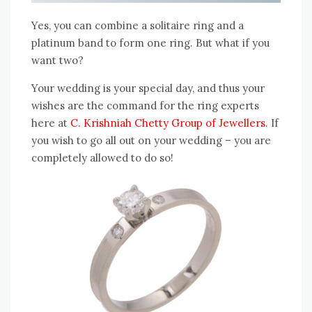
Yes, you can combine a solitaire ring and a
platinum band to form one ring. But what if you
want two?
Your wedding is your special day, and thus your
wishes are the command for the ring experts
here at
C. Krishniah Chetty Group of Jewellers
. If
you wish to go all out on your wedding – you are
completely allowed to do so!