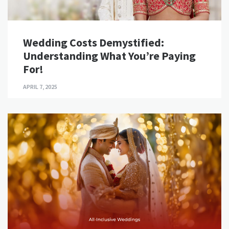
Wedding Costs Demystified:
Understanding What You’re Paying
For!
APRIL 7, 2025