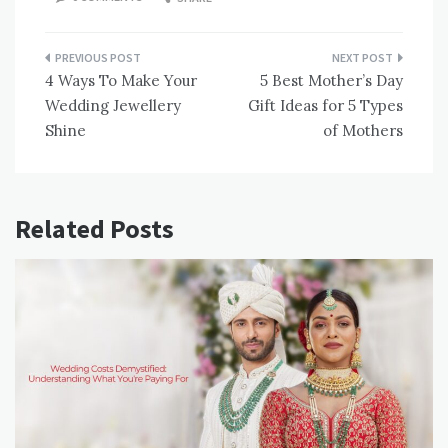
Post
4 Ways To Make Your
5 Best Mother’s Day
navigation
Wedding Jewellery
Gift Ideas for 5 Types
Shine
of Mothers
Related Posts