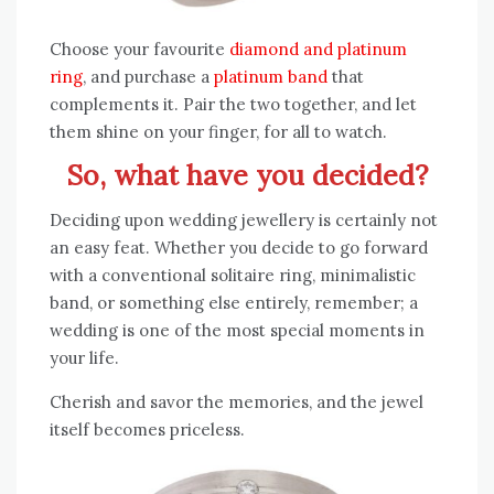
Choose your favourite
diamond and platinum
ring
, and purchase a
platinum band
that
complements it. Pair the two together, and let
them shine on your finger, for all to watch.
So, what have you decided?
Deciding upon wedding jewellery is certainly not
an easy feat. Whether you decide to go forward
with a conventional solitaire ring, minimalistic
band, or something else entirely, remember; a
wedding is one of the most special moments in
your life.
Cherish and savor the memories, and the jewel
itself becomes priceless.