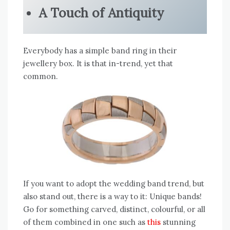
A Touch of Antiquity
Everybody has a simple band ring in their
jewellery box. It is that in-trend, yet that
common.
If you want to adopt the wedding band trend, but
also stand out, there is a way to it: Unique bands!
Go for something carved, distinct, colourful, or all
of them combined in one such as
this
stunning