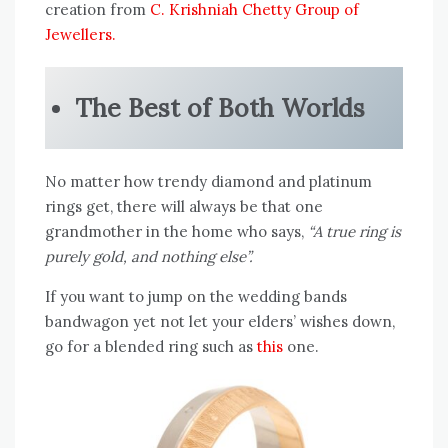
creation from
C. Krishniah Chetty Group of
Jewellers.
The Best of Both Worlds
No matter how trendy diamond and platinum
rings get, there will always be that one
grandmother in the home who says,
“A true ring is
purely gold, and nothing else”.
If you want to jump on the wedding bands
bandwagon yet not let your elders’ wishes down,
go for a blended ring such as
this
one.