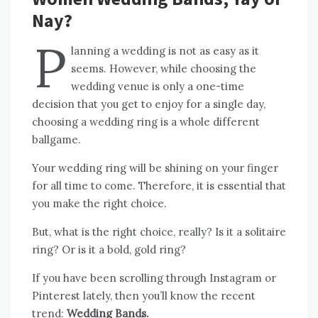
Nay?
P
lanning a wedding is not as easy as it
seems. However, while choosing the
wedding venue is only a one-time
decision that you get to enjoy for a single day,
choosing a wedding ring is a whole different
ballgame.
Your wedding ring will be shining on your finger
for all time to come. Therefore, it is essential that
you make the right choice.
But, what is the right choice, really? Is it a solitaire
ring? Or is it a bold, gold ring?
If you have been scrolling through Instagram or
Pinterest lately, then you’ll know the recent
trend:
Wedding Bands.