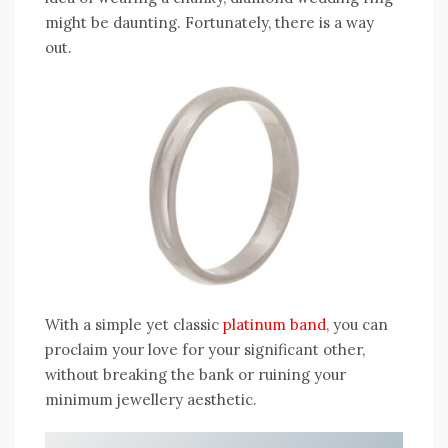
might be daunting. Fortunately, there is a way
out.
With a simple yet classic
platinum band
, you can
proclaim your love for your significant other,
without breaking the bank or ruining your
minimum jewellery aesthetic.