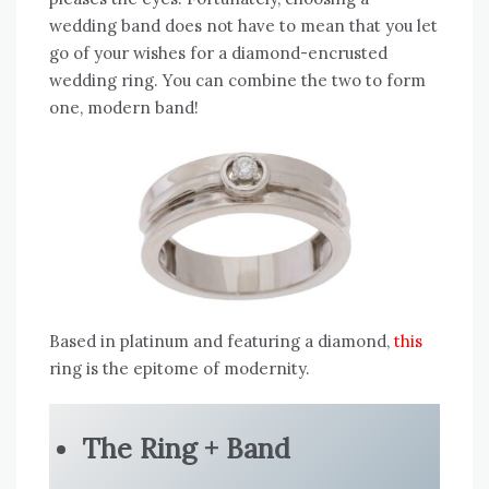
wedding band does not have to mean that you let
go of your wishes for a diamond-encrusted
wedding ring. You can combine the two to form
one, modern band!
Based in platinum and featuring a diamond,
this
ring is the epitome of modernity.
The Ring + Band