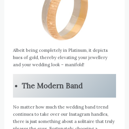
Albeit being completely in Platinum, it depicts
hues of gold, thereby elevating your jewellery
and your wedding look – manifold!
The Modern Band
No matter how much the wedding band trend
continues to take over our Instagram handles,
there is just something about a solitaire that truly
pleases the eyes. Fortunately, choosing a