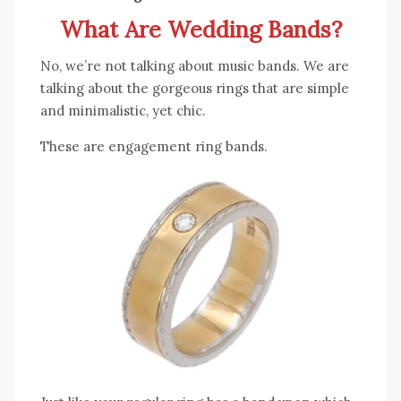
What Are Wedding Bands?
No, we’re not talking about music bands. We are
talking about the gorgeous rings that are simple
and minimalistic, yet chic.
These are engagement ring bands.