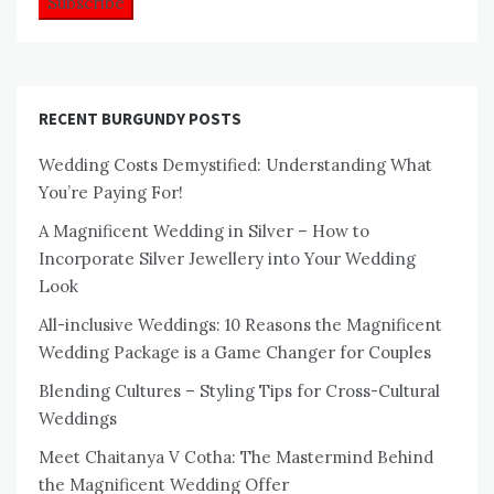
RECENT BURGUNDY POSTS
Wedding Costs Demystified: Understanding What
You’re Paying For!
A Magnificent Wedding in Silver – How to
Incorporate Silver Jewellery into Your Wedding
Look
All-inclusive Weddings: 10 Reasons the Magnificent
Wedding Package is a Game Changer for Couples
Blending Cultures – Styling Tips for Cross-Cultural
Weddings
Meet Chaitanya V Cotha: The Mastermind Behind
the Magnificent Wedding Offer