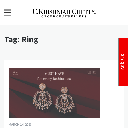
Skip
to
content
CKC Jewellers Blog
Expert Tips for Buying Gold and Diamond Jewellery in
India
Tag:
Ring
Ask Us
MARCH 14, 2023