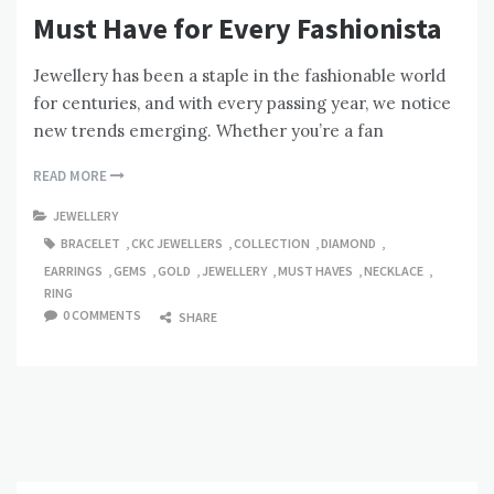
Must Have for Every Fashionista
Jewellery has been a staple in the fashionable world
for centuries, and with every passing year, we notice
new trends emerging. Whether you’re a fan
READ MORE
JEWELLERY
BRACELET
,
CKC JEWELLERS
,
COLLECTION
,
DIAMOND
,
EARRINGS
,
GEMS
,
GOLD
,
JEWELLERY
,
MUST HAVES
,
NECKLACE
,
RING
0 COMMENTS
SHARE