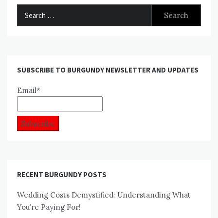
Search
for:
SUBSCRIBE TO BURGUNDY NEWSLETTER AND UPDATES
Email*
RECENT BURGUNDY POSTS
Wedding Costs Demystified: Understanding What
You’re Paying For!