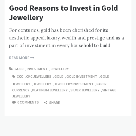
Good Reasons to Invest in Gold
Jewellery
For centuries, gold has been cherished for its
aesthetic appeal, luxury, wealth and prestige and as a
part of investment in every household to build
READ MORE
GOLD
,
INVESTMENT
,
JEWELLERY
CKC
,
CKC JEWELLERS
,
GOLD
,
GOLD INVESTMENT
,
GOLD
JEWELLERY
,
JEWELLERY
,
JEWELLERY INVESTMENT
,
PAPER
CURRENCY
,
PLATINUM JEWELLERY
,
SILVER JEWELLERY
,
VINTAGE
JEWELLERY
0 COMMENTS
SHARE