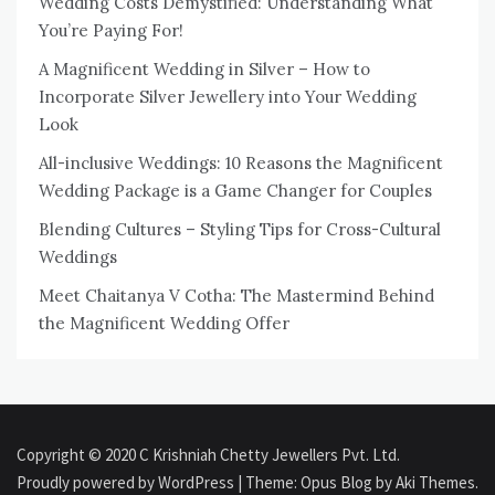
Wedding Costs Demystified: Understanding What
You’re Paying For!
A Magnificent Wedding in Silver – How to
Incorporate Silver Jewellery into Your Wedding
Look
All-inclusive Weddings: 10 Reasons the Magnificent
Wedding Package is a Game Changer for Couples
Blending Cultures – Styling Tips for Cross-Cultural
Weddings
Meet Chaitanya V Cotha: The Mastermind Behind
the Magnificent Wedding Offer
Copyright © 2020 C Krishniah Chetty Jewellers Pvt. Ltd.
Proudly powered by WordPress
|
Theme: Opus Blog by
Aki Themes
.