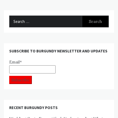
Search
for:
SUBSCRIBE TO BURGUNDY NEWSLETTER AND UPDATES
Email*
RECENT BURGUNDY POSTS