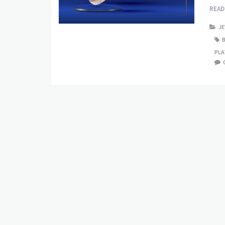
REA
J
PLA