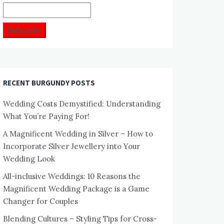
RECENT BURGUNDY POSTS
Wedding Costs Demystified: Understanding
What You’re Paying For!
A Magnificent Wedding in Silver – How to
Incorporate Silver Jewellery into Your
Wedding Look
All-inclusive Weddings: 10 Reasons the
Magnificent Wedding Package is a Game
Changer for Couples
Blending Cultures – Styling Tips for Cross-