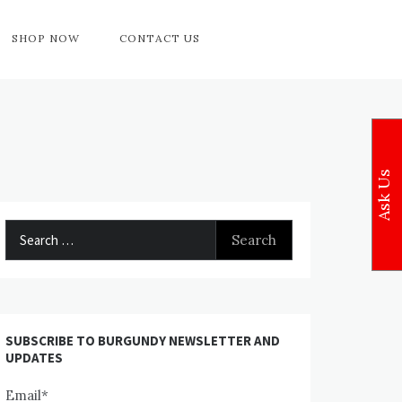
SHOP NOW
CONTACT US
Ask Us
Search
for:
SUBSCRIBE TO BURGUNDY NEWSLETTER AND
UPDATES
Email*