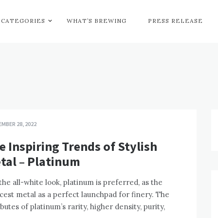
CATEGORIES
WHAT’S BREWING
PRESS RELEASE
MBER 28, 2022
e Inspiring Trends of Stylish
tal – Platinum
the all-white look, platinum is preferred, as the
cest metal as a perfect launchpad for finery. The
ibutes of platinum’s rarity, higher density, purity,