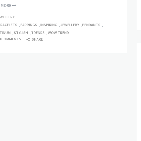
D MORE
EWELLERY
BRACELETS
,
EARRINGS
,
INSPIRING
,
JEWELLERY
,
PENDANTS
,
TINUM
,
STYLISH
,
TRENDS
,
WOW TREND
0 COMMENTS
SHARE