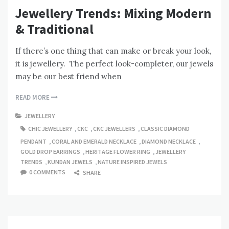
Jewellery Trends: Mixing Modern
& Traditional
If there’s one thing that can make or break your look,
it is jewellery. The perfect look-completer, our jewels
may be our best friend when
READ MORE
JEWELLERY
CHIC JEWELLERY
,
CKC
,
CKC JEWELLERS
,
CLASSIC DIAMOND
PENDANT
,
CORAL AND EMERALD NECKLACE
,
DIAMOND NECKLACE
,
GOLD DROP EARRINGS
,
HERITAGE FLOWER RING
,
JEWELLERY
TRENDS
,
KUNDAN JEWELS
,
NATURE INSPIRED JEWELS
0 COMMENTS
SHARE