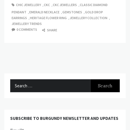
CHIC JEWELLERY
,
CKC
,
CKC JEWELLERS
,
CLASSIC DIAMOND
PENDANT
,
EMERALD NECKLACE
,
GEMSTONES
,
GOLD DROP
EARRINGS
,
HERITAGE FLOWER RING
,
JEWELLERY COLLECTION
,
JEWELLERY TRENDS
0 COMMENTS
SHARE
Search
for:
SUBSCRIBE TO BURGUNDY NEWSLETTER AND UPDATES