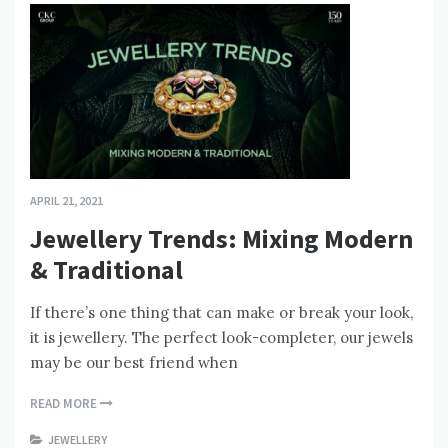
APRIL 21, 2021
Jewellery Trends: Mixing Modern
& Traditional
If there’s one thing that can make or break your look,
it is jewellery. The perfect look-completer, our jewels
may be our best friend when
READ MORE
JEWELLERY