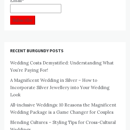
Email*
RECENT BURGUNDY POSTS
Wedding Costs Demystified: Understanding What
You’re Paying For!
A Magnificent Wedding in Silver – How to
Incorporate Silver Jewellery into Your Wedding
Look
All-inclusive Weddings: 10 Reasons the Magnificent
Wedding Package is a Game Changer for Couples
Blending Cultures – Styling Tips for Cross-Cultural
Weddings