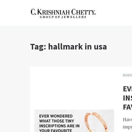
Skip
to
content
CKC Jewellers
Expert Tips for Buying Gold
and Diamond Jewellery in
Blog
India
Tag:
hallmark in usa
AUGUS
EV
IN
FA
Have
impr