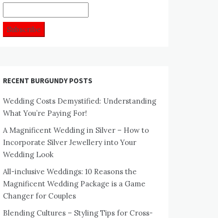
RECENT BURGUNDY POSTS
Wedding Costs Demystified: Understanding
What You’re Paying For!
A Magnificent Wedding in Silver – How to
Incorporate Silver Jewellery into Your
Wedding Look
All-inclusive Weddings: 10 Reasons the
Magnificent Wedding Package is a Game
Changer for Couples
Blending Cultures – Styling Tips for Cross-