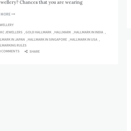
ewellery? Chances that you are wearing
D MORE
EWELLERY
CKC JEWELLERS
,
GOLD HALLMARK
,
HALLMARK
,
HALLMARK IN INDIA
,
LMARK IN JAPAN
,
HALLMARK IN SINGAPORE
,
HALLMARK IN USA
,
LMARKING RULES
0 COMMENTS
SHARE