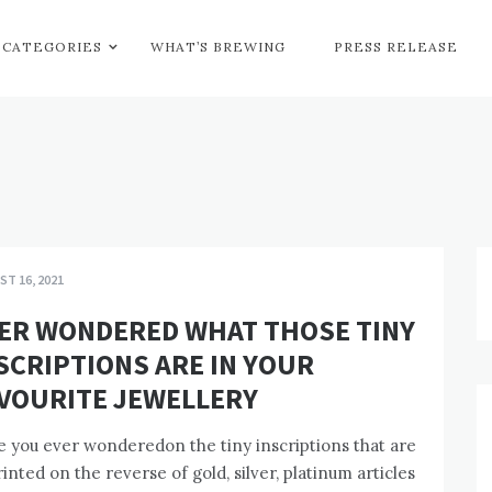
CATEGORIES
WHAT’S BREWING
PRESS RELEASE
T 16, 2021
ER WONDERED WHAT THOSE TINY
SCRIPTIONS ARE IN YOUR
VOURITE JEWELLERY
 you ever wonderedon the tiny inscriptions that are
inted on the reverse of gold, silver, platinum articles