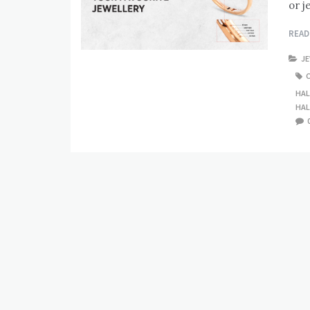
or j
REA
J
HAL
HAL