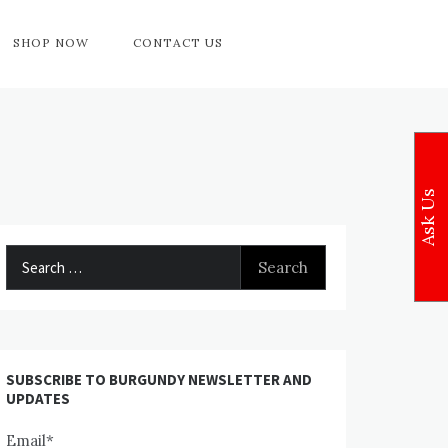
SHOP NOW
CONTACT US
Ask Us
Search
for:
SUBSCRIBE TO BURGUNDY NEWSLETTER AND
UPDATES
Email*