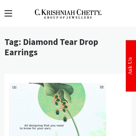
Skip
to
content
CKC Jewellers Blog
Expert Tips for Buying Gold and Diamond Jewellery in
India
Tag:
Diamond Tear Drop
Earrings
Ask Us