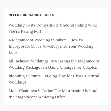
RECENT BURGUNDY POSTS
Wedding Costs Demystified: Understanding What
You’re Paying For!
A Magnificent Wedding in Silver – How to
Incorporate Silver Jewellery into Your Wedding
Look
All-inclusive Weddings: 10 Reasons the Magnificent
Wedding Package is a Game Changer for Couples
Blending Cultures – Styling Tips for Cross-Cultural
Weddings
Meet Chaitanya V Cotha: The Mastermind Behind
the Magnificent Wedding Offer