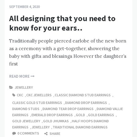
SEPTEMBER 4, 2020
All designing that you need to
know for your ears..
Traditionally people pierced earlobe of the new born
as a ceremony with a get-together, showering the
baby with gifts and blessings However the daughter’s
first
READ MORE
JEWELLERY
CKC
,
CKC JEWELLERS
,
CLASSIC DIAMOND STUD EARRINGS
,
CLASSIC GOLD STUD EARRINGS
,
DIAMOND DROP EARRINGS
,
DIAMOND STUDS
,
DIAMOND TEAR DROP EARRINGS
,
DIAMOND VALLIE
EARRINGS
,
EMERALD DROP EARRINGS
,
GOLD
,
GOLD EARRINGS
,
GOLD JEWELLERY
,
GOLD JHUMKAS
,
HALF HOOPS DIAMOND
EARRINGS
,
JEWELLERY
,
TRADITIONAL DIAMOND EARRINGS
0 COMMENTS
SHARE