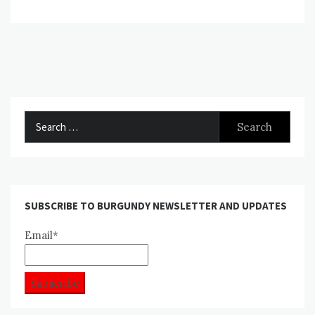
Search
for:
SUBSCRIBE TO BURGUNDY NEWSLETTER AND UPDATES
Email*