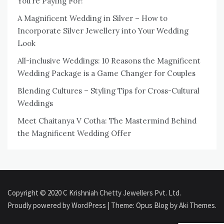
You’re Paying For!
A Magnificent Wedding in Silver – How to
Incorporate Silver Jewellery into Your Wedding
Look
All-inclusive Weddings: 10 Reasons the Magnificent
Wedding Package is a Game Changer for Couples
Blending Cultures – Styling Tips for Cross-Cultural
Weddings
Meet Chaitanya V Cotha: The Mastermind Behind
the Magnificent Wedding Offer
Copyright © 2020 C Krishniah Chetty Jewellers Pvt. Ltd.
Proudly powered by WordPress
|
Theme: Opus Blog by
Aki Themes
.