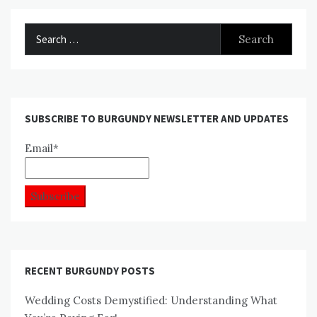
Search
for:
SUBSCRIBE TO BURGUNDY NEWSLETTER AND UPDATES
Email*
RECENT BURGUNDY POSTS
Wedding Costs Demystified: Understanding What