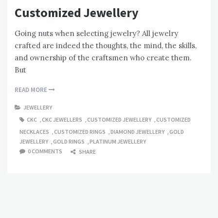
Customized Jewellery
Going nuts when selecting jewelry? All jewelry
crafted are indeed the thoughts, the mind, the skills,
and ownership of the craftsmen who create them.
But
READ MORE
JEWELLERY
CKC
,
CKC JEWELLERS
,
CUSTOMIZED JEWELLERY
,
CUSTOMIZED
NECKLACES
,
CUSTOMIZED RINGS
,
DIAMOND JEWELLERY
,
GOLD
JEWELLERY
,
GOLD RINGS
,
PLATINUM JEWELLERY
0 COMMENTS
SHARE