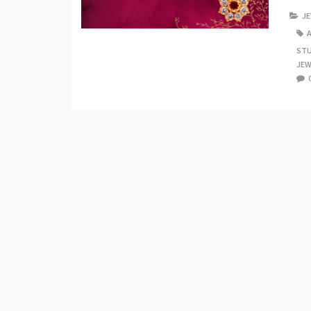
J
ST
JEW