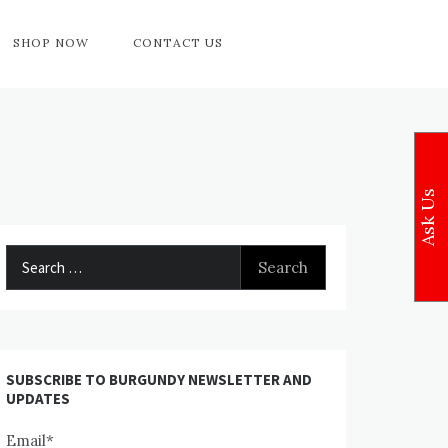
SHOP NOW
CONTACT US
Ask Us
Search
for:
SUBSCRIBE TO BURGUNDY NEWSLETTER AND
UPDATES
Email*