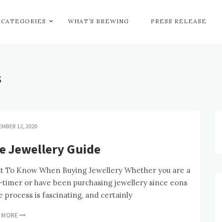
CATEGORIES
WHAT’S BREWING
PRESS RELEASE
s
MBER 12, 2020
e Jewellery Guide
t To Know When Buying Jewellery Whether you are a
t-timer or have been purchasing jewellery since eons
e process is fascinating, and certainly
D MORE