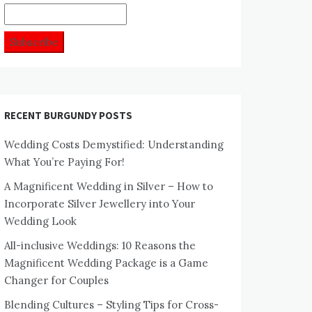
RECENT BURGUNDY POSTS
Wedding Costs Demystified: Understanding
What You’re Paying For!
A Magnificent Wedding in Silver – How to
Incorporate Silver Jewellery into Your
Wedding Look
All-inclusive Weddings: 10 Reasons the
Magnificent Wedding Package is a Game
Changer for Couples
Blending Cultures – Styling Tips for Cross-