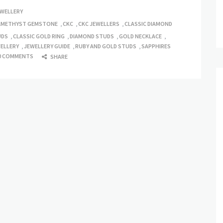
EWELLERY
AMETHYST GEMSTONE
,
CKC
,
CKC JEWELLERS
,
CLASSIC DIAMOND
UDS
,
CLASSIC GOLD RING
,
DIAMOND STUDS
,
GOLD NECKLACE
,
ELLERY
,
JEWELLERY GUIDE
,
RUBY AND GOLD STUDS
,
SAPPHIRES
0 COMMENTS
SHARE