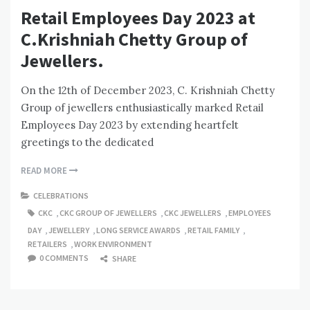
Retail Employees Day 2023 at
C.Krishniah Chetty Group of
Jewellers.
On the 12th of December 2023, C. Krishniah Chetty
Group of jewellers enthusiastically marked Retail
Employees Day 2023 by extending heartfelt
greetings to the dedicated
READ MORE
CELEBRATIONS
CKC
,
CKC GROUP OF JEWELLERS
,
CKC JEWELLERS
,
EMPLOYEES
DAY
,
JEWELLERY
,
LONG SERVICE AWARDS
,
RETAIL FAMILY
,
RETAILERS
,
WORK ENVIRONMENT
0 COMMENTS
SHARE