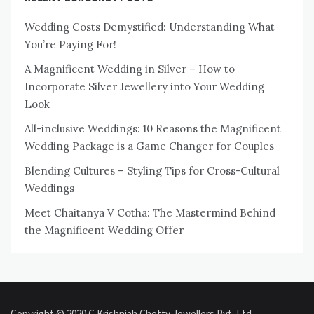
Wedding Costs Demystified: Understanding What
You’re Paying For!
A Magnificent Wedding in Silver – How to
Incorporate Silver Jewellery into Your Wedding
Look
All-inclusive Weddings: 10 Reasons the Magnificent
Wedding Package is a Game Changer for Couples
Blending Cultures – Styling Tips for Cross-Cultural
Weddings
Meet Chaitanya V Cotha: The Mastermind Behind
the Magnificent Wedding Offer
Copyright © 2020 C Krishniah Chetty Jewellers Pvt. Ltd.