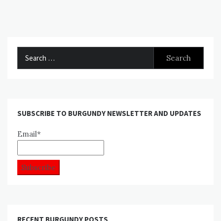
Search
for:
SUBSCRIBE TO BURGUNDY NEWSLETTER AND UPDATES
Email*
RECENT BURGUNDY POSTS