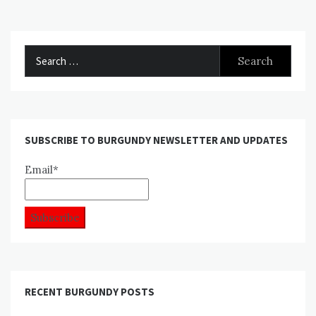
Search
for:
SUBSCRIBE TO BURGUNDY NEWSLETTER AND UPDATES
Email*
RECENT BURGUNDY POSTS