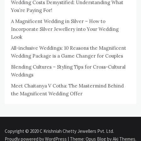
Wedding Costs Demystified: Understanding What
You’re Paying For!
A Magnificent Wedding in Silver – How to
Incorporate Silver Jewellery into Your Wedding
Look
All-inclusive Weddings: 10 Reasons the Magnificent
Wedding Package is a Game Changer for Couples
Blending Cultures – Styling Tips for Cross-Cultural
Weddings
Meet Chaitanya V Cotha: The Mastermind Behind
the Magnificent Wedding Offer
Copyright © 2020 C Krishniah Chetty Jewellers Pvt. Ltd.
Proudly powered by WordPress
|
Theme: Opus Blog by
Aki Themes
.