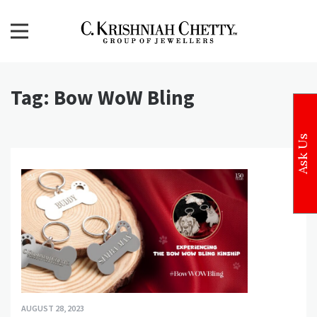
Skip
to
content
CKC Jewellers Blog
Expert Tips for Buying Gold and Diamond Jewellery in
India
Tag:
Bow WoW Bling
Ask Us
AUGUST 28, 2023