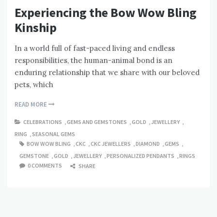
Experiencing the Bow Wow Bling
Kinship
In a world full of fast-paced living and endless
responsibilities, the human-animal bond is an
enduring relationship that we share with our beloved
pets, which
READ MORE
CELEBRATIONS
,
GEMS AND GEMSTONES
,
GOLD
,
JEWELLERY
,
RING
,
SEASONAL GEMS
BOW WOW BLING
,
CKC
,
CKC JEWELLERS
,
DIAMOND
,
GEMS
,
GEMSTONE
,
GOLD
,
JEWELLERY
,
PERSONALIZED PENDANTS
,
RINGS
0 COMMENTS
SHARE