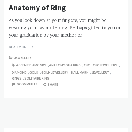
Anatomy of Ring
As you look down at your fingers, you might be
wearing your favourite ring. Perhaps gifted to you on
your graduation by your mother or
READ MORE
JEWELLERY
ACCENT DIAMONDS
,
ANATOMY OF A RING
,
CKC
,
CKC JEWELLERS
,
DIAMOND
,
GOLD
,
GOLD JEWELLERY
,
HALL MARK
,
JEWELLERY
,
RINGS
,
SOLITAIRE RING
0 COMMENTS
SHARE