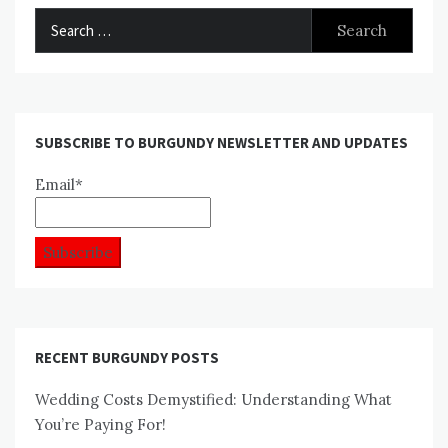
Search
for:
SUBSCRIBE TO BURGUNDY NEWSLETTER AND UPDATES
Email*
RECENT BURGUNDY POSTS
Wedding Costs Demystified: Understanding What
You’re Paying For!