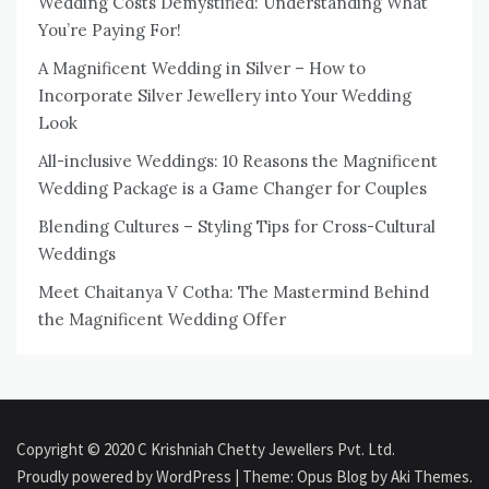
Wedding Costs Demystified: Understanding What
You’re Paying For!
A Magnificent Wedding in Silver – How to
Incorporate Silver Jewellery into Your Wedding
Look
All-inclusive Weddings: 10 Reasons the Magnificent
Wedding Package is a Game Changer for Couples
Blending Cultures – Styling Tips for Cross-Cultural
Weddings
Meet Chaitanya V Cotha: The Mastermind Behind
the Magnificent Wedding Offer
Copyright © 2020 C Krishniah Chetty Jewellers Pvt. Ltd.
Proudly powered by WordPress
|
Theme: Opus Blog by
Aki Themes
.