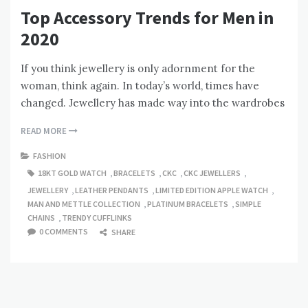
Top Accessory Trends for Men in
2020
If you think jewellery is only adornment for the
woman, think again. In today’s world, times have
changed. Jewellery has made way into the wardrobes
READ MORE
FASHION
18KT GOLD WATCH
,
BRACELETS
,
CKC
,
CKC JEWELLERS
,
JEWELLERY
,
LEATHER PENDANTS
,
LIMITED EDITION APPLE WATCH
,
MAN AND METTLE COLLECTION
,
PLATINUM BRACELETS
,
SIMPLE
CHAINS
,
TRENDY CUFFLINKS
0 COMMENTS
SHARE