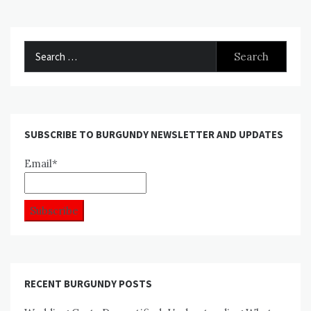
Search
for:
SUBSCRIBE TO BURGUNDY NEWSLETTER AND UPDATES
Email*
RECENT BURGUNDY POSTS