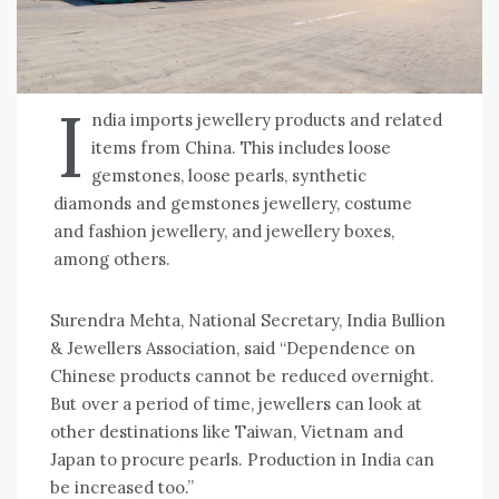
I
ndia imports jewellery products and related
items from China. This includes loose
gemstones, loose pearls, synthetic
diamonds and gemstones jewellery, costume
and fashion jewellery, and jewellery boxes,
among others.
Surendra Mehta, National Secretary, India Bullion
& Jewellers Association, said “Dependence on
Chinese products cannot be reduced overnight.
But over a period of time, jewellers can look at
other destinations like Taiwan, Vietnam and
Japan to procure pearls. Production in India can
be increased too.”