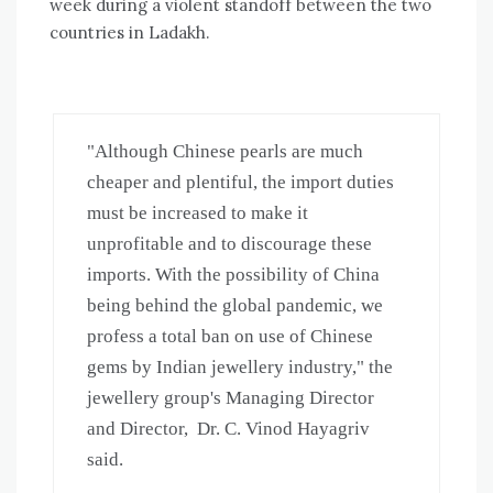
week during a violent standoff between the two
countries in Ladakh.
"Although Chinese pearls are much 
cheaper and plentiful, the import duties 
must be increased to make it 
unprofitable and to discourage these 
imports. With the possibility of China 
being behind the global pandemic, we 
profess a total ban on use of Chinese 
gems by Indian jewellery industry," the 
jewellery group's Managing Director 
and Director,  Dr. C. Vinod Hayagriv 
said.