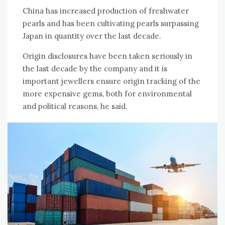
China has increased production of freshwater
pearls and has been cultivating pearls surpassing
Japan in quantity over the last decade.
Origin disclosures have been taken seriously in
the last decade by the company and it is
important jewellers ensure origin tracking of the
more expensive gems, both for environmental
and political reasons, he said.