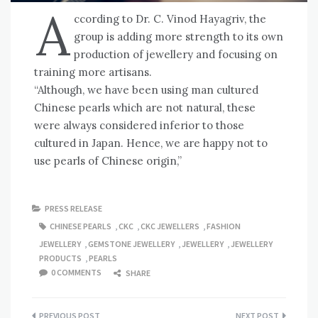
A
ccording to Dr. C. Vinod Hayagriv, the
group is adding more strength to its own
production of jewellery and focusing on
training more artisans.
“Although, we have been using man cultured
Chinese pearls which are not natural, these
were always considered inferior to those
cultured in Japan. Hence, we are happy not to
use pearls of Chinese origin,”
PRESS RELEASE
CHINESE PEARLS
,
CKC
,
CKC JEWELLERS
,
FASHION
JEWELLERY
,
GEMSTONE JEWELLERY
,
JEWELLERY
,
JEWELLERY
PRODUCTS
,
PEARLS
0 COMMENTS
SHARE