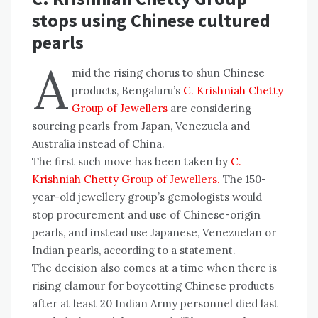
stops using Chinese cultured
pearls
A
mid the rising chorus to shun Chinese
products, Bengaluru’s
C. Krishniah Chetty
Group of Jewellers
are considering
sourcing pearls from Japan, Venezuela and
Australia instead of China.
The first such move has been taken by
C.
Krishniah Chetty Group of Jewellers.
The 150-
year-old jewellery group’s gemologists would
stop procurement and use of Chinese-origin
pearls, and instead use Japanese, Venezuelan or
Indian pearls, according to a statement.
The decision also comes at a time when there is
rising clamour for boycotting Chinese products
after at least 20 Indian Army personnel died last