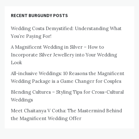
RECENT BURGUNDY POSTS
Wedding Costs Demystified: Understanding What
You’re Paying For!
A Magnificent Wedding in Silver – How to
Incorporate Silver Jewellery into Your Wedding
Look
All-inclusive Weddings: 10 Reasons the Magnificent
Wedding Package is a Game Changer for Couples
Blending Cultures – Styling Tips for Cross-Cultural
Weddings
Meet Chaitanya V Cotha: The Mastermind Behind
the Magnificent Wedding Offer