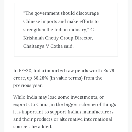
"The government should discourage 
Chinese imports and make efforts to 
strengthen the Indian industry," C. 
Krishniah Chetty Group Director, 
Chaitanya V Cotha said.
In FY-20, India imported raw pearls worth Rs 79
crore, up 38.28% (in value terms) from the
previous year.
While India may lose some investments, or
exports to China, in the bigger scheme of things
it is important to support Indian manufacturers
and their products or alternative international
sources, he added.