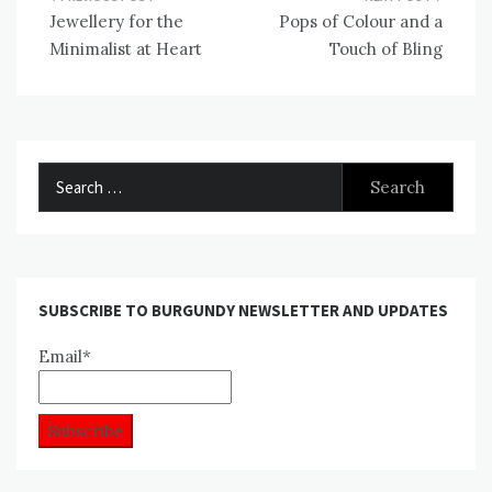
Post
Jewellery for the
Pops of Colour and a
navigation
Minimalist at Heart
Touch of Bling
Search
for:
SUBSCRIBE TO BURGUNDY NEWSLETTER AND UPDATES
Email*