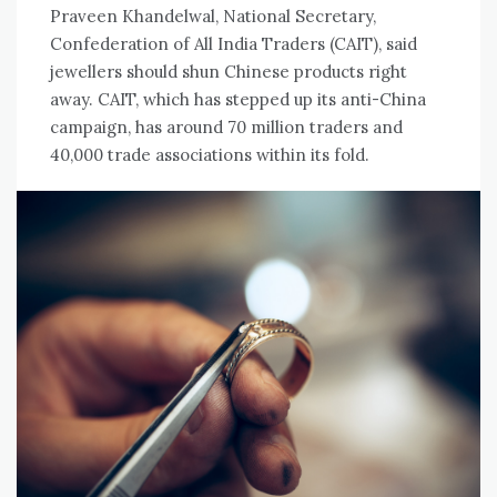
Praveen Khandelwal, National Secretary,
Confederation of All India Traders (CAIT), said
jewellers should shun Chinese products right
away. CAIT, which has stepped up its anti-China
campaign, has around 70 million traders and
40,000 trade associations within its fold.