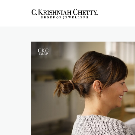
Skip
to
content
CKC Jewellers
Expert Tips for Buying Gold
and Diamond Jewellery in
Blog
India