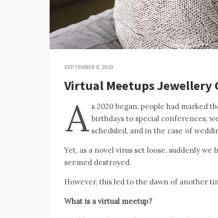
SEPTEMBER 8, 2020
Virtual Meetups Jewellery
A
s 2020 began, people had marked t
birthdays to special conferences, w
scheduled, and in the case of weddi
Yet, as a novel virus set loose, suddenly we
seemed destroyed.
However, this led to the dawn of another ti
What is a virtual meetup?