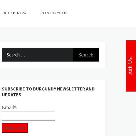
SHOP NOW
CONTACT US
Search
for:
Ask Us
SUBSCRIBE TO BURGUNDY NEWSLETTER AND
UPDATES
Email*