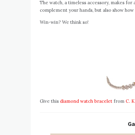
The watch, a timeless accessory, makes for a l
complement your hands, but also show how 
Win-win? We think so!
Give this
diamond watch bracelet
from
C. K
Ga