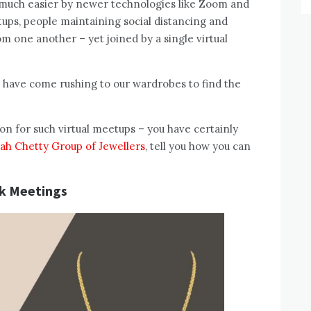
de much easier by newer technologies like Zoom and
tups, people maintaining social distancing and
m one another – yet joined by a single virtual
e have come rushing to our wardrobes to find the
ion for such virtual meetups – you have certainly
iah Chetty Group of Jewellers
, tell you how you can
k Meetings