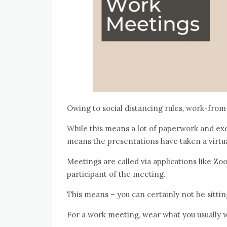
Owing to social distancing rules, work-fro
While this means a lot of paperwork and ex
means the presentations have taken a virtu
Meetings are called via applications like 
participant of the meeting.
This means – you can certainly not be sitting
For a work meeting, wear what you usually w