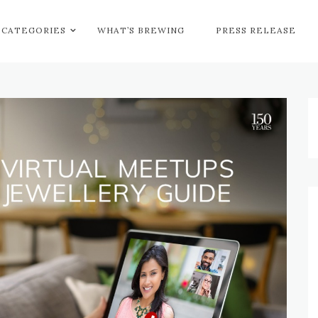
CATEGORIES
WHAT’S BREWING
PRESS RELEASE