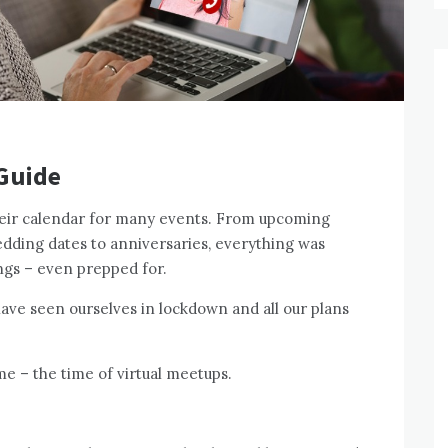
 Guide
heir calendar for many events. From upcoming
edding dates to anniversaries, everything was
ngs – even prepped for.
 have seen ourselves in lockdown and all our plans
me – the time of virtual meetups.