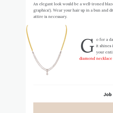
An elegant look would be a well-ironed bla
graphics!). Wear your hair up in a bun and d
attire is necessary.
G
o for a d
it shines
your enti
diamond necklace
Job