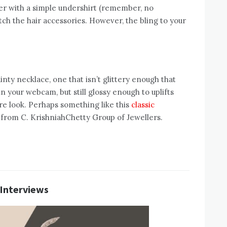
zer with a simple undershirt (remember, no
itch the hair accessories. However, the bling to your
ainty necklace, one that isn’t glittery enough that
 in your webcam, but still glossy enough to uplifts
re look. Perhaps something like this
classic
from C. KrishniahChetty Group of Jewellers.
 Interviews