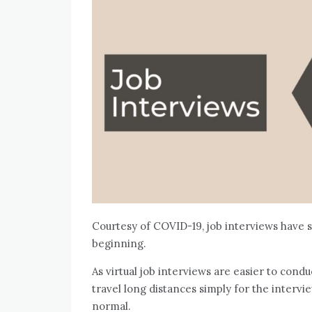
Courtesy of COVID-19, job interviews have sw
beginning.
As virtual job interviews are easier to condu
travel long distances simply for the intervie
normal.