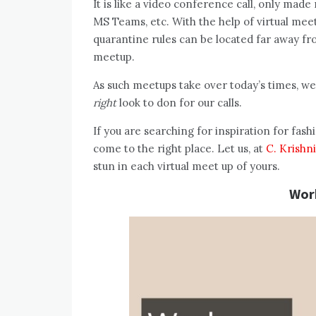
It is like a video conference call, only ma
MS Teams, etc. With the help of virtual mee
quarantine rules can be located far away fro
meetup.
As such meetups take over today’s times, w
right
look to don for our calls.
If you are searching for inspiration for fash
come to the right place. Let us, at
C. Krishn
stun in each virtual meet up of yours.
Wor