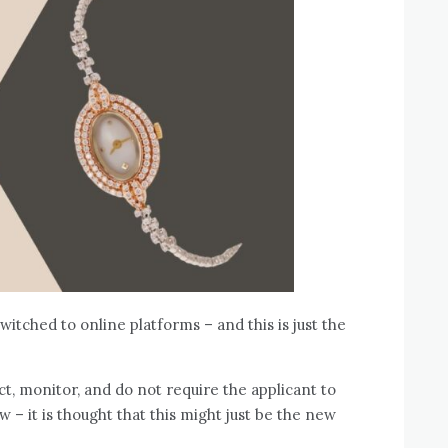
itched to online platforms – and this is just the
ct, monitor, and do not require the applicant to
w – it is thought that this might just be the new