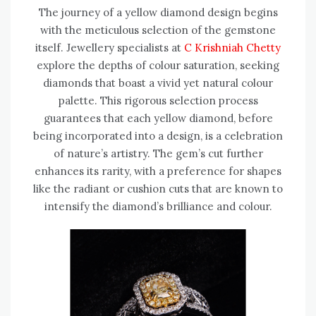
The journey of a yellow diamond design begins
with the meticulous selection of the gemstone
itself. Jewellery specialists at
C Krishniah Chetty
explore the depths of colour saturation, seeking
diamonds that boast a vivid yet natural colour
palette. This rigorous selection process
guarantees that each yellow diamond, before
being incorporated into a design, is a celebration
of nature’s artistry. The gem’s cut further
enhances its rarity, with a preference for shapes
like the radiant or cushion cuts that are known to
intensify the diamond’s brilliance and colour.