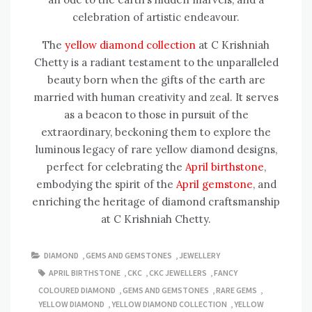
celebration of artistic endeavour.
The
yellow diamond collection
at C Krishniah
Chetty is a radiant testament to the unparalleled
beauty born when the gifts of the earth are
married with human creativity and zeal. It serves
as a beacon to those in pursuit of the
extraordinary, beckoning them to explore the
luminous legacy of rare yellow diamond designs,
perfect for celebrating the
April birthstone
,
embodying the spirit of the
April gemstone
, and
enriching the heritage of diamond craftsmanship
at C Krishniah Chetty.
DIAMOND
,
GEMS AND GEMSTONES
,
JEWELLERY
APRIL BIRTHSTONE
,
CKC
,
CKC JEWELLERS
,
FANCY
COLOURED DIAMOND
,
GEMS AND GEMSTONES
,
RARE GEMS
,
YELLOW DIAMOND
,
YELLOW DIAMOND COLLECTION
,
YELLOW