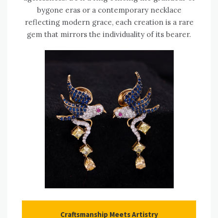
bygone eras or a contemporary necklace
reflecting modern grace, each creation is a rare
gem that mirrors the individuality of its bearer.
Craftsmanship Meets Artistry