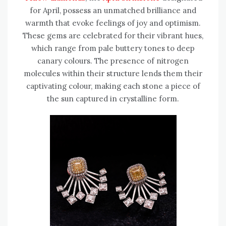
for April, possess an unmatched brilliance and
warmth that evoke feelings of joy and optimism.
These gems are celebrated for their vibrant hues,
which range from pale buttery tones to deep
canary colours. The presence of nitrogen
molecules within their structure lends them their
captivating colour, making each stone a piece of
the sun captured in crystalline form.