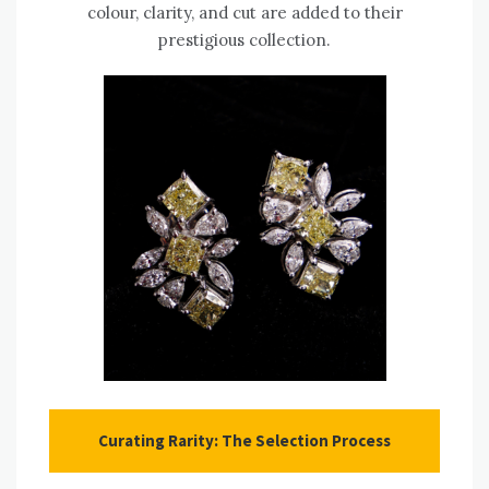
colour, clarity, and cut are added to their
prestigious collection.
Curating Rarity: The Selection Process