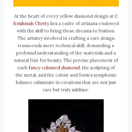
At the heart of every yellow diamond design at
C
Krishniah Chetty
lies a cadre of artisans endowed
with the skill to bring these dreams to fruition.
The artistry involved in crafting a rare design
transcends mere technical skill, demanding a
profound understanding of the materials and a
natural flair for beauty. The precise placement of
each
fancy coloured diamond
, the sculpting of
the metal, and the colour and form’s symphonic
balance culminate in creations that are not just
rare but truly sublime.