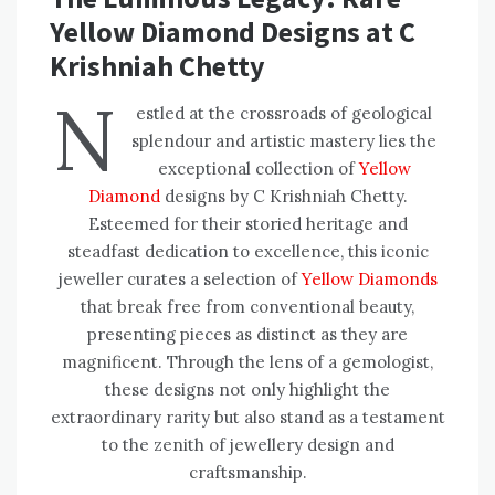
Yellow Diamond Designs at C
Krishniah Chetty
N
estled at the crossroads of geological
splendour and artistic mastery lies the
exceptional collection of
Yellow
Diamond
designs by C Krishniah Chetty.
Esteemed for their storied heritage and
steadfast dedication to excellence, this iconic
jeweller curates a selection of
Yellow Diamonds
that break free from conventional beauty,
presenting pieces as distinct as they are
magnificent. Through the lens of a gemologist,
these designs not only highlight the
extraordinary rarity but also stand as a testament
to the zenith of jewellery design and
craftsmanship.