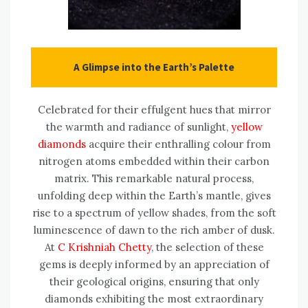
A Glimpse into the Earth’s Palette
Celebrated for their effulgent hues that mirror
the warmth and radiance of sunlight,
yellow
diamonds
acquire their enthralling colour from
nitrogen atoms embedded within their carbon
matrix. This remarkable natural process,
unfolding deep within the Earth’s mantle, gives
rise to a spectrum of yellow shades, from the soft
luminescence of dawn to the rich amber of dusk.
At
C Krishniah Chetty
, the selection of these
gems is deeply informed by an appreciation of
their geological origins, ensuring that only
diamonds exhibiting the most extraordinary