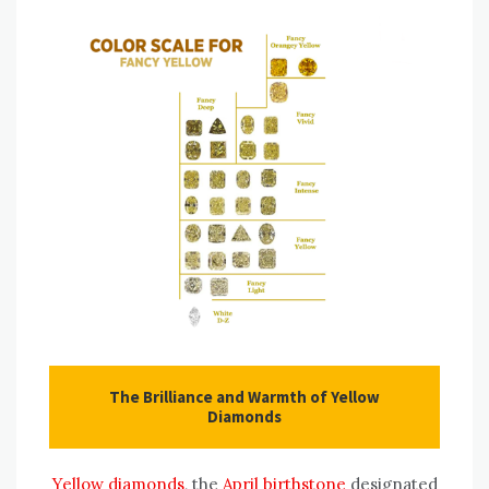
The Brilliance and Warmth of Yellow
Diamonds
Yellow diamonds
, the
April birthstone
designated