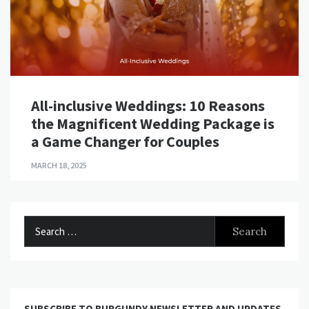
All-inclusive Weddings: 10 Reasons
the Magnificent Wedding Package is
a Game Changer for Couples
MARCH 18, 2025
Search
for:
SUBSCRIBE TO BURGUNDY NEWSLETTER AND UPDATES