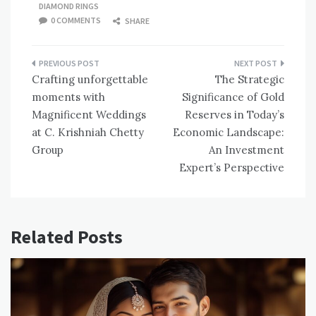
DIAMOND RINGS
0 COMMENTS
SHARE
Post
Crafting unforgettable
The Strategic
navigation
moments with
Significance of Gold
Magnificent Weddings
Reserves in Today’s
at C. Krishniah Chetty
Economic Landscape:
Group
An Investment
Expert’s Perspective
Related Posts