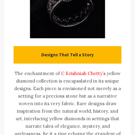
Designs That Tell a Story
The enchantment of
C Krishniah Chetty’s
yellow
diamond collection is encapsulated in its unique
designs. Each piece is envisioned not merely as a
setting for a precious stone but as a narrative
woven into its very fabric. Rare designs draw
inspiration from the natural world, history, and
art, interlacing yellow diamonds in settings that
narrate tales of elegance, mystery, and
agelessness. Be it a ring echoing the grandeur of