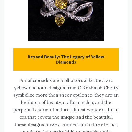
Beyond Beauty: The Legacy of Yellow
Diamonds
For aficionados and collectors alike, the rare
yellow diamond designs from C Krishniah Chetty
symbolize more than sheer opulence; they are an
heirloom of beauty, craftsmanship, and the
perpetual charm of nature’s finest wonders. In an
era that covets the unique and the beautiful,
these designs forge a connection to the eternal,
an ode to the earth’s hidden marvels, and a