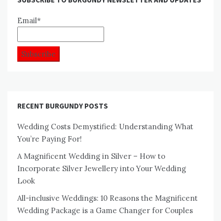
Email*
RECENT BURGUNDY POSTS
Wedding Costs Demystified: Understanding What
You’re Paying For!
A Magnificent Wedding in Silver – How to
Incorporate Silver Jewellery into Your Wedding
Look
All-inclusive Weddings: 10 Reasons the Magnificent
Wedding Package is a Game Changer for Couples