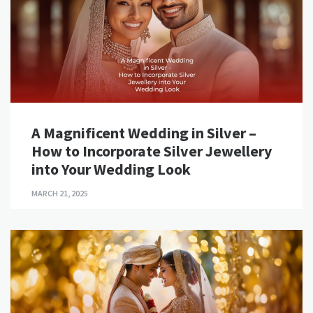
A Magnificent Wedding in Silver –
How to Incorporate Silver Jewellery
into Your Wedding Look
MARCH 21, 2025