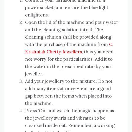
Connect your ultrasonic machine to a
power socket, and ensure the blue light
enlightens.
Open the lid of the machine and pour water
and the cleaning solution into it. The
cleaning solution shall be provided along
with the purchase of the machine from
C.
Krishniah Chetty Jewellers
, thus you need
not worry for the particularities. Add it to
the water in the prescribed ratio by your
jeweller.
Add your jewellery to the mixture. Do not
add many items at once – ensure a good
gap between the items when placed into
the machine.
Press ‘On’ and watch the magic happen as
the jewellery swirls and vibrates to be
cleansed inside out. Remember, a working