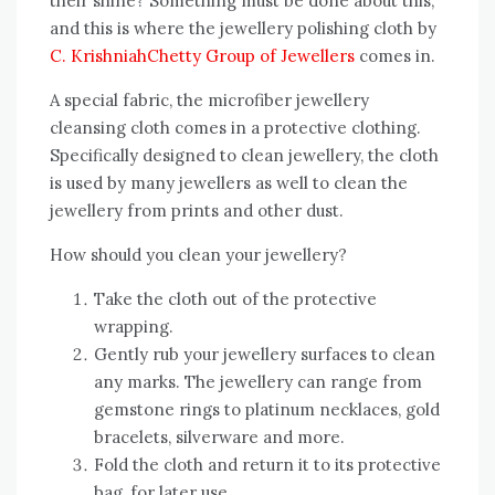
their shine? Something must be done about this,
and this is where the jewellery polishing cloth by
C. KrishniahChetty Group of Jewellers
comes in.
A special fabric, the microfiber jewellery
cleansing cloth comes in a protective clothing.
Specifically designed to clean jewellery, the cloth
is used by many jewellers as well to clean the
jewellery from prints and other dust.
How should you clean your jewellery?
Take the cloth out of the protective
wrapping.
Gently rub your jewellery surfaces to clean
any marks. The jewellery can range from
gemstone rings to platinum necklaces, gold
bracelets, silverware and more.
Fold the cloth and return it to its protective
bag, for later use.