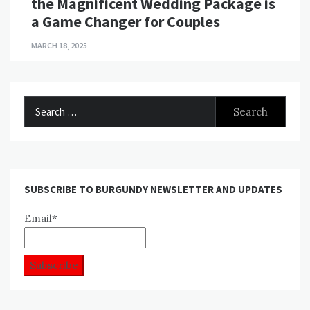
the Magnificent Wedding Package is
a Game Changer for Couples
MARCH 18, 2025
Search
for:
SUBSCRIBE TO BURGUNDY NEWSLETTER AND UPDATES
Email*