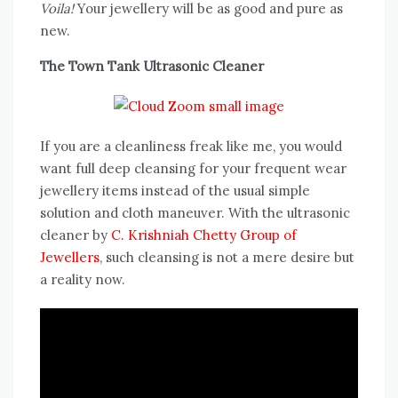
Voila!
Your jewellery will be as good and pure as
new.
The Town Tank Ultrasonic Cleaner
If you are a cleanliness freak like me, you would
want full deep cleansing for your frequent wear
jewellery items instead of the usual simple
solution and cloth maneuver. With the ultrasonic
cleaner by
C. Krishniah Chetty Group of
Jewellers
, such cleansing is not a mere desire but
a reality now.