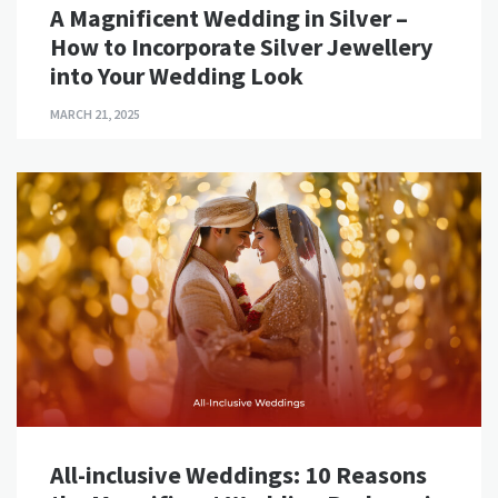
A Magnificent Wedding in Silver –
How to Incorporate Silver Jewellery
into Your Wedding Look
MARCH 21, 2025
All-inclusive Weddings: 10 Reasons