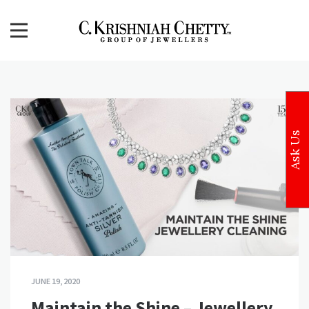
Skip
to
content
CKC Jewellers Blog
Expert Tips for Buying Gold and Diamond Jewellery in
India
Ask Us
JUNE 19, 2020
Maintain the Shine – Jewellery