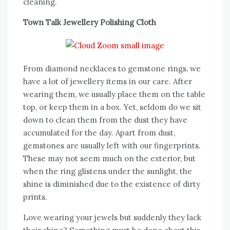
cleaning.
Town Talk Jewellery Polishing Cloth
From diamond necklaces to gemstone rings, we
have a lot of jewellery items in our care. After
wearing them, we usually place them on the table
top, or keep them in a box. Yet, seldom do we sit
down to clean them from the dust they have
accumulated for the day. Apart from dust,
gemstones are usually left with our fingerprints.
These may not seem much on the exterior, but
when the ring glistens under the sunlight, the
shine is diminished due to the existence of dirty
prints.
Love wearing your jewels but suddenly they lack