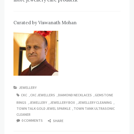
Curated by Viswanath Mohan
JEWELLERY
CKC
,
CKC JEWELLERS
,
DIAMOND NECKLACES
,
GEMSTONE
RINGS
,
JEWELLERY
,
JEWELLERY BOX
,
JEWELLERY CLEANING
,
TOWN TALK GOLD JEWEL SPARKLE
,
TOWN TANK ULTRASONIC
CLEANER
0 COMMENTS
SHARE