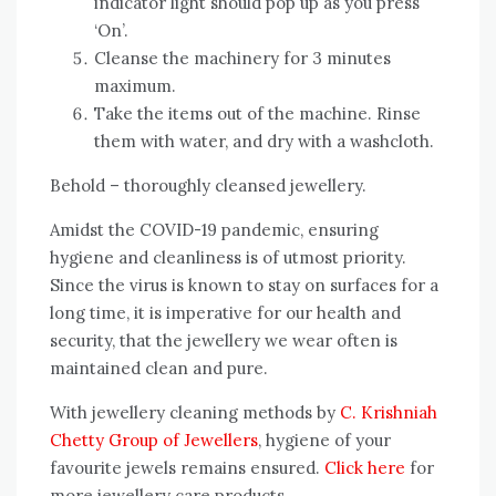
indicator light should pop up as you press
‘On’.
Cleanse the machinery for 3 minutes
maximum.
Take the items out of the machine. Rinse
them with water, and dry with a washcloth.
Behold – thoroughly cleansed jewellery.
Amidst the COVID-19 pandemic, ensuring
hygiene and cleanliness is of utmost priority.
Since the virus is known to stay on surfaces for a
long time, it is imperative for our health and
security, that the jewellery we wear often is
maintained clean and pure.
With jewellery cleaning methods by
C. Krishniah
Chetty Group of Jewellers
, hygiene of your
favourite jewels remains ensured.
Click here
for
more jewellery care products.