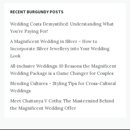
RECENT BURGUNDY POSTS
Wedding Costs Demystified: Understanding What
You’re Paying For!
A Magnificent Wedding in Silver – How to
Incorporate Silver Jewellery into Your Wedding
Look
All-inclusive Weddings: 10 Reasons the Magnificent
Wedding Package is a Game Changer for Couples
Blending Cultures – Styling Tips for Cross-Cultural
Weddings
Meet Chaitanya V Cotha: The Mastermind Behind
the Magnificent Wedding Offer