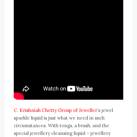
C. Krishniah Chetty Group of Jeweller
’s jewel
sparkle liquid is just what we need in such
circumstances. With tongs, a brush, and the
special jewellery cleansing liquid – jewellery