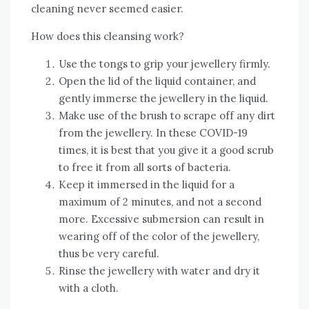
cleaning never seemed easier.
How does this cleansing work?
Use the tongs to grip your jewellery firmly.
Open the lid of the liquid container, and
gently immerse the jewellery in the liquid.
Make use of the brush to scrape off any dirt
from the jewellery. In these COVID-19
times, it is best that you give it a good scrub
to free it from all sorts of bacteria.
Keep it immersed in the liquid for a
maximum of 2 minutes, and not a second
more. Excessive submersion can result in
wearing off of the color of the jewellery,
thus be very careful.
Rinse the jewellery with water and dry it
with a cloth.