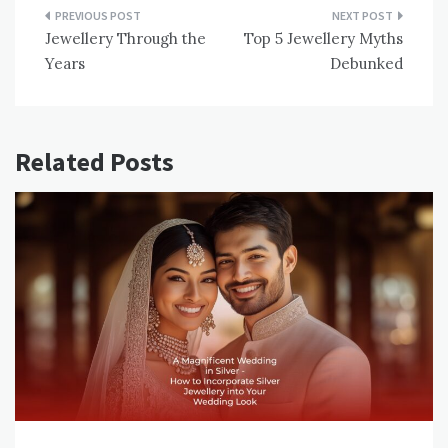
Post
Jewellery Through the
Top 5 Jewellery Myths
navigation
Years
Debunked
Related Posts