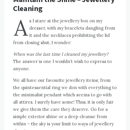
Cleaning
A
s I stare at the jewellery box on my
dresser, with my bracelets dangling from
it and the necklaces prohibiting the lid
from closing shut, I wonder:
When was the last time I cleaned my jewellery?
The answer is one I wouldn’t wish to express to
anyone.
We all have our favourite jewellery items; from
the quintessential ring we don with everything to
the minimalist pendant which seems to go with
all attires. I surely have some! Thus, it is only fair
we give them the care they deserve. Go for a
simple exterior shine or a deep cleanse from
within – the sky is your limit to ways of jewellery