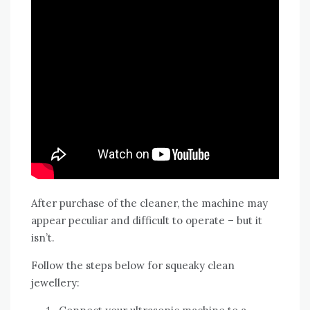
After purchase of the cleaner, the machine may
appear peculiar and difficult to operate – but it
isn’t.
Follow the steps below for squeaky clean
jewellery: