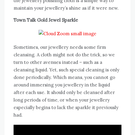
the jewellery polishing cloth is a simple way to
maintain your jewellery’s shine as if it were new.
Town Talk Gold Jewel Sparkle
Sometimes, our jewellery needs some firm
cleansing. A cloth might not do the trick, so we
turn to other avenues instead – such as a
cleansing liquid. Yet, such special cleaning is only
done periodically. Which means, you cannot go
around immersing you jewellery in the liquid
after each use. It should only be cleansed after
long periods of time, or when your jewellery
especially begins to lack the sparkle it previously
had.