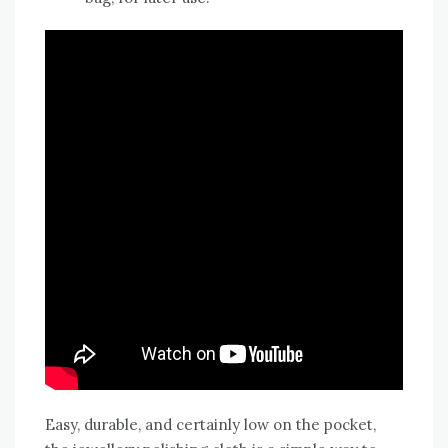
Easy, durable, and certainly low on the pocket,