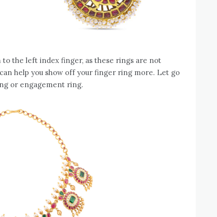
em to the left index finger, as these rings are not
an help you show off your finger ring more. Let go
ding or engagement ring.