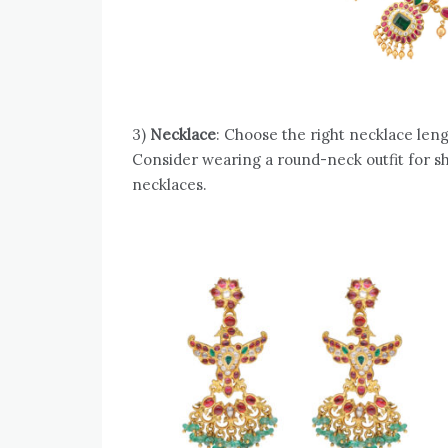
3)
Necklace
: Choose the right necklace lengt
Consider wearing a round-neck outfit for s
necklaces.