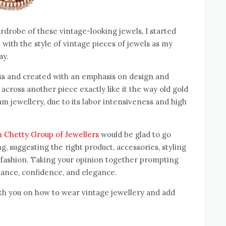
drobe of these vintage-looking jewels, I started
with the style of vintage pieces of jewels as my
or my special day.
ess and created with an emphasis on design and
cross another piece exactly like it the way old gold
am jewellery, due to its labor intensiveness and high
h Chetty Group of Jewellers
would be glad to go
, suggesting the right product, accessories, styling
 fashion. Taking your opinion together prompting
iance, confidence, and elegance.
ith you on how to wear vintage jewellery and add