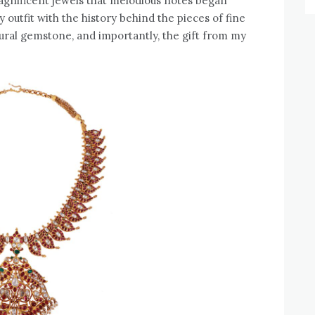
agnificent jewels that melodious notes began
 outfit with the history behind the pieces of fine
ral gemstone, and importantly, the gift from my