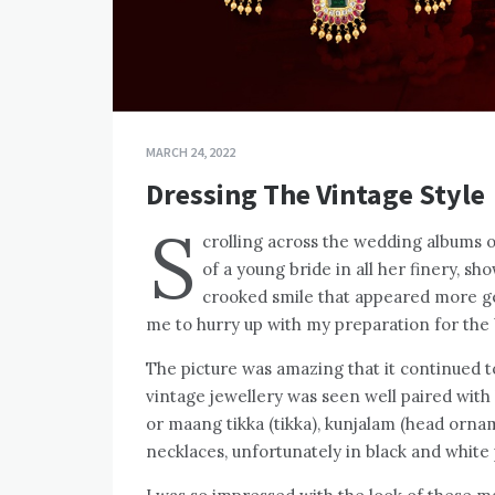
MARCH 24, 2022
Dressing The Vintage Style
S
crolling across the wedding albums o
of a young bride in all her finery, s
crooked smile that appeared more g
me to hurry up with my preparation for the 
The picture was amazing that it continued 
vintage jewellery was seen well paired with
or maang tikka (tikka), kunjalam (head ornam
necklaces, unfortunately in black and white