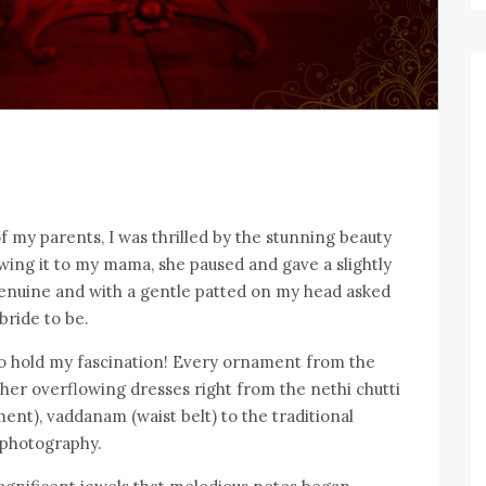
f my parents, I was thrilled by the stunning beauty
howing it to my mama, she paused and gave a slightly
enuine and with a gentle patted on my head asked
bride to be.
to hold my fascination! Every ornament from the
 her overflowing dresses right from the nethi chutti
ent), vaddanam (waist belt) to the traditional
 photography.