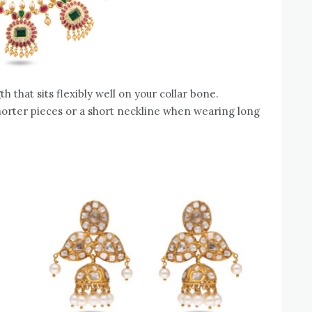
h that sits flexibly well on your collar bone.
horter pieces or a short neckline when wearing long