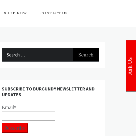
SHOP NOW
CONTACT US
Search
for:
Ask Us
SUBSCRIBE TO BURGUNDY NEWSLETTER AND
UPDATES
Email*