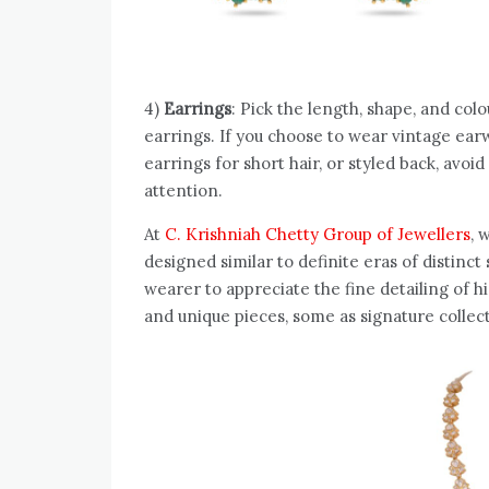
4)
Earrings
: Pick the length, shape, and col
earrings. If you choose to wear vintage ear
earrings for short hair, or styled back, avoi
attention.
At
C. Krishniah Chetty Group of Jewellers
, 
designed similar to definite eras of distinct 
wearer to appreciate the fine detailing of h
and unique pieces, some as signature collect