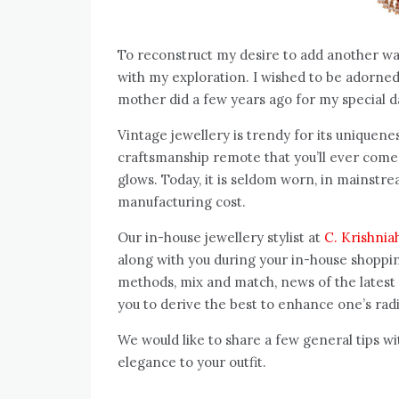
To reconstruct my desire to add another war
with my exploration. I wished to be adorned 
mother did a few years ago f
Vintage jewellery is trendy for its uniquen
craftsmanship remote that you’ll ever come a
glows. Today, it is seldom worn, in mainstre
manufacturing cost.
Our in-house jewellery stylist at
C. Krishnia
along with you during your in-house shopping
methods, mix and match, news of the latest
you to derive the best to enhance one’s rad
We would like to share a few general tips w
elegance to your outfit.