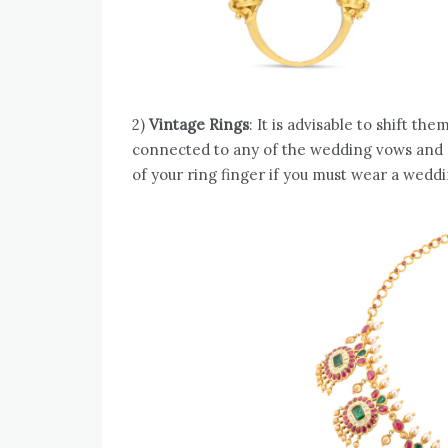
2)
Vintage Rings
: It is advisable to shift th
connected to any of the wedding vows and c
of your ring finger if you must wear a wed