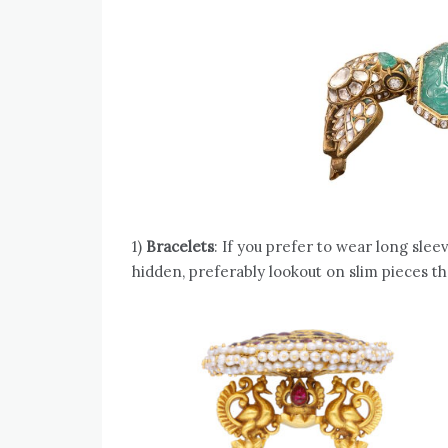
1)
Bracelets
: If you prefer to wear long slee
hidden, preferably lookout on slim pieces th