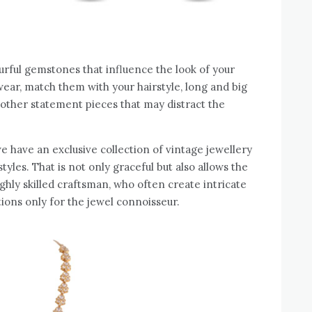
ourful gemstones that influence the look of your
wear, match them with your hairstyle, long and big
d other statement pieces that may distract the
we have an exclusive collection of vintage jewellery
styles. That is not only graceful but also allows the
ighly skilled craftsman, who often create intricate
ions only for the jewel connoisseur.