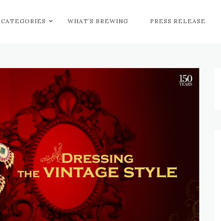
CATEGORIES
WHAT’S BREWING
PRESS RELEASE