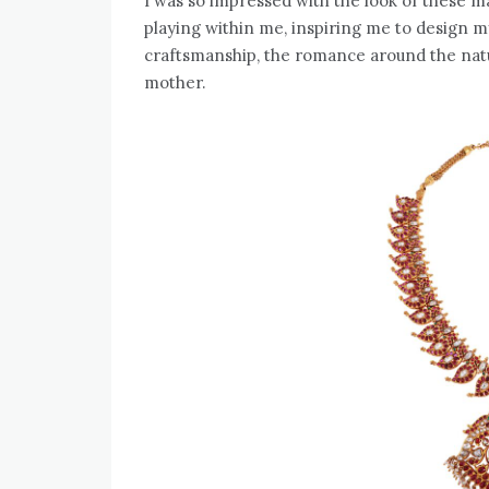
I was so impressed with the look of these m
playing within me, inspiring me to design my
craftsmanship, the romance around the natu
mother.