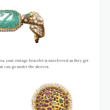
ves, your vintage bracelet is unreferred as they get
at can go under the sleeves.