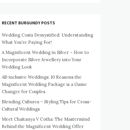
RECENT BURGUNDY POSTS
Wedding Costs Demystified: Understanding
What You’re Paying For!
A Magnificent Wedding in Silver – How to
Incorporate Silver Jewellery into Your
Wedding Look
All-inclusive Weddings: 10 Reasons the
Magnificent Wedding Package is a Game
Changer for Couples
Blending Cultures – Styling Tips for Cross-
Cultural Weddings
Meet Chaitanya V Cotha: The Mastermind
Behind the Magnificent Wedding Offer