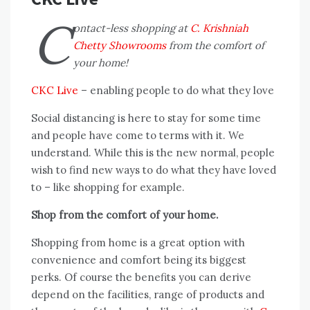
C
ontact-less shopping at
C. Krishniah
Chetty Showrooms
from the comfort of
your home!
CKC Live
– enabling people to do what they love
Social distancing is here to stay for some time
and people have come to terms with it. We
understand. While this is the new normal, people
wish to find new ways to do what they have loved
to – like shopping for example.
Shop from the comfort of your home.
Shopping from home is a great option with
convenience and comfort being its biggest
perks. Of course the benefits you can derive
depend on the facilities, range of products and