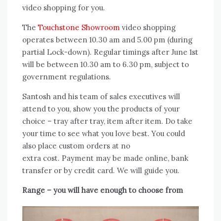
video shopping for you.
The
Touchstone Showroom
video shopping
operates between 10.30 am and 5.00 pm (during
partial Lock-down). Regular timings after June 1st
will be between 10.30 am to 6.30 pm, subject to
government regulations.
Santosh and his team of sales executives will
attend to you, show you the products of your
choice – tray after tray, item after item. Do take
your time to see what you love best. You could
also place custom orders at no
extra cost. Payment may be made online, bank
transfer or by credit card. We will guide you.
Range – you will have enough to choose from