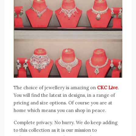
The choice of jewellery is amazing on
CKC Live
.
You will find the latest in designs, in a range of
pricing and size options. Of course you are at
home which means you can shop in peace.
Complete privacy. No hurry. We do keep adding
to this collection as it is our mission to