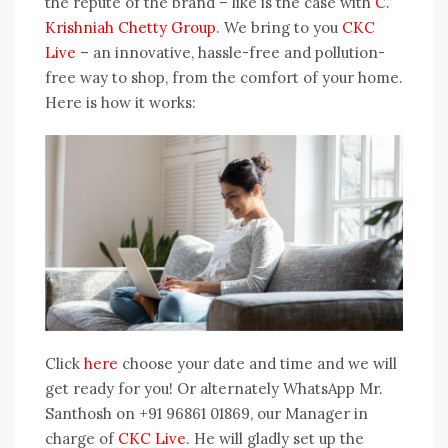
the repute of the brand – like is the case with
C.
Krishniah Chetty Group
. We bring to you
CKC
Live
– an innovative, hassle-free and pollution-
free way to shop, from the comfort of your home.
Here is how it works:
Click
here
choose your date and time and we will
get ready for you! Or alternately WhatsApp Mr.
Santhosh on +91 96861 01869, our Manager in
charge of
CKC Live
. He will gladly set up the