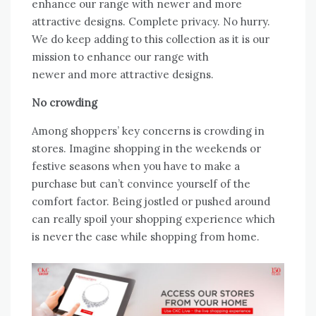
enhance our range with newer and more
attractive designs. Complete privacy. No hurry.
We do keep adding to this collection as it is our
mission to enhance our range with
newer and more attractive designs.
No crowding
Among shoppers’ key concerns is crowding in
stores. Imagine shopping in the weekends or
festive seasons when you have to make a
purchase but can’t convince yourself of the
comfort factor. Being jostled or pushed around
can really spoil your shopping experience which
is never the case while shopping from home.