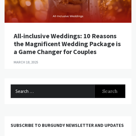
All-inclusive Weddings: 10 Reasons
the Magnificent Wedding Package is
a Game Changer for Couples
MARCH 18, 2025
Search
for:
SUBSCRIBE TO BURGUNDY NEWSLETTER AND UPDATES