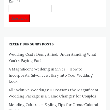
Email*
RECENT BURGUNDY POSTS
Wedding Costs Demystified: Understanding What
You’re Paying For!
A Magnificent Wedding in Silver – How to
Incorporate Silver Jewellery into Your Wedding
Look
All-inclusive Weddings: 10 Reasons the Magnificent
Wedding Package is a Game Changer for Couples
Blending Cultures – Styling Tips for Cross-Cultural