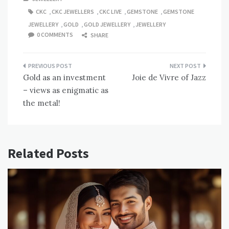
CKC
,
CKC JEWELLERS
,
CKC LIVE
,
GEMSTONE
,
GEMSTONE
JEWELLERY
,
GOLD
,
GOLD JEWELLERY
,
JEWELLERY
0 COMMENTS
SHARE
Post
Gold as an investment
Joie de Vivre of Jazz
navigation
– views as enigmatic as
the metal!
Related Posts