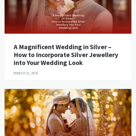
A Magnificent Wedding in Silver –
How to Incorporate Silver Jewellery
into Your Wedding Look
MARCH 21, 2025