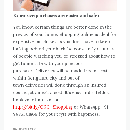
Expensive purchases are easier and safer
You know, certain things are better done in the
privacy of your home. Shopping online is ideal for
expensive purchases as you don’t have to keep
looking behind your back, be constantly cautious
of people watching you, or stressed about how to
get home safe with your precious
purchase. Deliveries will be made free of cost
within Bengaluru city and out of
town deliveries will done through an insured
courier, at an extra cost. It’s easy and safe! Just
book your time slot on
http://bit.ly/CKC_Shopping
or WhatsApp +91
96861 01869 for your tryst with happiness.
JEWELLERY