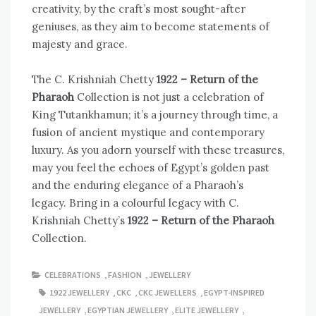
creativity, by the craft’s most sought-after
geniuses, as they aim to become statements of
majesty and grace.
The C. Krishniah Chetty
1922 – Return of the
Pharaoh
Collection is not just a celebration of
King Tutankhamun; it’s a journey through time, a
fusion of ancient mystique and contemporary
luxury. As you adorn yourself with these treasures,
may you feel the echoes of Egypt’s golden past
and the enduring elegance of a Pharaoh’s
legacy. Bring in a colourful legacy with C.
Krishniah Chetty’s
1922 – Return of the Pharaoh
Collection.
CELEBRATIONS
,
FASHION
,
JEWELLERY
1922 JEWELLERY
,
CKC
,
CKC JEWELLERS
,
EGYPT-INSPIRED
JEWELLERY
,
EGYPTIAN JEWELLERY
,
ELITE JEWELLERY
,