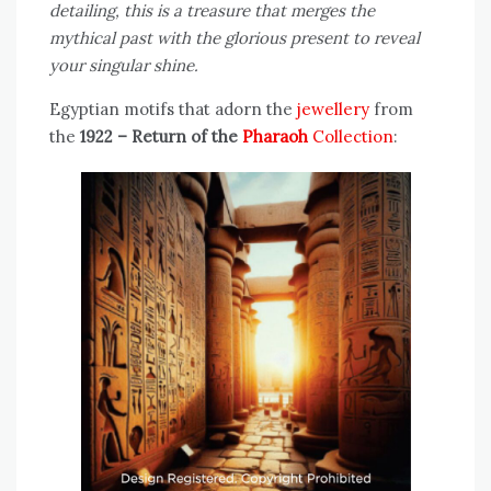
detailing, this is a treasure that merges the
mythical past with the glorious present to reveal
your singular shine.
Egyptian motifs that adorn the
jewellery
from
the
1922 – Return of the
Pharaoh
Collection
: