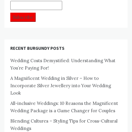
RECENT BURGUNDY POSTS
Wedding Costs Demystified: Understanding What
You’re Paying For!
A Magnificent Wedding in Silver – How to
Incorporate Silver Jewellery into Your Wedding
Look
All-inclusive Weddings: 10 Reasons the Magnificent
Wedding Package is a Game Changer for Couples
Blending Cultures – Styling Tips for Cross-Cultural
Weddings