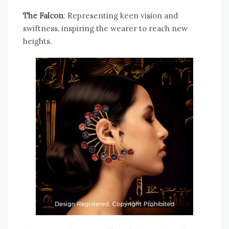
The Falcon
: Representing keen vision and
swiftness, inspiring the wearer to reach new
heights.