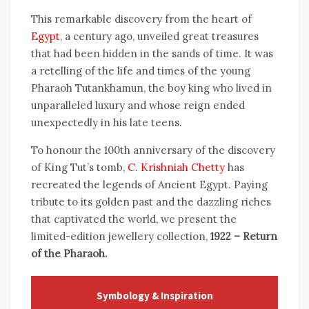
This remarkable discovery from the heart of
Egypt
, a century ago, unveiled great treasures
that had been hidden in the sands of time. It was
a retelling of the life and times of the young
Pharaoh Tutankhamun, the boy king who lived in
unparalleled luxury and whose reign ended
unexpectedly in his late teens.
To honour the 100th anniversary of the discovery
of King Tut’s tomb,
C. Krishniah Chetty
has
recreated the legends of Ancient Egypt. Paying
tribute to its golden past and the dazzling riches
that captivated the world, we present the
limited-edition jewellery collection,
1922 – Return
of the Pharaoh.
Symbology & Inspiration