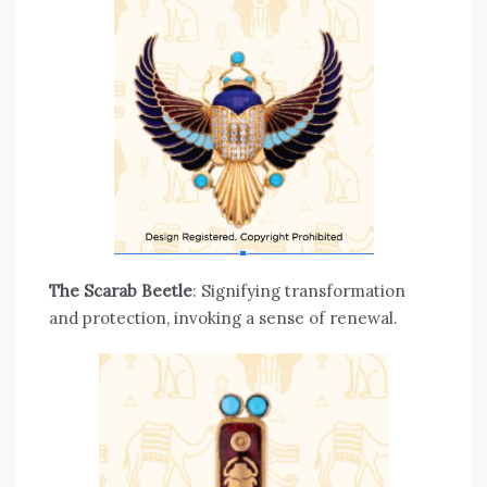
The Scarab Beetle
: Signifying transformation
and protection, invoking a sense of renewal.