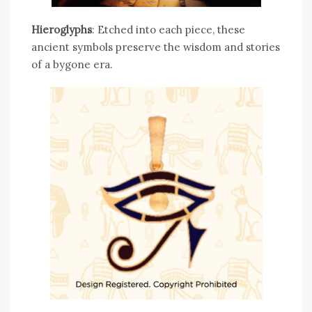
Hieroglyphs
: Etched into each piece, these
ancient symbols preserve the wisdom and stories
of a bygone era.