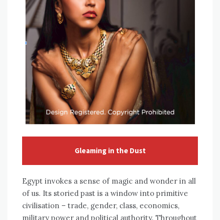
Gleaming in the Dust
Egypt invokes a sense of magic and wonder in all
of us. Its storied past is a window into primitive
civilisation – trade, gender, class, economics,
military power and political authority. Throughout