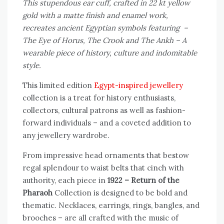
This stupendous ear cuff, crafted in 22 kt yellow
gold with a matte finish and enamel work,
recreates ancient Egyptian symbols featuring –
The Eye of Horus, The Crook and The Ankh – A
wearable piece of history, culture and indomitable
style.
This limited edition
Egypt-inspired jewellery
collection is a treat for history enthusiasts,
collectors, cultural patrons as well as fashion-
forward individuals – and a coveted addition to
any jewellery wardrobe.
From impressive head ornaments that bestow
regal splendour to waist belts that cinch with
authority, each piece in
1922 – Return of the
Pharaoh
Collection is designed to be bold and
thematic. Necklaces, earrings, rings, bangles, and
brooches – are all crafted with the music of