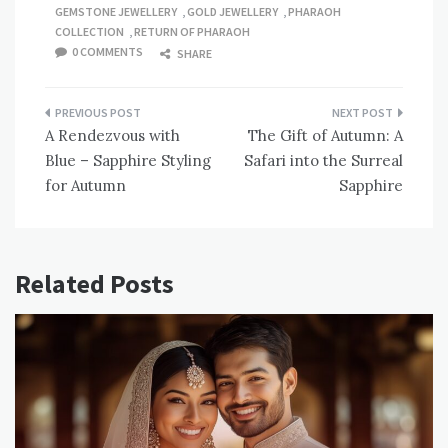
GEMSTONE JEWELLERY
,
GOLD JEWELLERY
,
PHARAOH
COLLECTION
,
RETURN OF PHARAOH
0 COMMENTS
SHARE
Post
A Rendezvous with
The Gift of Autumn: A
navigation
Blue – Sapphire Styling
Safari into the Surreal
for Autumn
Sapphire
Related Posts