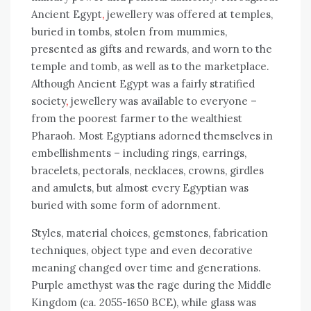
Ancient
Egypt
,
jewellery was offered at temples,
buried in tombs, stolen from mummies,
presented as gifts and rewards, and worn to the
temple and tomb, as well as to the marketplace.
Although Ancient
Egypt was a fairly stratified
society
,
jewellery was available to everyone –
from the poorest farmer to the wealthiest
Pharaoh. Most Egyptians adorned themselves in
embellishments – including rings, earrings,
bracelets, pectorals, necklaces, crowns, girdles
and amulets, but almost every Egyptian was
buried with some form of adornment.
Styles, material choices, gemstones, fabrication
techniques, object type and even decorative
meaning changed over time and generations.
Purple amethyst was the rage during the Middle
Kingdom (ca. 2055-1650 BCE), while glass was