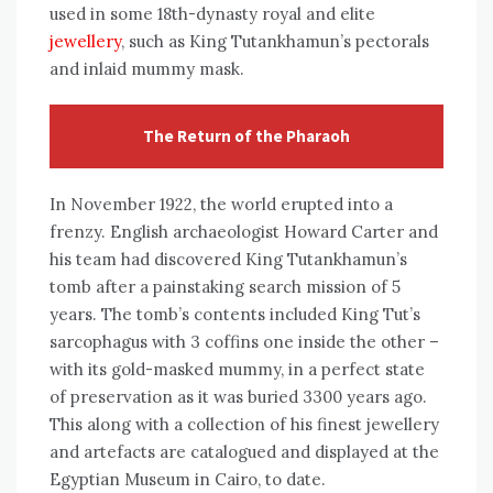
used in some 18th-dynasty royal and elite
jewellery
, such as King Tutankhamun’s pectorals
and inlaid mummy mask.
The Return of the Pharaoh
In November 1922, the world erupted into a
frenzy. English archaeologist Howard Carter and
his team had discovered King Tutankhamun’s
tomb after a painstaking search mission of 5
years. The tomb’s contents included King Tut’s
sarcophagus with 3 coffins one inside the other –
with its gold-masked mummy, in a perfect state
of preservation as it was buried 3300 years ago.
This along with a collection of his finest jewellery
and artefacts are catalogued and displayed at the
Egyptian Museum in Cairo, to date.