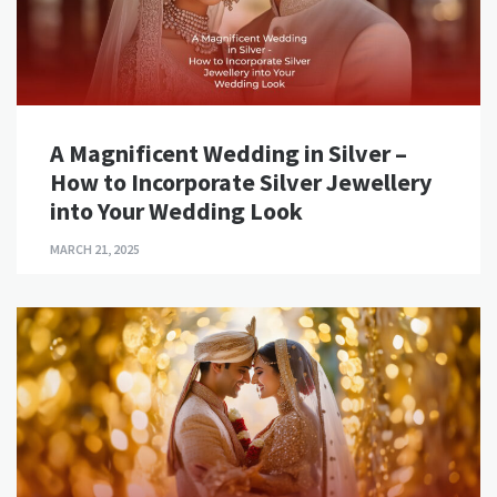
A Magnificent Wedding in Silver –
How to Incorporate Silver Jewellery
into Your Wedding Look
MARCH 21, 2025