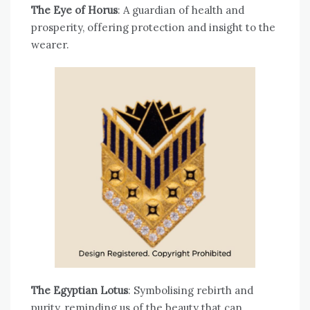
The Eye of Horus
: A guardian of health and
prosperity, offering protection and insight to the
wearer.
The Egyptian Lotus
: Symbolising rebirth and
purity, reminding us of the beauty that can