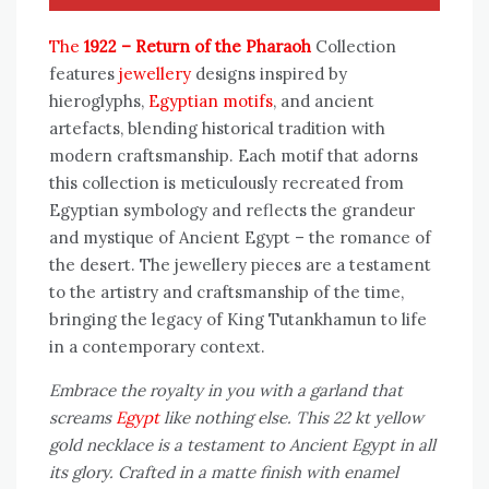
The
1922 – Return of the Pharaoh
Collection
features
jewellery
designs inspired by
hieroglyphs,
Egyptian motifs
, and ancient
artefacts, blending historical tradition with
modern craftsmanship. Each motif that adorns
this collection is meticulously recreated from
Egyptian symbology and reflects the grandeur
and mystique of Ancient Egypt – the romance of
the desert. The jewellery pieces are a testament
to the artistry and craftsmanship of the time,
bringing the legacy of King Tutankhamun to life
in a contemporary context.
Embrace the royalty in you with a garland that
screams
Egypt
like nothing else. This 22 kt yellow
gold necklace is a testament to Ancient Egypt in all
its glory. Crafted in a matte finish with enamel