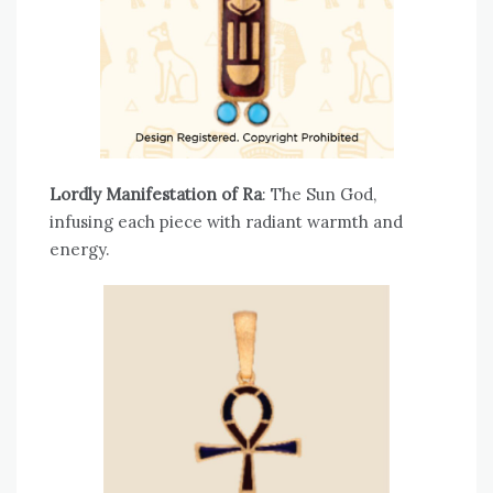
Lordly Manifestation of Ra
: The Sun God,
infusing each piece with radiant warmth and
energy.