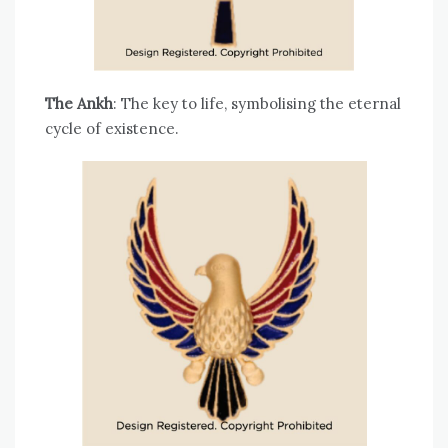
The Ankh
: The key to life, symbolising the eternal
cycle of existence.