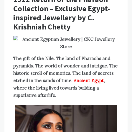
Collection – Exclusive Egypt-
inspired Jewellery by C.
Krishniah Chetty
The gift of the Nile. The land of Pharaohs and
pyramids. The world of wonder and intrigue. The
historic scroll of memories. The land of secrets
etched in the sands of time.
Ancient Egypt
,
where the living lived towards building a
superlative afterlife.