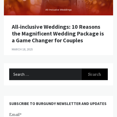
All-inclusive Weddings: 10 Reasons
the Magnificent Wedding Package is
a Game Changer for Couples
MARCH 18, 2025
Search
for:
SUBSCRIBE TO BURGUNDY NEWSLETTER AND UPDATES
Email*