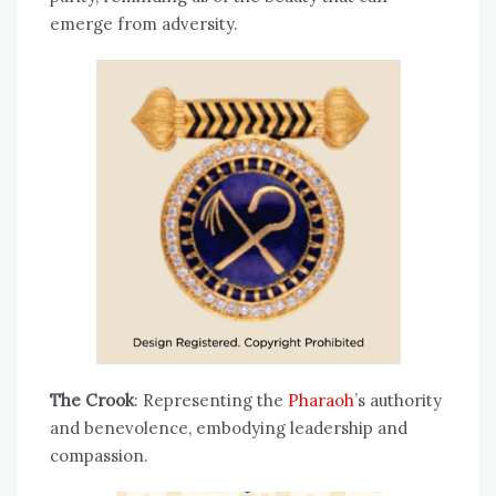
emerge from adversity.
The Crook
: Representing the
Pharaoh
’s authority
and benevolence, embodying leadership and
compassion.