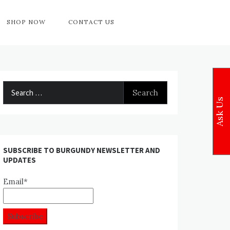
SHOP NOW
CONTACT US
Search
for:
Ask Us
SUBSCRIBE TO BURGUNDY NEWSLETTER AND
UPDATES
Email*