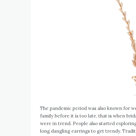
The pandemic period was also known for wed
family before it is too late, that is when br
were in trend. People also started exploring
long dangling earrings to get trendy. Tradi