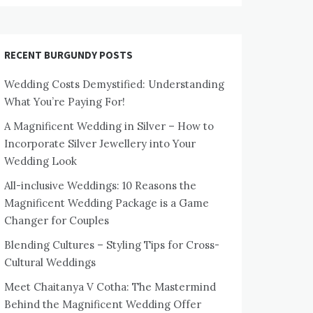
RECENT BURGUNDY POSTS
Wedding Costs Demystified: Understanding
What You’re Paying For!
A Magnificent Wedding in Silver – How to
Incorporate Silver Jewellery into Your
Wedding Look
All-inclusive Weddings: 10 Reasons the
Magnificent Wedding Package is a Game
Changer for Couples
Blending Cultures – Styling Tips for Cross-
Cultural Weddings
Meet Chaitanya V Cotha: The Mastermind
Behind the Magnificent Wedding Offer