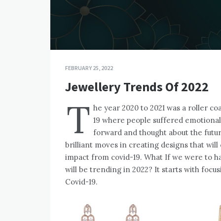
FEBRUARY 25, 2022
Jewellery Trends Of 2022
T
he year 2020 to 2021 was a roller co
19 where people suffered emotionall
forward and thought about the fut
brilliant moves in creating designs that wil
impact from covid-19. What If we were to h
will be trending in 2022? It starts with foc
Covid-19.