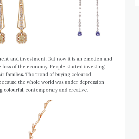
ament and investment. But now it is an emotion and
 loss of the economy. People started investing
eir families. The trend of buying coloured
because the whole world was under depression
g colourful, contemporary and creative.