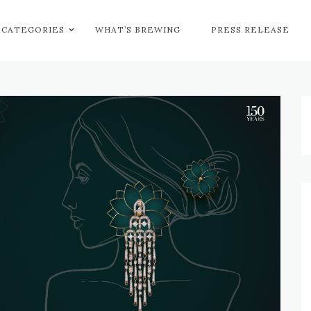
CATEGORIES
WHAT’S BREWING
PRESS RELEASE