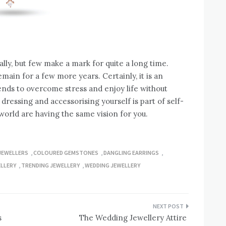
ally, but few make a mark for quite a long time.
ain for a few more years. Certainly, it is an
rends to overcome stress and enjoy life without
 dressing and accessorising yourself is part of self-
orld are having the same vision for you.
JEWELLERS
,
COLOURED GEMSTONES
,
DANGLING EARRINGS
,
LLERY
,
TRENDING JEWELLERY
,
WEDDING JEWELLERY
s
The Wedding Jewellery Attire