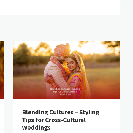
Blending Cultures – Styling
Tips for Cross-Cultural
Weddings