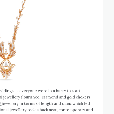
dings as everyone were in a hurry to start a
idal jewellery flourished. Diamond and gold chokers
 jewellery in terms of length and sizes, which led
tional jewellery took a back seat, contemporary and