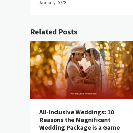
January 2022
Related Posts
All-inclusive Weddings: 10
Reasons the Magnificent
Wedding Package is a Game