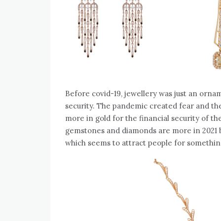
Before covid-19, jewellery was just an orn
security. The pandemic created fear and the
more in gold for the financial security of th
gemstones and diamonds are more in 2021 
which seems to attract people for somethin