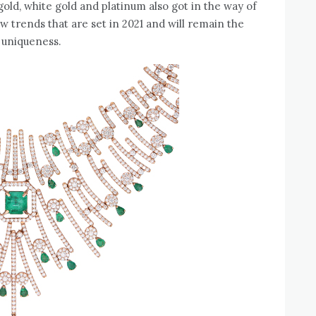
gold, white gold and platinum also got in the way of
w trends that are set in 2021 and will remain the
 uniqueness.