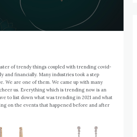
aster of trendy things coupled with trending covid-
y and financially. Many industries took a step
ure. We are one of them. We came up with many
l cheer us. Everything which is trending now is an
ave to list down what was trending in 2021 and what
using on the events that happened before and after