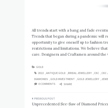
All trends start with a bang and fade eventu
Trends that began during a pandemic will rem
opportunity to give oneself up to fashion t
restrictions and limitations. We believe that
care. Designers and Craftsmen around the w
GOLD
2022
,
ANTIQUE GOLD
,
BRIDAL JEWELLERY
,
CKC
,
CKC 
DIAMONDS
,
GOLD INVESTMENT
,
GOLD JEWELLERY
,
JEWE
0 COMMENTS
SHARE
Post
Unprecedented See-Saw of Diamond Price
navigation