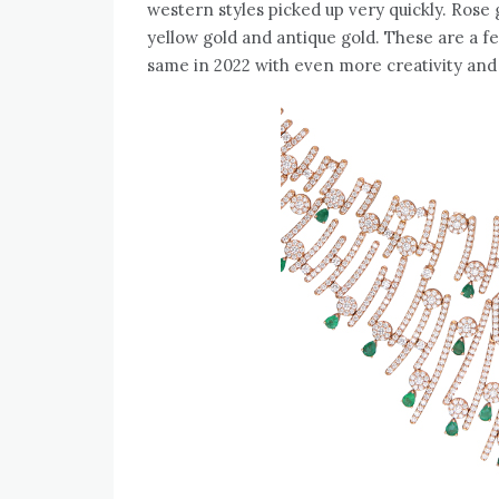
western styles picked up very quickly. Rose 
yellow gold and antique gold. These are a fe
same in 2022 with even more creativity and