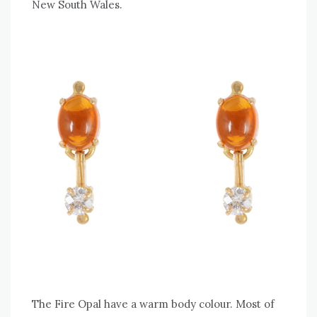
New South Wales.
The Fire Opal have a warm body colour. Most of