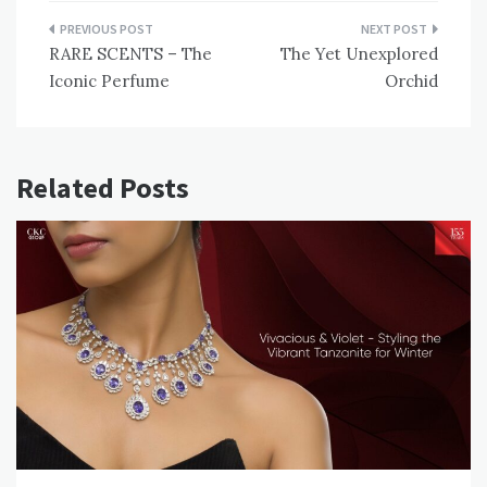
Post
RARE SCENTS – The
The Yet Unexplored
navigation
Iconic Perfume
Orchid
Related Posts