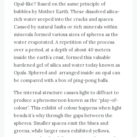
Opal-like? Based on the same principle of
bubbles by Mother Earth. These dissolved silica-
rich water seeped into the cracks and spaces.
Caused by natural faults or rich minerals within
minerals formed various sizes of spheres as the
water evaporated. A repetition of the process
over a period, at a depth of about 40 meters
inside the earth’s crust, formed this valuable
hardened gel of silica and water today known as
Opals. Sphered and arranged inside an opal can
be compared with a box of ping-pong balls.
The internal structure causes light to diffract to
produce a phenomenon known as the “play-of-
colour”. This exhibit of colour happens when light
bends it’s why through the gaps between the
spheres. Smaller spaces emit the blues and
greens, while larger ones exhibited yellows,