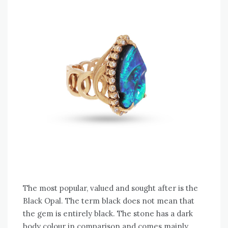
The most popular, valued and sought after is the
Black Opal. The term black does not mean that
the gem is entirely black. The stone has a dark
body colour in comparison and comes mainly