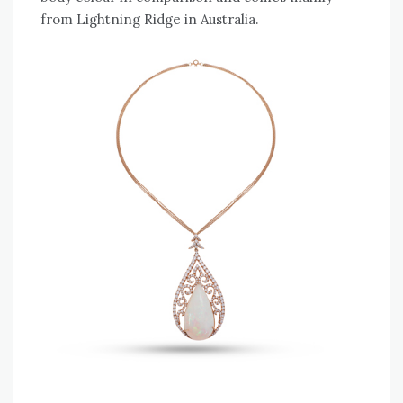
from Lightning Ridge in Australia.