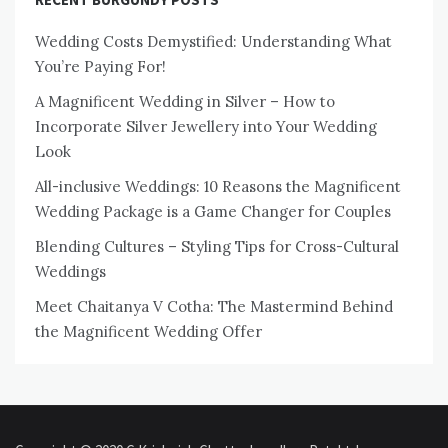
Wedding Costs Demystified: Understanding What
You’re Paying For!
A Magnificent Wedding in Silver – How to
Incorporate Silver Jewellery into Your Wedding
Look
All-inclusive Weddings: 10 Reasons the Magnificent
Wedding Package is a Game Changer for Couples
Blending Cultures – Styling Tips for Cross-Cultural
Weddings
Meet Chaitanya V Cotha: The Mastermind Behind
the Magnificent Wedding Offer