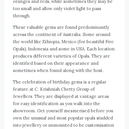
oranges and reds, while sometimes they may be
too small and allow only violet light to pass
through.
These valuable gems are found predominantly
across the continent of Australia. Some around
the world like Ethiopia, Mexico (for beautiful Fire
Opals), Indonesia and some in USA. Each location
produces different varieties of Opals. They are
identified based on their appearance and
sometimes when found along with the host.
The celebration of birthday gems is a regular
feature at C. Krishniah Chetty Group of
Jewellers. They are displayed at vantage areas
for easy identification as you walk into the
showroom. Get yourself mesmerised before you
own the unusual and most popular opals studded
into jewellery or unmounted to be customisation