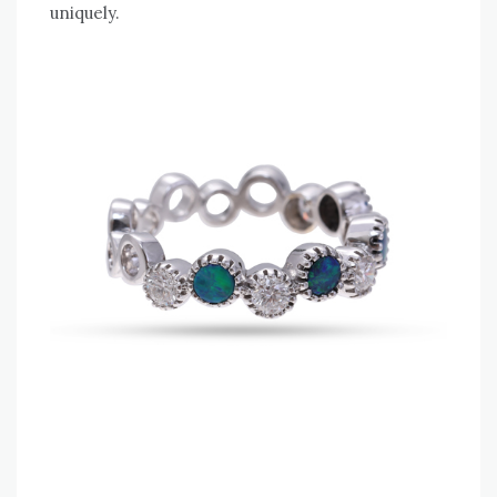
uniquely.