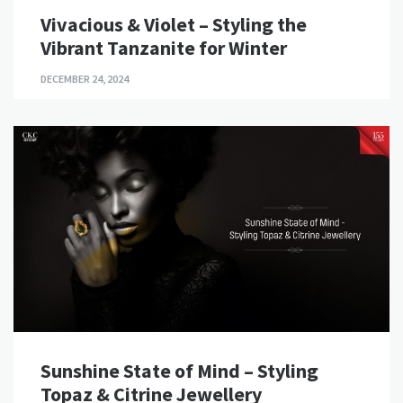
Vivacious & Violet – Styling the
Vibrant Tanzanite for Winter
DECEMBER 24, 2024
Sunshine State of Mind – Styling
Topaz & Citrine Jewellery