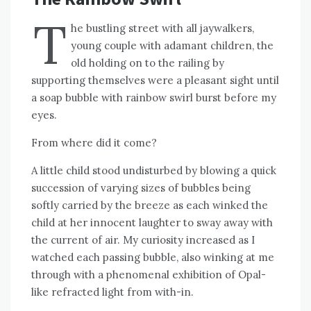
T
he bustling street with all jaywalkers,
young couple with adamant children, the
old holding on to the railing by
supporting themselves were a pleasant sight until
a soap bubble with rainbow swirl burst before my
eyes.
From where did it come?
A little child stood undisturbed by blowing a quick
succession of varying sizes of bubbles being
softly carried by the breeze as each winked the
child at her innocent laughter to sway away with
the current of air. My curiosity increased as I
watched each passing bubble, also winking at me
through with a phenomenal exhibition of Opal-
like refracted light from with-in.