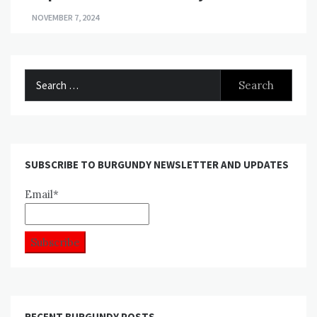
NOVEMBER 7, 2024
Search
for:
SUBSCRIBE TO BURGUNDY NEWSLETTER AND UPDATES
Email*
RECENT BURGUNDY POSTS