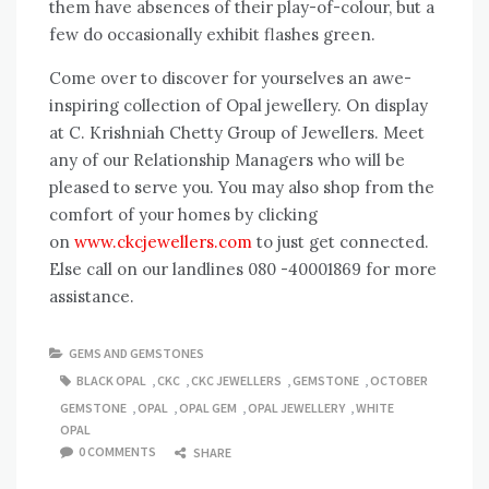
them have absences of their play-of-colour, but a
few do occasionally exhibit flashes green.
Come over to discover for yourselves an awe-
inspiring collection of Opal jewellery. On display
at C. Krishniah Chetty Group of Jewellers. Meet
any of our Relationship Managers who will be
pleased to serve you. You may also shop from the
comfort of your homes by clicking
on
www.ckcjewellers.com
to just get connected.
Else call on our landlines 080 -40001869 for more
assistance.
GEMS AND GEMSTONES
BLACK OPAL
,
CKC
,
CKC JEWELLERS
,
GEMSTONE
,
OCTOBER
GEMSTONE
,
OPAL
,
OPAL GEM
,
OPAL JEWELLERY
,
WHITE
OPAL
0 COMMENTS
SHARE