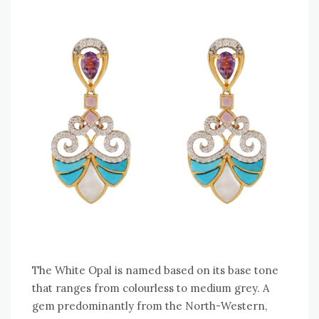
The White Opal is named based on its base tone
that ranges from colourless to medium grey. A
gem predominantly from the North-Western,