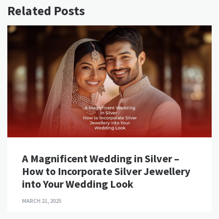
Related Posts
A Magnificent Wedding in Silver –
How to Incorporate Silver Jewellery
into Your Wedding Look
MARCH 21, 2025