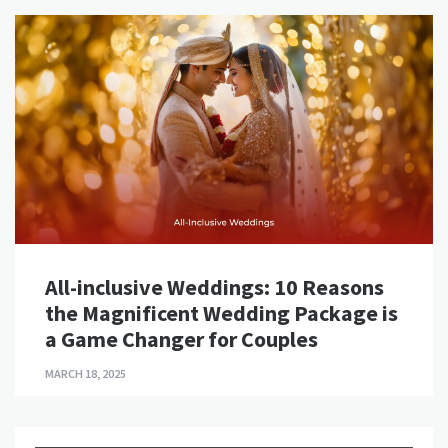
All-inclusive Weddings: 10 Reasons
the Magnificent Wedding Package is
a Game Changer for Couples
MARCH 18, 2025