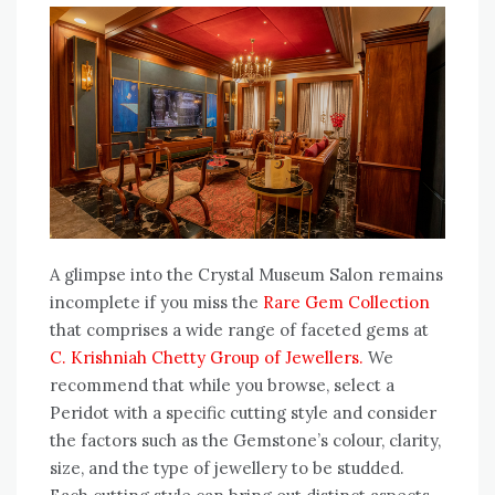
A glimpse into the Crystal Museum Salon remains
incomplete if you miss the
Rare Gem Collection
that comprises a wide range of faceted gems at
C. Krishniah Chetty Group of Jewellers.
We
recommend that while you browse, select a
Peridot with a specific cutting style and consider
the factors such as the Gemstone’s colour, clarity,
size, and the type of jewellery to be studded.