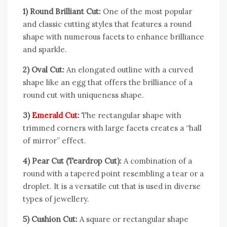
1) Round Brilliant Cut:
One of the most popular
and classic cutting styles that features a round
shape with numerous facets to enhance brilliance
and sparkle.
2) Oval Cut:
An elongated outline with a curved
shape like an egg that offers the brilliance of a
round cut with uniqueness shape.
3)
Emerald Cut
:
The rectangular shape with
trimmed corners with large facets creates a “hall
of mirror” effect.
4) Pear Cut (Teardrop Cut):
A combination of a
round with a tapered point resembling a tear or a
droplet. It is a versatile cut that is used in diverse
types of jewellery.
5) Cushion Cut:
A square or rectangular shape