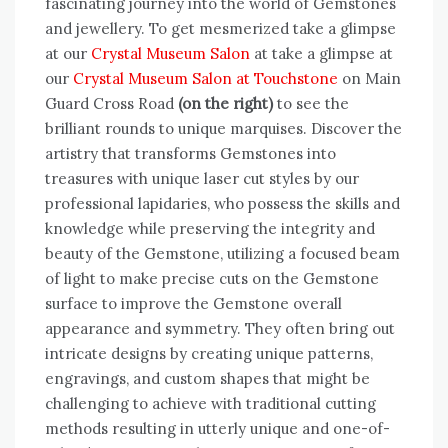
fascinating journey into the world of Gemstones
and jewellery. To get mesmerized take a glimpse
at our
Crystal Museum Salon
at take a glimpse at
our
Crystal Museum Salon at Touchstone
on Main
Guard Cross Road
(on the right)
to see the
brilliant rounds to unique marquises. Discover the
artistry that transforms Gemstones into
treasures with unique laser cut styles by our
professional lapidaries, who possess the skills and
knowledge while preserving the integrity and
beauty of the Gemstone, utilizing a focused beam
of light to make precise cuts on the Gemstone
surface to improve the Gemstone overall
appearance and symmetry. They often bring out
intricate designs by creating unique patterns,
engravings, and custom shapes that might be
challenging to achieve with traditional cutting
methods resulting in utterly unique and one-of-