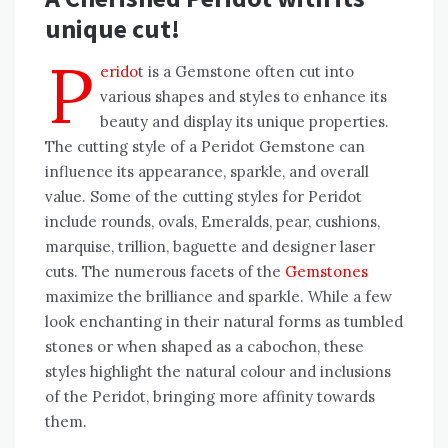
unique cut!
P
erido
t is a Gemstone often cut into
various shapes and styles to enhance its
beauty and display its unique properties.
The cutting style of a Peridot Gemstone can
influence its appearance, sparkle, and overall
value. Some of the cutting styles for Peridot
include rounds, ovals, Emeralds, pear, cushions,
marquise, trillion, baguette and designer laser
cuts. The numerous facets of the
Gemstones
maximize the brilliance and sparkle. While a few
look enchanting in their natural forms as tumbled
stones or when shaped as a cabochon, these
styles highlight the natural colour and inclusions
of the Peridot, bringing more affinity towards
them.