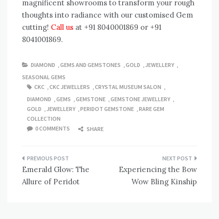
magnificent showrooms to transform your rough
thoughts into radiance with our customised Gem
cutting!
Call us
at +91 8040001869 or +91
8041001869.
DIAMOND
,
GEMS AND GEMSTONES
,
GOLD
,
JEWELLERY
,
SEASONAL GEMS
CKC
,
CKC JEWELLERS
,
CRYSTAL MUSEUM SALON
,
DIAMOND
,
GEMS
,
GEMSTONE
,
GEMSTONE JEWELLERY
,
GOLD
,
JEWELLERY
,
PERIDOT GEMSTONE
,
RARE GEM
COLLECTION
0 COMMENTS
SHARE
Post
Emerald Glow: The
Experiencing the Bow
navigation
Allure of Peridot
Wow Bling Kinship