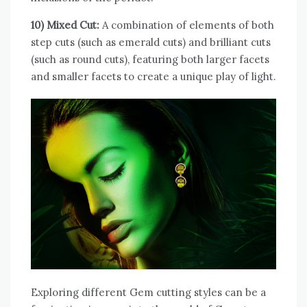
10) Mixed Cut:
A combination of elements of both
step cuts (such as emerald cuts) and brilliant cuts
(such as round cuts), featuring both larger facets
and smaller facets to create a unique play of light.
Exploring different Gem cutting styles can be a