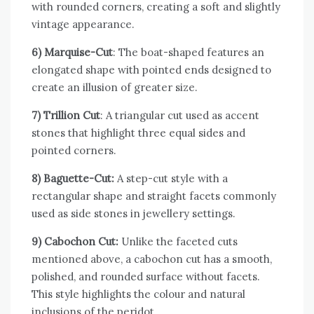
with rounded corners, creating a soft and slightly
vintage appearance.
6) Marquise-Cut
: The boat-shaped features an
elongated shape with pointed ends designed to
create an illusion of greater size.
7) Trillion Cut
: A triangular cut used as accent
stones that highlight three equal sides and
pointed corners.
8) Baguette-Cut
:
A step-cut style with a
rectangular shape and straight facets commonly
used as side stones in jewellery settings.
9) Cabochon Cut
:
Unlike the faceted cuts
mentioned above, a cabochon cut has a smooth,
polished, and rounded surface without facets.
This style highlights the colour and natural
inclusions of the peridot.