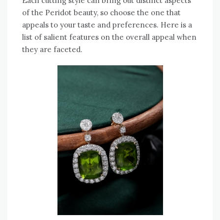
Each cutting style can bring out distinct aspects
of the Peridot beauty, so choose the one that
appeals to your taste and preferences. Here is a
list of salient features on the overall appeal when
they are faceted.