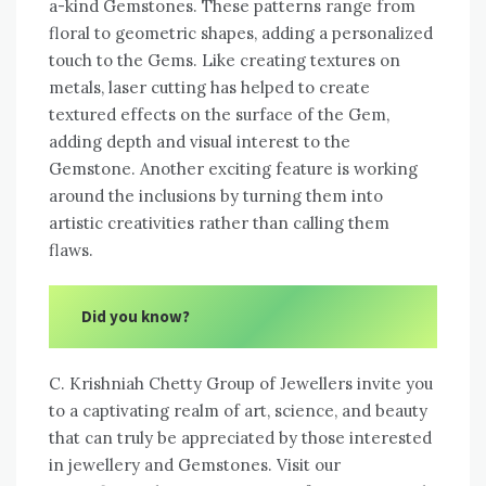
a-kind Gemstones. These patterns range from
floral to geometric shapes, adding a personalized
touch to the Gems. Like creating textures on
metals, laser cutting has helped to create
textured effects on the surface of the Gem,
adding depth and visual interest to the
Gemstone. Another exciting feature is working
around the inclusions by turning them into
artistic creativities rather than calling them
flaws.
Did you know?
C. Krishniah Chetty Group of Jewellers invite you
to a captivating realm of art, science, and beauty
that can truly be appreciated by those interested
in jewellery and Gemstones. Visit our