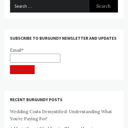
Search
for:
SUBSCRIBE TO BURGUNDY NEWSLETTER AND UPDATES
Email*
RECENT BURGUNDY POSTS
Wedding Costs Demystified: Understanding What
You’re Paying For!