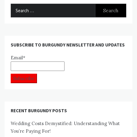
Search
for:
SUBSCRIBE TO BURGUNDY NEWSLETTER AND UPDATES
Email*
RECENT BURGUNDY POSTS
Wedding Costs Demystified: Understanding What
You’re Paying For!