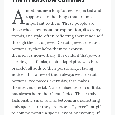
A
mbitious men long to feel respected and
supported in the things that are most
important to them. These people are
those who allow room for exploration, discovery,
trends, and style, often reflecting their inner self
through the art of jewel. Certain jewels create a
personality that helps them to express
themselves nonverbally. It is evident that jewels
like rings, cuff links, tiepins, lapel pins, watches,
bracelet all adds to their personality. Having
noticed that a few of them always wear certain
personalized pieces every day, that makes
themselves special. A customised set of cufflinks
has always been their best choice. These truly
fashionable small formal buttons are something
truly special, for they are especially excellent gift
to commemorate a special event or evening. If