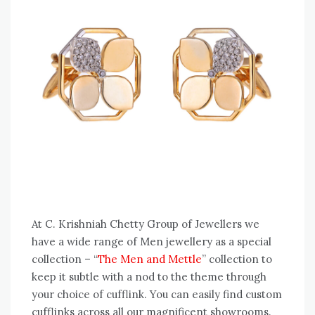
At C. Krishniah Chetty Group of Jewellers we
have a wide range of Men jewellery as a special
collection – “
The Men and Mettle
” collection to
keep it subtle with a nod to the theme through
your choice of cufflink. You can easily find custom
cufflinks across all our magnificent showrooms.