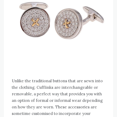
Unlike the traditional buttons that are sewn into
the clothing. Cufflinks are interchangeable or
removable, a perfect way that provides you with
an option of formal or informal wear depending
on how they are worn. These accessories are
sometime customised to incorporate your