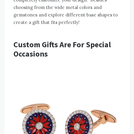
choosing from the wide metal colors and
gemstones and explore different base shapes to
create a gift that fits perfectly!
Custom Gifts Are For Special
Occasions