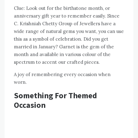
Clue: Look out for the birthstone month, or
anniversary gift year to remember easily. Since
C. Krishniah Chetty Group of Jewellers have a
wide range of natural gems you want, you can use
this as a symbol of celebration. Did you get
married in January? Garnet is the gem of the
month and available in various colour of the
spectrum to accent our crafted pieces.
A joy of remembering every occasion when
worn.
Something For Themed
Occasion