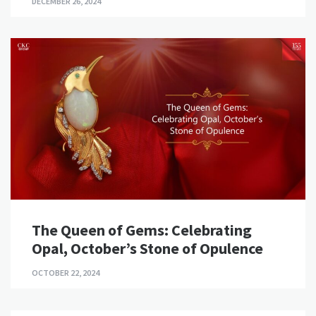
DECEMBER 26, 2024
The Queen of Gems: Celebrating
Opal, October’s Stone of Opulence
OCTOBER 22, 2024