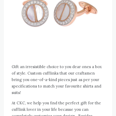
Gift an irresistible choice to you dear ones a box
of style. Custom cufflinks that our craftsmen
bring you one-of-a-kind pieces just as per your
specifications to match your favourite shirts and
suits!
At CKC, we help you find the perfect gift for the
cufflink lover in your life because you can
completely customize your design. Besides