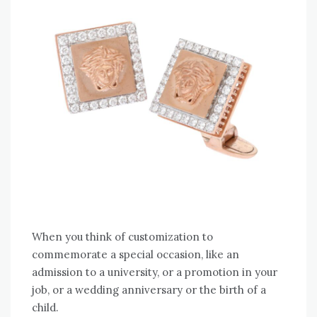
When you think of customization to
commemorate a special occasion, like an
admission to a university, or a promotion in your
job, or a wedding anniversary or the birth of a
child.