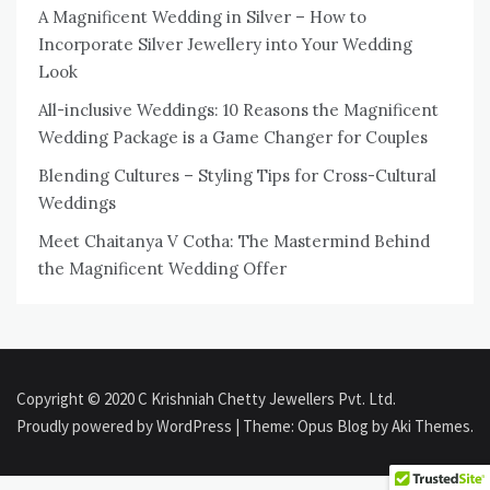
A Magnificent Wedding in Silver – How to
Incorporate Silver Jewellery into Your Wedding
Look
All-inclusive Weddings: 10 Reasons the Magnificent
Wedding Package is a Game Changer for Couples
Blending Cultures – Styling Tips for Cross-Cultural
Weddings
Meet Chaitanya V Cotha: The Mastermind Behind
the Magnificent Wedding Offer
Copyright © 2020 C Krishniah Chetty Jewellers Pvt. Ltd.
Proudly powered by WordPress
|
Theme: Opus Blog by
Aki Themes
.