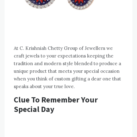
At C. Krishniah Chetty Group of Jewellers we
craft jewels to your expectations keeping the
tradition and modern style blended to produce a
unique product that meets your special occasion
when you think of custom gifting a dear one that
speaks about your true love.
Clue To Remember Your
Special Day