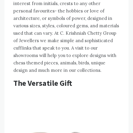
interest from initials, crests to any other
personal favourites- the hobbies or love of
architecture, or symbols of power, designed in
various sizes, styles, coloured gems, and materials
used that can vary. At C. Krishniah Chetty Group
of Jewellers we make simple and sophisticated
cufflinks that speak to you. A visit to our
showrooms will help you to explore designs with
chess themed pieces, animals, birds, unique
design and much more in our collections.
The Versatile Gift