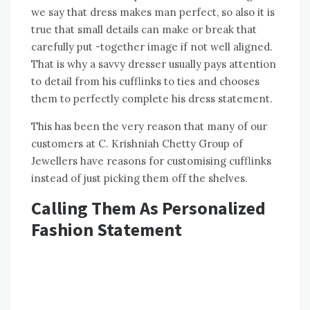
we say that dress makes man perfect, so also it is
true that small details can make or break that
carefully put -together image if not well aligned.
That is why a savvy dresser usually pays attention
to detail from his cufflinks to ties and chooses
them to perfectly complete his dress statement.
This has been the very reason that many of our
customers at C. Krishniah Chetty Group of
Jewellers have reasons for customising cufflinks
instead of just picking them off the shelves.
Calling Them As Personalized
Fashion Statement