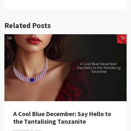
Related Posts
A Cool Blue December: Say Hello to
the Tantalising Tanzanite