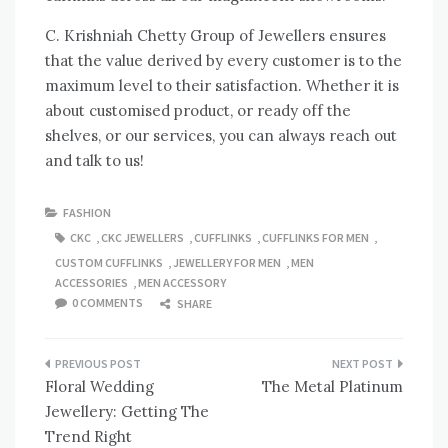
C. Krishniah Chetty Group of Jewellers ensures
that the value derived by every customer is to the
maximum level to their satisfaction. Whether it is
about customised product, or ready off the
shelves, or our services, you can always reach out
and talk to us!
FASHION
CKC
,
CKC JEWELLERS
,
CUFFLINKS
,
CUFFLINKS FOR MEN
,
CUSTOM CUFFLINKS
,
JEWELLERY FOR MEN
,
MEN
ACCESSORIES
,
MEN ACCESSORY
0 COMMENTS
SHARE
Post
Floral Wedding
The Metal Platinum
navigation
Jewellery: Getting The
Trend Right