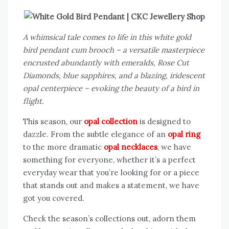
A whimsical tale comes to life in this white gold
bird pendant cum brooch – a versatile masterpiece
encrusted abundantly with emeralds, Rose Cut
Diamonds, blue sapphires, and a blazing, iridescent
opal centerpiece – evoking the beauty of a bird in
flight.
This season, our
opal collection
is designed to
dazzle. From the subtle elegance of an
opal ring
to the more dramatic
opal necklaces
, we have
something for everyone, whether it’s a perfect
everyday wear that you’re looking for or a piece
that stands out and makes a statement, we have
got you covered.
Check the season’s collections out, adorn them