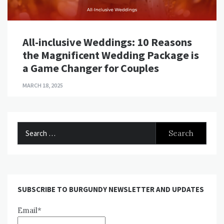
All-inclusive Weddings: 10 Reasons
the Magnificent Wedding Package is
a Game Changer for Couples
MARCH 18, 2025
Search
for:
SUBSCRIBE TO BURGUNDY NEWSLETTER AND UPDATES
Email*