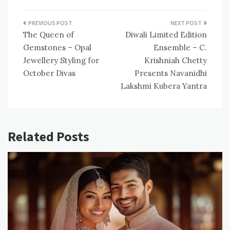
Post
The Queen of
Diwali Limited Edition
navigation
Gemstones – Opal
Ensemble – C.
Jewellery Styling for
Krishniah Chetty
October Divas
Presents Navanidhi
Lakshmi Kubera Yantra
Related Posts