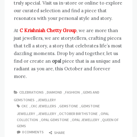
truly special. Visit us in-store or online to explore
our curated selection and find a piece that
resonates with your personal style and story.
At
C Krishniah Chetty Group
, we are more than
just jewellers, we are storytellers, crafting pieces
that tell a story, a story that celebrates life’s most
dazzling moments. Drop by and together, let us
find or create an
opal
piece that is as unique and
radiant as you are, this October and forever
more.
CELEBRATIONS
,
DIAMOND
,
FASHION
,
GEMS AND
GEMSTONES
,
JEWELLERY
CKC
,
CKC JEWELLERS
,
GEMSTONE
,
GEMSTONE
JEWELLERY
,
JEWELLERY
,
OCTOBER BIRTHSTONE
,
OPAL
COLLECTION
,
OPAL GEMSTONE
,
OPAL JEWELLERY
,
QUEEN OF
GEMS
0 COMMENTS
SHARE