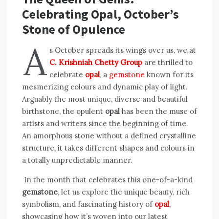
Celebrating Opal, October’s
Stone of Opulence
A
s October spreads its wings over us, we at
C. Krishniah Chetty Group
are thrilled to
celebrate
opal
, a
gemstone
known for its
mesmerizing colours and dynamic play of light.
Arguably the most unique, diverse and beautiful
birthstone, the opulent
opal
has been the muse of
artists and writers since the beginning of time.
An amorphous stone without a defined crystalline
structure, it takes different shapes and colours in
a totally unpredictable manner.
In the month that celebrates this one-of-a-kind
gemstone
, let us explore the unique beauty, rich
symbolism, and fascinating history of
opal
,
showcasing how it’s woven into our latest