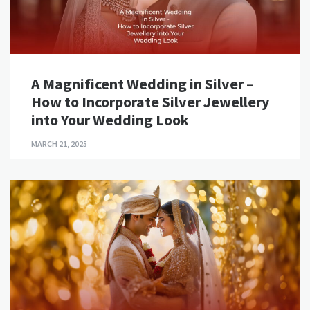
A Magnificent Wedding in Silver –
How to Incorporate Silver Jewellery
into Your Wedding Look
MARCH 21, 2025