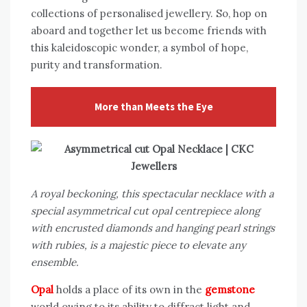
collections of personalised jewellery. So, hop on
aboard and together let us become friends with
this kaleidoscopic wonder, a symbol of hope,
purity and transformation.
More than Meets the Eye
A royal beckoning, this spectacular necklace with a
special asymmetrical cut opal centrepiece along
with encrusted diamonds and hanging pearl strings
with rubies, is a majestic piece to elevate any
ensemble.
Opal
holds a place of its own in the
gemstone
world owing to its ability to diffract light and