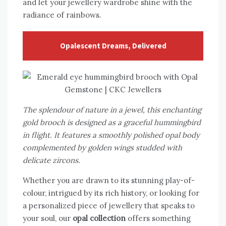
and let your jewellery wardrobe shine with the
radiance of rainbows.
Opalescent Dreams, Delivered
The splendour of nature in a jewel, this enchanting
gold brooch is designed as a graceful hummingbird
in flight. It features a smoothly polished opal body
complemented by golden wings studded with
delicate zircons.
Whether you are drawn to its stunning play-of-
colour, intrigued by its rich history, or looking for
a personalized piece of jewellery that speaks to
your soul, our
opal collection
offers something