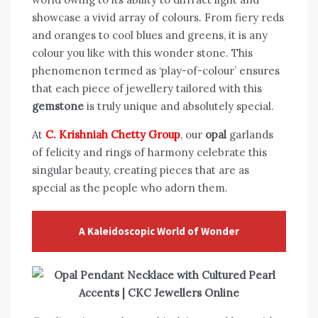
showcase a vivid array of colours. From fiery reds
and oranges to cool blues and greens, it is any
colour you like with this wonder stone. This
phenomenon termed as ‘play-of-colour’ ensures
that each piece of jewellery tailored with this
gemstone
is truly unique and absolutely special.
At
C. Krishniah Chetty Group
, our
opal
garlands
of felicity and rings of harmony celebrate this
singular beauty, creating pieces that are as
special as the people who adorn them.
A Kaleidoscopic World of Wonder