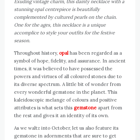
Exuding vintage charm, this dainty necklace with a
stunning opal centrepiece is beautifully
complemented by cultured pearls on the chain.
One for the ages, this necklace is a unique
accomplice to style your outfits for the festive
season.
Throughout history,
opal
has been regarded as a
symbol of hope, fidelity, and assurance. In ancient
times, it was believed to have possessed the
powers and virtues of all coloured stones due to
its diverse spectrum. A little bit of wonder from
every wonderful gemstone in the planet. This
kaleidoscopic melange of colours and positive
attributes is what sets this
gemstone
apart from
the rest and gives it an identity of its own.
As we waltz into October, let us also feature its
gemstone in adornments that are sure to get