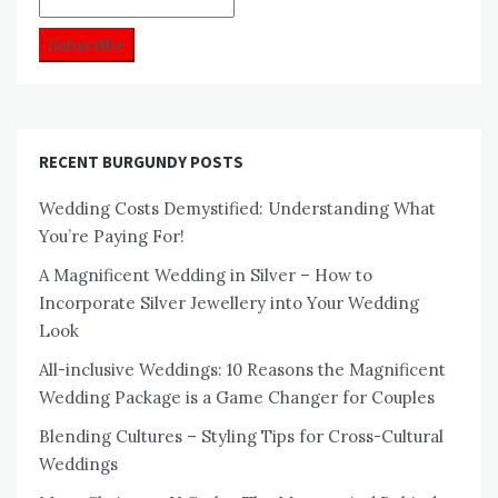
RECENT BURGUNDY POSTS
Wedding Costs Demystified: Understanding What
You’re Paying For!
A Magnificent Wedding in Silver – How to
Incorporate Silver Jewellery into Your Wedding
Look
All-inclusive Weddings: 10 Reasons the Magnificent
Wedding Package is a Game Changer for Couples
Blending Cultures – Styling Tips for Cross-Cultural
Weddings