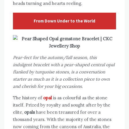
heads turning and hearts reeling.
From Down Under to the World
Pear-fect for the autumn/fall season, this
indulgent bracelet with a pear-shaped central opal
flanked by turquoise stones, is a conversation
starter as much as it is a collection piece to own
and cherish for your big occasions.
The history of
opal
is as colourful as the stone
itself. Prized by royalty and sought after by the
elite,
opals
have been treasured for over a
thousand years. With the majority of the stones
now coming from the canyons of Australia, the