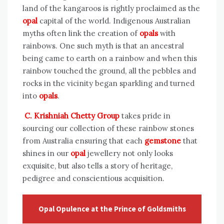
land of the kangaroos is rightly proclaimed as the
opal
capital of the world. Indigenous Australian
myths often link the creation of
opals
with
rainbows. One such myth is that an ancestral
being came to earth on a rainbow and when this
rainbow touched the ground, all the pebbles and
rocks in the vicinity began sparkling and turned
into
opals
.
C. Krishniah Chetty Group
takes pride in
sourcing our collection of these rainbow stones
from Australia ensuring that each
gemstone
that
shines in our
opal
jewellery not only looks
exquisite, but also tells a story of heritage,
pedigree and conscientious acquisition.
Opal Opulence at the Prince of Goldsmiths