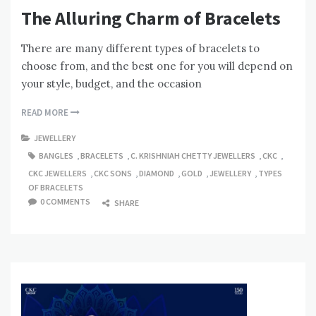
The Alluring Charm of Bracelets
There are many different types of bracelets to
choose from, and the best one for you will depend on
your style, budget, and the occasion
READ MORE
JEWELLERY
BANGLES
,
BRACELETS
,
C. KRISHNIAH CHETTY JEWELLERS
,
CKC
,
CKC JEWELLERS
,
CKC SONS
,
DIAMOND
,
GOLD
,
JEWELLERY
,
TYPES
OF BRACELETS
0 COMMENTS
SHARE