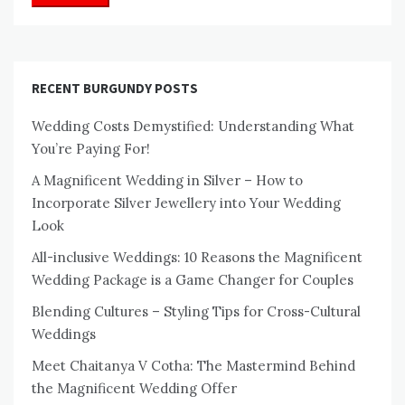
RECENT BURGUNDY POSTS
Wedding Costs Demystified: Understanding What
You’re Paying For!
A Magnificent Wedding in Silver – How to
Incorporate Silver Jewellery into Your Wedding
Look
All-inclusive Weddings: 10 Reasons the Magnificent
Wedding Package is a Game Changer for Couples
Blending Cultures – Styling Tips for Cross-Cultural
Weddings
Meet Chaitanya V Cotha: The Mastermind Behind
the Magnificent Wedding Offer