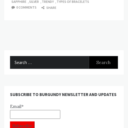
SAPPHIRE
,
SILVER
,
TRENDY
,
TYPES OF BRACELETS
0 COMMENTS
SHARE
Search
for:
SUBSCRIBE TO BURGUNDY NEWSLETTER AND UPDATES
Email*