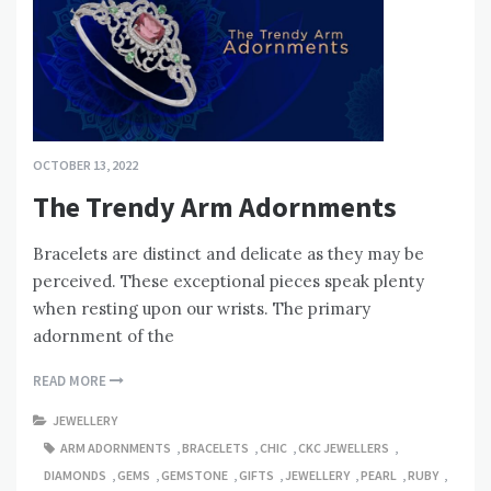
OCTOBER 13, 2022
The Trendy Arm Adornments
Bracelets are distinct and delicate as they may be
perceived. These exceptional pieces speak plenty
when resting upon our wrists. The primary
adornment of the
READ MORE
JEWELLERY
ARM ADORNMENTS
,
BRACELETS
,
CHIC
,
CKC JEWELLERS
,
DIAMONDS
,
GEMS
,
GEMSTONE
,
GIFTS
,
JEWELLERY
,
PEARL
,
RUBY
,