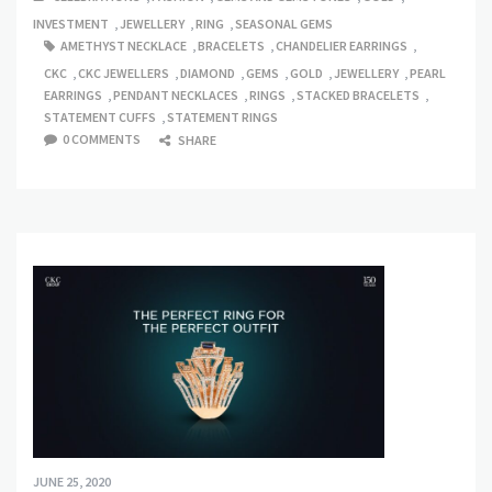
INVESTMENT
,
JEWELLERY
,
RING
,
SEASONAL GEMS
AMETHYST NECKLACE
,
BRACELETS
,
CHANDELIER EARRINGS
,
CKC
,
CKC JEWELLERS
,
DIAMOND
,
GEMS
,
GOLD
,
JEWELLERY
,
PEARL
EARRINGS
,
PENDANT NECKLACES
,
RINGS
,
STACKED BRACELETS
,
STATEMENT CUFFS
,
STATEMENT RINGS
0 COMMENTS
SHARE
JUNE 25, 2020