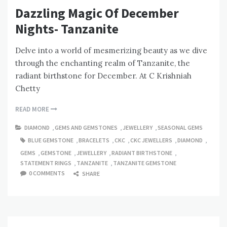
Dazzling Magic Of December
Nights- Tanzanite
Delve into a world of mesmerizing beauty as we dive
through the enchanting realm of Tanzanite, the
radiant birthstone for December. At C Krishniah
Chetty
READ MORE
DIAMOND
,
GEMS AND GEMSTONES
,
JEWELLERY
,
SEASONAL GEMS
BLUE GEMSTONE
,
BRACELETS
,
CKC
,
CKC JEWELLERS
,
DIAMOND
,
GEMS
,
GEMSTONE
,
JEWELLERY
,
RADIANT BIRTHSTONE
,
STATEMENT RINGS
,
TANZANITE
,
TANZANITE GEMSTONE
0 COMMENTS
SHARE