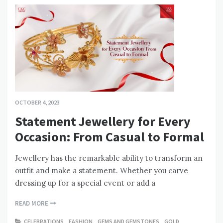
OCTOBER 4, 2023
Statement Jewellery for Every
Occasion: From Casual to Formal
Jewellery has the remarkable ability to transform an
outfit and make a statement. Whether you carve
dressing up for a special event or add a
READ MORE
CELEBRATIONS
,
FASHION
,
GEMS AND GEMSTONES
,
GOLD
,