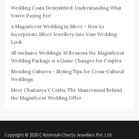
Wedding Costs Demystified: Understanding What
You’re Paying For!
A Magnificent Wedding in Silver – How to
Incorporate Silver Jewellery into Your Wedding
Look
All-inclusive Weddings: 10 Reasons the Magnificent
Wedding Package is a Game Changer for Couples
Blending Cultures – Styling Tips for Cross-Cultural
Weddings
Meet Chaitanya V Cotha: The Mastermind Behind
the Magnificent Wedding Offer
Copyright © 2020 C Krishniah Chetty Jewellers Pvt. Ltd.