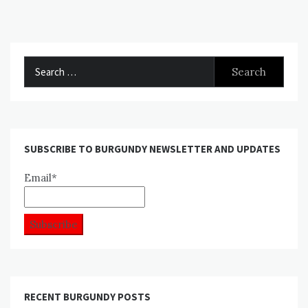
Search
for:
SUBSCRIBE TO BURGUNDY NEWSLETTER AND UPDATES
Email*
RECENT BURGUNDY POSTS