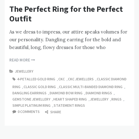
The Perfect Ring for the Perfect
Outfit
As we dress to impress, our attire speaks volumes for
our personality. Dangling earring for the bold and
beautiful, long, flowy dresses for those who
READ MORE
JEWELLERY
4-PETALLED GOLD RING
,
CKC
,
CKC JEWELLERS
,
CLASSIC DIAMOND
RING
,
CLASSIC GOLD RING
,
CLASSIC MULTI-BANDED DIAMOND RING
,
DANGLING EARRINGS
,
DIAMOND BOW RING
,
DIAMOND RINGS
,
GEMSTONE JEWELLERY
,
HEART SHAPED RING
,
JEWELLERY
,
RINGS
,
SIMPLE PLATINUM RING
,
STATEMENT RINGS
0 COMMENTS
SHARE