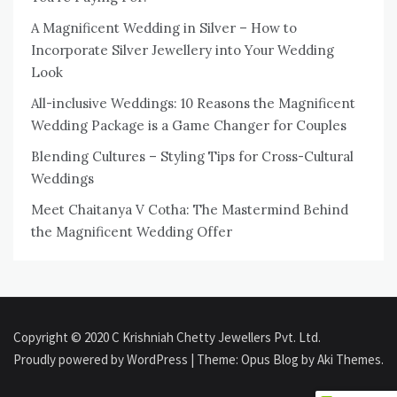
A Magnificent Wedding in Silver – How to
Incorporate Silver Jewellery into Your Wedding
Look
All-inclusive Weddings: 10 Reasons the Magnificent
Wedding Package is a Game Changer for Couples
Blending Cultures – Styling Tips for Cross-Cultural
Weddings
Meet Chaitanya V Cotha: The Mastermind Behind
the Magnificent Wedding Offer
Copyright © 2020 C Krishniah Chetty Jewellers Pvt. Ltd.
Proudly powered by WordPress
|
Theme: Opus Blog by
Aki Themes
.