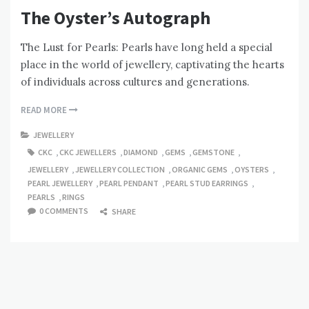
The Oyster’s Autograph
The Lust for Pearls: Pearls have long held a special
place in the world of jewellery, captivating the hearts
of individuals across cultures and generations.
READ MORE
JEWELLERY
CKC
,
CKC JEWELLERS
,
DIAMOND
,
GEMS
,
GEMSTONE
,
JEWELLERY
,
JEWELLERY COLLECTION
,
ORGANIC GEMS
,
OYSTERS
,
PEARL JEWELLERY
,
PEARL PENDANT
,
PEARL STUD EARRINGS
,
PEARLS
,
RINGS
0 COMMENTS
SHARE