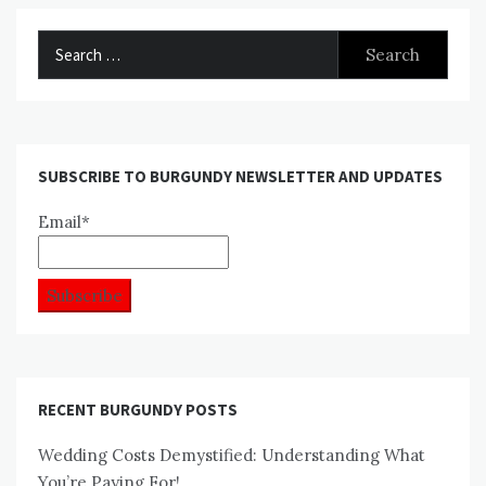
Search
for:
SUBSCRIBE TO BURGUNDY NEWSLETTER AND UPDATES
Email*
RECENT BURGUNDY POSTS
Wedding Costs Demystified: Understanding What
You’re Paying For!