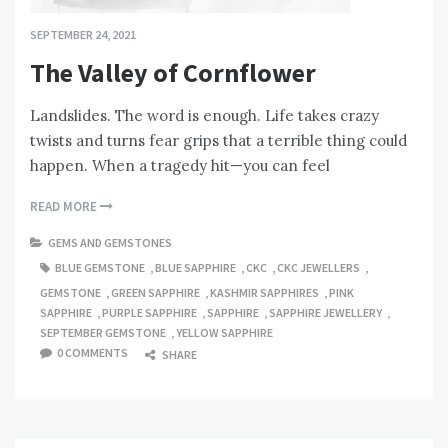
SEPTEMBER 24, 2021
The Valley of Cornflower
Landslides. The word is enough. Life takes crazy
twists and turns fear grips that a terrible thing could
happen. When a tragedy hit—you can feel
READ MORE
GEMS AND GEMSTONES
BLUE GEMSTONE
,
BLUE SAPPHIRE
,
CKC
,
CKC JEWELLERS
,
GEMSTONE
,
GREEN SAPPHIRE
,
KASHMIR SAPPHIRES
,
PINK
SAPPHIRE
,
PURPLE SAPPHIRE
,
SAPPHIRE
,
SAPPHIRE JEWELLERY
,
SEPTEMBER GEMSTONE
,
YELLOW SAPPHIRE
0 COMMENTS
SHARE