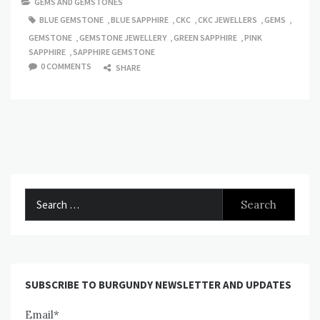
GEMS AND GEMSTONES
BLUE GEMSTONE
,
BLUE SAPPHIRE
,
CKC
,
CKC JEWELLERS
,
GEMS
,
GEMSTONE
,
GEMSTONE JEWELLERY
,
GREEN SAPPHIRE
,
PINK
SAPPHIRE
,
SAPPHIRE GEMSTONE
0 COMMENTS
SHARE
Search
for:
SUBSCRIBE TO BURGUNDY NEWSLETTER AND UPDATES
Email*