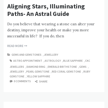
Aligning Stars, Illuminating
Paths- An Astral Guide
Do you believe that wearing a stone can alter your
destiny, improve your health or make you more
successful in life? If you do, then
READ MORE
GEMS AND GEMSTONES
,
JEWELLERY
ASTRO APPOINTMENT
,
ASTROLOGY
,
BLUE SAPPHIRE
,
CKC
JEWELLERS
,
DIAMOND RING
,
EMERALD BIRTHSTONE
,
GEMS
,
JEWELLERY
,
PEARL GEMSTONE
,
RED CORAL GEMSTONE
,
RUBY
GEMSTONE
,
YELLOW SAPPHIRE
0 COMMENTS
SHARE