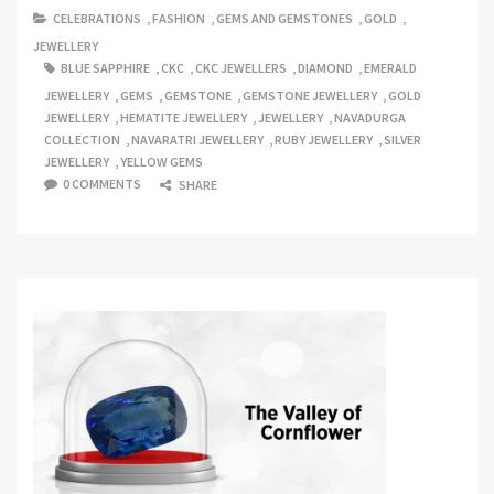
CELEBRATIONS
,
FASHION
,
GEMS AND GEMSTONES
,
GOLD
,
JEWELLERY
BLUE SAPPHIRE
,
CKC
,
CKC JEWELLERS
,
DIAMOND
,
EMERALD
JEWELLERY
,
GEMS
,
GEMSTONE
,
GEMSTONE JEWELLERY
,
GOLD
JEWELLERY
,
HEMATITE JEWELLERY
,
JEWELLERY
,
NAVADURGA
COLLECTION
,
NAVARATRI JEWELLERY
,
RUBY JEWELLERY
,
SILVER
JEWELLERY
,
YELLOW GEMS
0 COMMENTS
SHARE