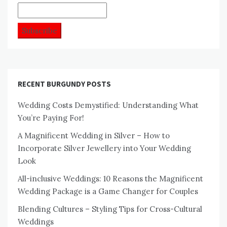
RECENT BURGUNDY POSTS
Wedding Costs Demystified: Understanding What
You’re Paying For!
A Magnificent Wedding in Silver – How to
Incorporate Silver Jewellery into Your Wedding
Look
All-inclusive Weddings: 10 Reasons the Magnificent
Wedding Package is a Game Changer for Couples
Blending Cultures – Styling Tips for Cross-Cultural
Weddings