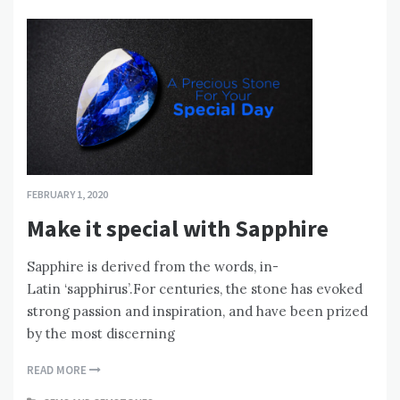
FEBRUARY 1, 2020
Make it special with Sapphire
Sapphire is derived from the words, in-
Latin ‘sapphirus’.For centuries, the stone has evoked
strong passion and inspiration, and have been prized
by the most discerning
READ MORE