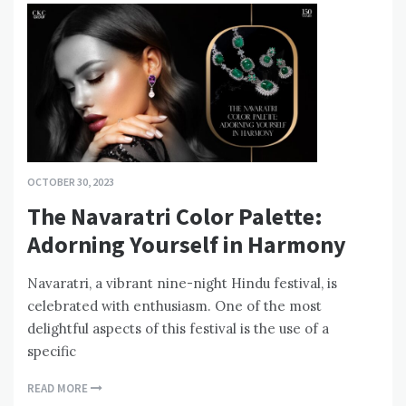
OCTOBER 30, 2023
The Navaratri Color Palette:
Adorning Yourself in Harmony
Navaratri, a vibrant nine-night Hindu festival, is
celebrated with enthusiasm. One of the most
delightful aspects of this festival is the use of a
specific
READ MORE