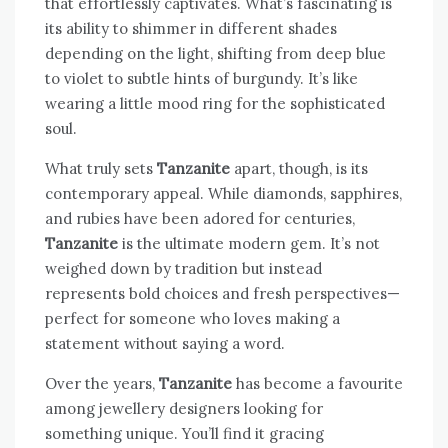
that effortlessly captivates. What’s fascinating is
its ability to shimmer in different shades
depending on the light, shifting from deep blue
to violet to subtle hints of burgundy. It’s like
wearing a little mood ring for the sophisticated
soul.
What truly sets
Tanzanite
apart, though, is its
contemporary appeal. While diamonds, sapphires,
and rubies have been adored for centuries,
Tanzanite
is the ultimate modern gem. It’s not
weighed down by tradition but instead
represents bold choices and fresh perspectives—
perfect for someone who loves making a
statement without saying a word.
Over the years,
Tanzanite
has become a favourite
among jewellery designers looking for
something unique. You’ll find it gracing