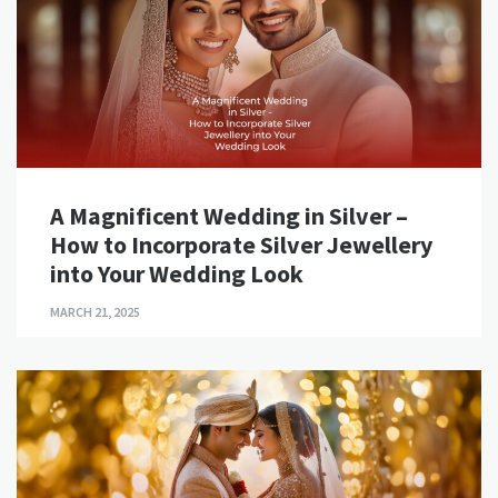
A Magnificent Wedding in Silver –
How to Incorporate Silver Jewellery
into Your Wedding Look
MARCH 21, 2025