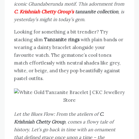
iconic Ghandaberunda motif. This adornment from
C. Krishniah Chetty Group’s
tanzanite collection
, is
yesterday’s might in today’s gem.
Looking for something a bit trendier? Try
stacking slim
Tanzanite rings
with plain bands or
wearing a dainty bracelet alongside your
favourite watch. The gemstone’s cool tones
match effortlessly with neutral shades like grey,
white, or beige, and they pop beautifully against
pastel outfits.
Let the Blues Flow: From the ateliers of
C.
Krishniah Chetty Group
, comes a flowy tale of
history. Let’s go back in time with an ornament
that defined grace once upon a time – the