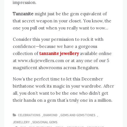
impression.
Tanzanite
might just be the gem equivalent of
that secret weapon in your closet. You know, the
one you pull out when you really want to wow…
Consider this your permission to rock it with
confidence—because we have a gorgeous
collection of
tanzanite jewellery
available online
at www.ckcjewellers.com or at any one of our 5
magnificent showrooms across Bengaluru.
Now’s the perfect time to let this December
birthstone work its magic in your wardrobe. After
all, you don’t want to be the one who didn’t get
their hands on a gem that’s truly one in a million.
CELEBRATIONS
,
DIAMOND
,
GEMS AND GEMSTONES
,
JEWELLERY
,
SEASONAL GEMS