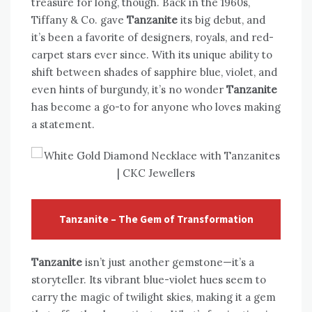
treasure for long, though. Back in the 1960s,
Tiffany & Co. gave
Tanzanite
its big debut, and
it’s been a favorite of designers, royals, and red-
carpet stars ever since. With its unique ability to
shift between shades of sapphire blue, violet, and
even hints of burgundy, it’s no wonder
Tanzanite
has become a go-to for anyone who loves making
a statement.
Tanzanite – The Gem of Transformation
Tanzanite
isn’t just another gemstone—it’s a
storyteller. Its vibrant blue-violet hues seem to
carry the magic of twilight skies, making it a gem