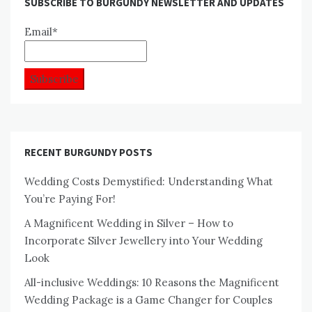
SUBSCRIBE TO BURGUNDY NEWSLETTER AND UPDATES
Email*
RECENT BURGUNDY POSTS
Wedding Costs Demystified: Understanding What
You’re Paying For!
A Magnificent Wedding in Silver – How to
Incorporate Silver Jewellery into Your Wedding
Look
All-inclusive Weddings: 10 Reasons the Magnificent
Wedding Package is a Game Changer for Couples