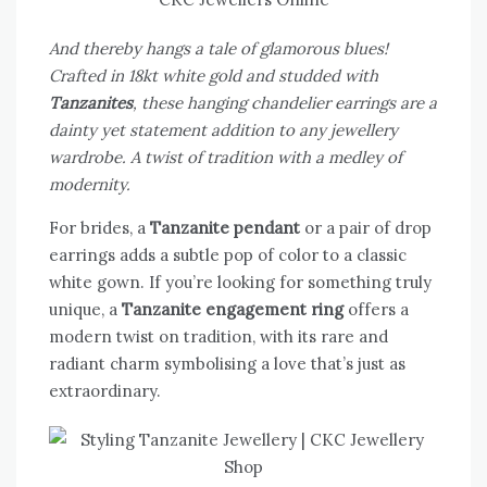
And thereby hangs a tale of glamorous blues!
Crafted in 18kt white gold and studded with
Tanzanites
, these hanging chandelier earrings are a
dainty yet statement addition to any jewellery
wardrobe. A twist of tradition with a medley of
modernity.
For brides, a
Tanzanite pendant
or a pair of drop
earrings adds a subtle pop of color to a classic
white gown. If you’re looking for something truly
unique, a
Tanzanite engagement ring
offers a
modern twist on tradition, with its rare and
radiant charm symbolising a love that’s just as
extraordinary.