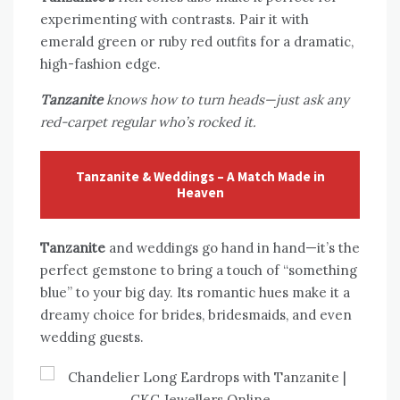
experimenting with contrasts. Pair it with
emerald green or ruby red outfits for a dramatic,
high-fashion edge.
Tanzanite
knows how to turn heads—just ask any
red-carpet regular who’s rocked it.
Tanzanite & Weddings – A Match Made in
Heaven
Tanzanite
and weddings go hand in hand—it’s the
perfect gemstone to bring a touch of “something
blue” to your big day. Its romantic hues make it a
dreamy choice for brides, bridesmaids, and even
wedding guests.