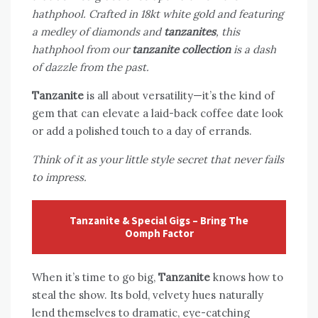
hathphool. Crafted in 18kt white gold and featuring
a medley of diamonds and
tanzanites
, this
hathphool from our
tanzanite collection
is a dash
of dazzle from the past.
Tanzanite
is all about versatility—it’s the kind of
gem that can elevate a laid-back coffee date look
or add a polished touch to a day of errands.
Think of it as your little style secret that never fails
to impress.
Tanzanite & Special Gigs – Bring The
Oomph Factor
When it’s time to go big,
Tanzanite
knows how to
steal the show. Its bold, velvety hues naturally
lend themselves to dramatic, eye-catching