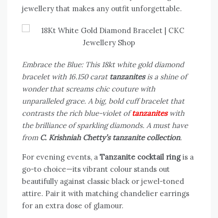
jewellery that makes any outfit unforgettable.
Embrace the Blue: This 18kt white gold diamond
bracelet with 16.150 carat
tanzanites
is a shine of
wonder that screams chic couture with
unparalleled grace. A big, bold cuff bracelet that
contrasts the rich blue-violet of
tanzanites
with
the brilliance of sparkling diamonds. A must have
from
C. Krishniah Chetty’s tanzanite collection
.
For evening events, a
Tanzanite cocktail ring
is a
go-to choice—its vibrant colour stands out
beautifully against classic black or jewel-toned
attire. Pair it with matching chandelier earrings
for an extra dose of glamour.