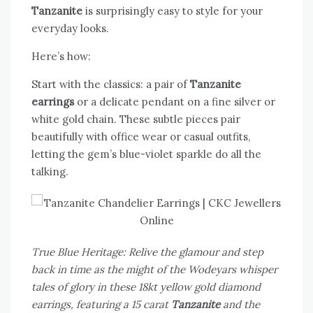
Tanzanite
is surprisingly easy to style for your
everyday looks.
Here’s how:
Start with the classics: a pair of
Tanzanite
earrings
or a delicate pendant on a fine silver or
white gold chain. These subtle pieces pair
beautifully with office wear or casual outfits,
letting the gem’s blue-violet sparkle do all the
talking.
True Blue Heritage: Relive the glamour and step
back in time as the might of the Wodeyars whisper
tales of glory in these 18kt yellow gold diamond
earrings, featuring a 15 carat
Tanzanite
and the