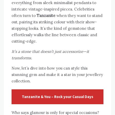
everything from sleek minimalist pendants to
intricate vintage-inspired pieces. Celebrities
often turn to
Tanzanite
when they want to stand
out, pairing its striking colour with their show-
stopping looks. It’s the kind of gemstone that
effortlessly walks the line between classic and
cutting-edge.
It’s a stone that doesn’t just accessorize—it
transforms.
Now, let’s dive into how you can style this
stunning gem and make it a star in your jewellery
collection.
Tanzanite & You – Rock your Casual Days
Who says glamour is only for special occasions?