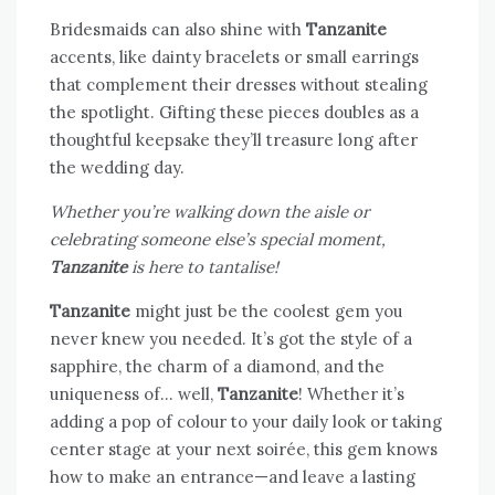
Bridesmaids can also shine with
Tanzanite
accents, like dainty bracelets or small earrings
that complement their dresses without stealing
the spotlight. Gifting these pieces doubles as a
thoughtful keepsake they’ll treasure long after
the wedding day.
Whether you’re walking down the aisle or
celebrating someone else’s special moment,
Tanzanite
is here to tantalise!
Tanzanite
might just be the coolest gem you
never knew you needed. It’s got the style of a
sapphire, the charm of a diamond, and the
uniqueness of… well,
Tanzanite
! Whether it’s
adding a pop of colour to your daily look or taking
center stage at your next soirée, this gem knows
how to make an entrance—and leave a lasting