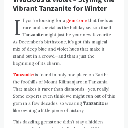
Vibrant Tanzanite for Winter
I
f you’re looking for a
gemstone
that feels as
rare and special as the holiday season itself,
Tanzanite
might just be your new favourite.
As December’s birthstone, it’s got this magical
mix of deep blue and violet hues that make it
stand out in a crowd—and that’s just the
beginning of its charm.
Tanzanite
is found in only one place on Earth:
the foothills of Mount Kilimanjaro in Tanzania.
That makes it rarer than diamonds—yes, really!
Some experts even think we might run out of this
gem in a few decades, so wearing
Tanzanite
is
like owning a little piece of history.
This dazzling gemstone didn’t stay a hidden