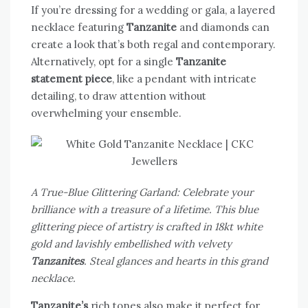
If you’re dressing for a wedding or gala, a layered
necklace featuring
Tanzanite
and diamonds can
create a look that’s both regal and contemporary.
Alternatively, opt for a single
Tanzanite
statement piece
, like a pendant with intricate
detailing, to draw attention without
overwhelming your ensemble.
A True-Blue Glittering Garland: Celebrate your
brilliance with a treasure of a lifetime. This blue
glittering piece of artistry is crafted in 18kt white
gold and lavishly embellished with velvety
Tanzanites
. Steal glances and hearts in this grand
necklace.
Tanzanite’s
rich tones also make it perfect for