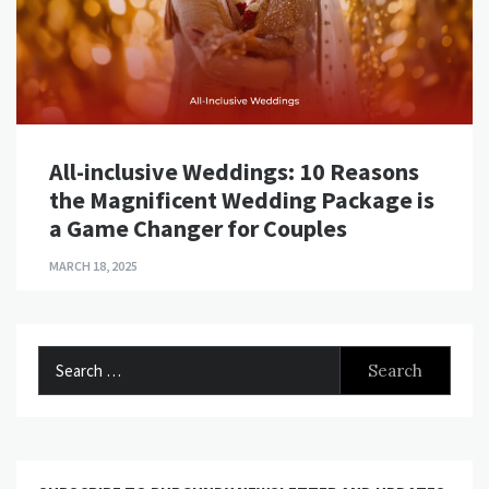
All-inclusive Weddings: 10 Reasons
the Magnificent Wedding Package is
a Game Changer for Couples
MARCH 18, 2025
Search
for: