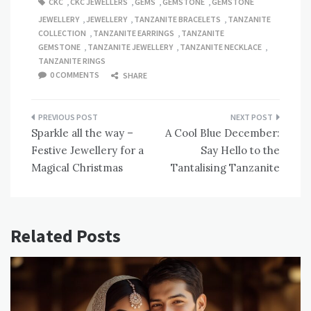
CKC
,
CKC JEWELLERS
,
GEMS
,
GEMSTONE
,
GEMSTONE
JEWELLERY
,
JEWELLERY
,
TANZANITE BRACELETS
,
TANZANITE
COLLECTION
,
TANZANITE EARRINGS
,
TANZANITE
GEMSTONE
,
TANZANITE JEWELLERY
,
TANZANITE NECKLACE
,
TANZANITE RINGS
0 COMMENTS
SHARE
Post
Sparkle all the way –
A Cool Blue December:
navigation
Festive Jewellery for a
Say Hello to the
Magical Christmas
Tantalising Tanzanite
Related Posts