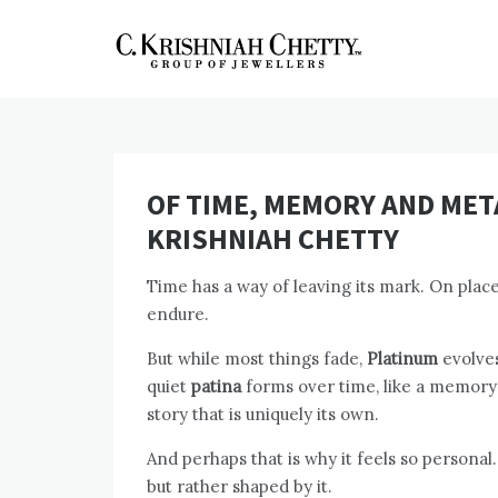
Skip
to
content
CKC Jewellers
Expert Tips for Buying Gold
and Diamond Jewellery in
Blog
India
OF TIME, MEMORY AND META
KRISHNIAH CHETTY
Time has a way of leaving its mark. On plac
endure.
But while most things fade,
Platinum
evolves.
quiet
patina
forms over time, like a memory s
story that is uniquely its own.
And perhaps that is why it feels so personal.
but rather shaped by it.