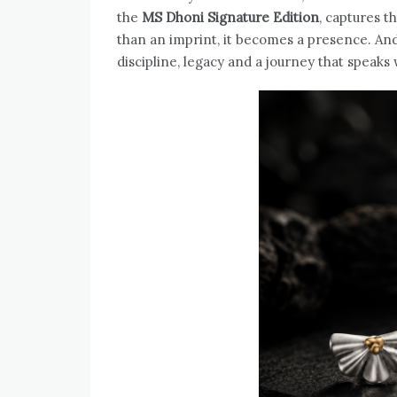
the
MS Dhoni Signature Edition
, captures 
than an imprint, it becomes a presence. And 
discipline, legacy and a journey that speaks