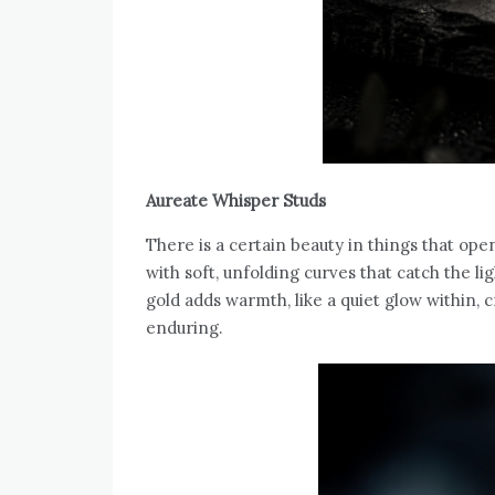
Aureate Whisper Studs
There is a certain beauty in things that op
with soft, unfolding curves that catch the li
gold adds warmth, like a quiet glow within, c
enduring.