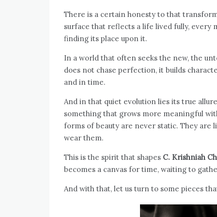
There is a certain honesty to that transfor
surface that reflects a life lived fully, 
finding its place upon it.
In a world that often seeks the new, the un
does not chase perfection, it builds characte
and in time.
And in that quiet evolution lies its true all
something that grows more meaningful with
forms of beauty are never static. They are 
wear them.
This is the spirit that shapes
C. Krishniah Ch
becomes a canvas for time, waiting to gathe
And with that, let us turn to some pieces tha