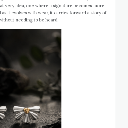
that very idea, one where a signature becomes more
as it evolves with wear, it carries forward a story of
 without needing to be heard.