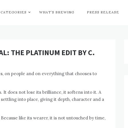
CATEGORIES
WHAT’S BREWING
PRESS RELEASE
L: THE PLATINUM EDIT BY C.
es, on people and on everything that chooses to
 It does not lose its brilliance, it softens into it. A
ettling into place, giving it depth, character and a
 Because like its wearer, it is not untouched by time,