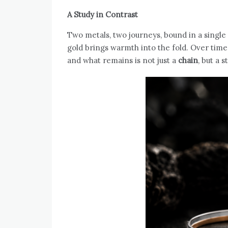
A Study in Contrast
Two metals, two journeys, bound in a single
gold brings warmth into the fold. Over time
and what remains is not just a
chain
, but a