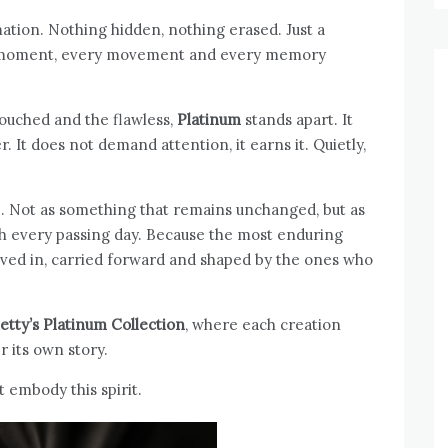
mation. Nothing hidden, nothing erased. Just a
every moment, every movement and every memory
touched and the flawless,
Platinum
stands apart. It
r. It does not demand attention, it earns it. Quietly,
ure. Not as something that remains unchanged, but as
 every passing day. Because the most enduring
lived in, carried forward and shaped by the ones who
etty’s
Platinum Collection
, where each creation
r its own story.
t embody this spirit.