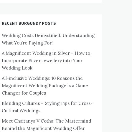
RECENT BURGUNDY POSTS
Wedding Costs Demystified: Understanding
What You’re Paying For!
A Magnificent Wedding in Silver – How to
Incorporate Silver Jewellery into Your
Wedding Look
All-inclusive Weddings: 10 Reasons the
Magnificent Wedding Package is a Game
Changer for Couples
Blending Cultures – Styling Tips for Cross-
Cultural Weddings
Meet Chaitanya V Cotha: The Mastermind
Behind the Magnificent Wedding Offer