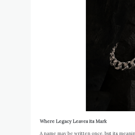
Where Legacy Leaves its Mark
A name may be written once, but its meaning