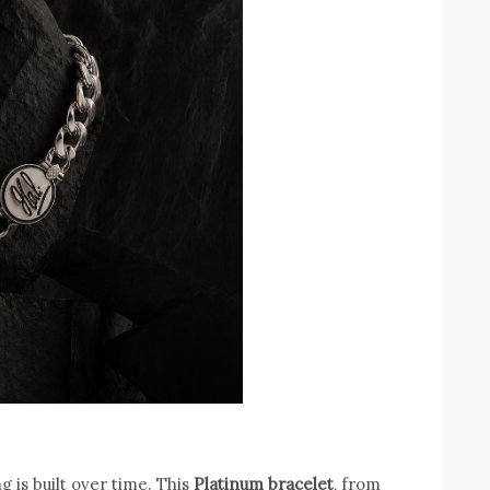
 is built over time. This
Platinum bracelet
, from