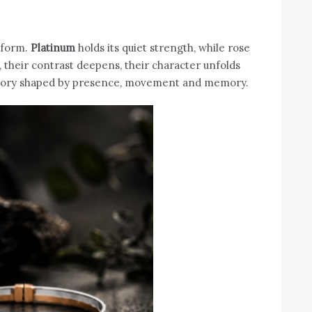
 form.
Platinum
holds its quiet strength, while rose
, their contrast deepens, their character unfolds
 story shaped by presence, movement and memory.