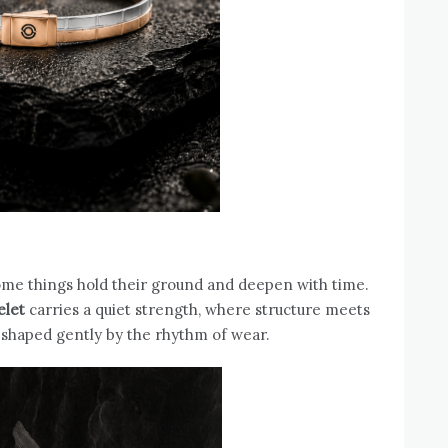
ome things hold their ground and deepen with time.
elet
carries a quiet strength, where structure meets
 shaped gently by the rhythm of wear.