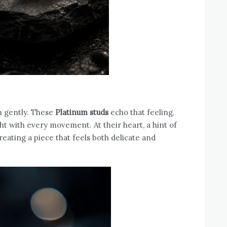
en gently. These
Platinum studs
echo that feeling,
ght with every movement. At their heart, a hint of
reating a piece that feels both delicate and