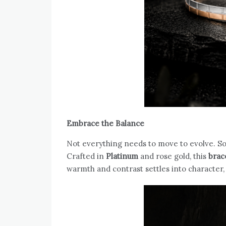
Embrace the Balance
Not everything needs to move to evolve. S
Crafted in
Platinum
and rose gold, this
brac
warmth and contrast settles into character,