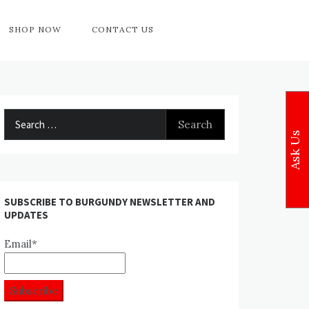
SHOP NOW
CONTACT US
Search
for:
Ask Us
SUBSCRIBE TO BURGUNDY NEWSLETTER AND
UPDATES
Email*